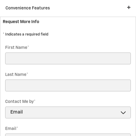
Convenience Features
Request More Info
* Indicates a required field
First Name
*
Last Name
*
Contact Me by
*
Email
*