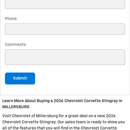
Phone
Comments
Submit
Learn More About Buying a 2026 Chevrolet Corvette Stingray in
MILLERSBURG
Visit Chevrolet of Millersburg for a great deal on a new 2026
Chevrolet Corvette Stingray. Our sales team is ready to show you
all of the features that you will find in the Chevrolet Corvette