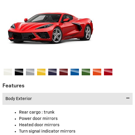
Features
Body Exterior
Rear cargo :
trunk
Power door mirrors
Heated door mirrors
Turn signal indicator mirrors