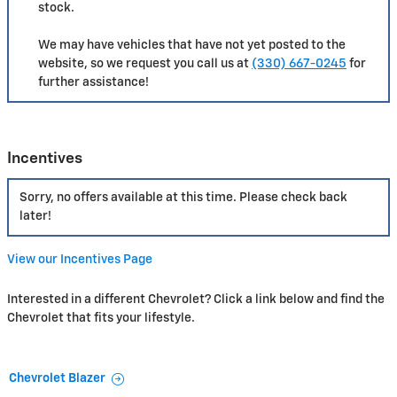
stock.
We may have vehicles that have not yet posted to the
website, so we request you call us at
(330) 667-0245
for
further assistance!
Incentives
Sorry, no offers available at this time. Please check back
later!
View our Incentives Page
Interested in a different Chevrolet? Click a link below and find the
Chevrolet that fits your lifestyle.
Chevrolet Blazer