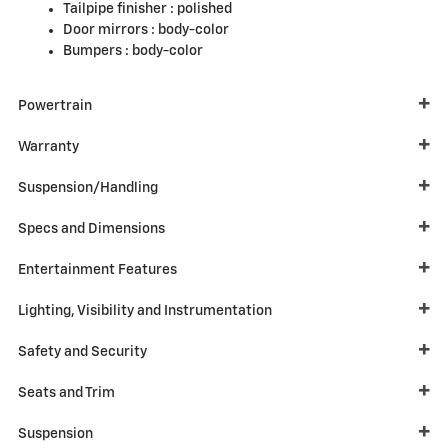
Tailpipe finisher :
polished
Door mirrors :
body-color
Bumpers :
body-color
Powertrain
Warranty
Suspension/Handling
Specs and Dimensions
Entertainment Features
Lighting, Visibility and Instrumentation
Safety and Security
Seats and Trim
Suspension