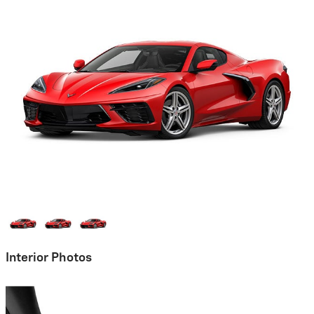
Interior Photos