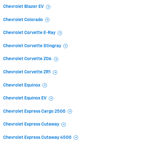
Chevrolet Blazer EV
Chevrolet Colorado
Chevrolet Corvette E-Ray
Chevrolet Corvette Stingray
Chevrolet Corvette Z06
Chevrolet Corvette ZR1
Chevrolet Equinox
Chevrolet Equinox EV
Chevrolet Express Cargo 2500
Chevrolet Express Cutaway
Chevrolet Express Cutaway 4500