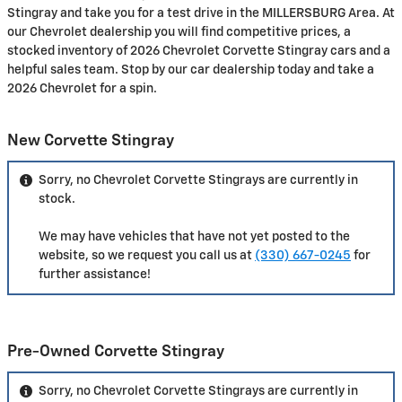
Stingray and take you for a test drive in the MILLERSBURG Area. At
our Chevrolet dealership you will find competitive prices, a
stocked inventory of 2026 Chevrolet Corvette Stingray cars and a
helpful sales team. Stop by our car dealership today and take a
2026 Chevrolet for a spin.
New Corvette Stingray
Sorry, no Chevrolet Corvette Stingrays are currently in
stock.
We may have vehicles that have not yet posted to the
website, so we request you call us at
(330) 667-0245
for
further assistance!
Pre-Owned Corvette Stingray
Sorry, no Chevrolet Corvette Stingrays are currently in