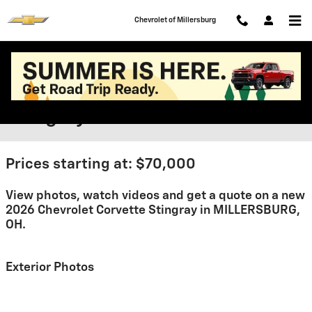
Skip to main content
Chevrolet of Millersburg
2026 Chevrolet Corvette
Stingray For Sale
Prices starting at: $70,000
View photos, watch videos and get a quote on a new
2026 Chevrolet Corvette Stingray in MILLERSBURG,
OH.
Exterior Photos