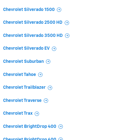
Chevrolet Silverado 1500
Chevrolet Silverado 2500 HD
Chevrolet Silverado 3500 HD
Chevrolet Silverado EV
Chevrolet Suburban
Chevrolet Tahoe
Chevrolet Trailblazer
Chevrolet Traverse
Chevrolet Trax
Chevrolet BrightDrop 400
Chevrolet BrightDrop 600