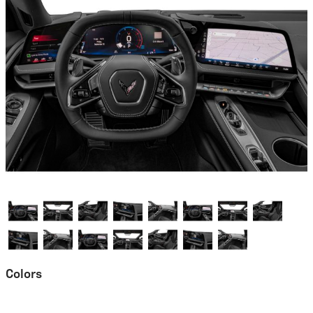
Colors