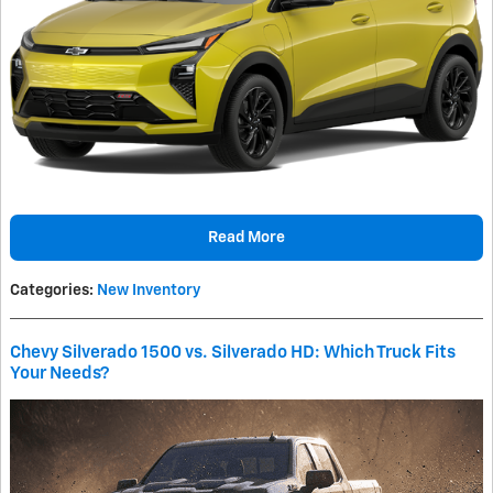
Read More
Categories
:
New Inventory
Chevy Silverado 1500 vs. Silverado HD: Which Truck Fits
Your Needs?