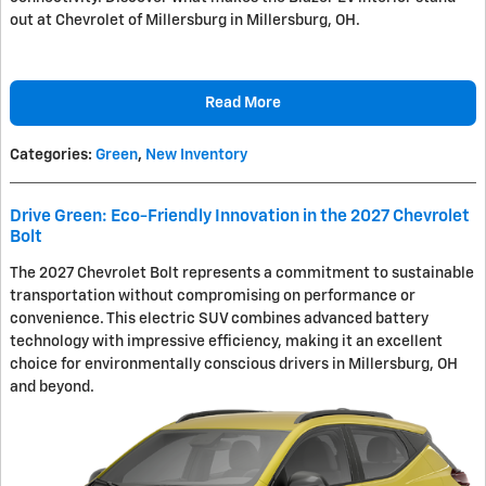
out at Chevrolet of Millersburg in Millersburg, OH.
Read More
Categories
:
Green
,
New Inventory
Drive Green: Eco-Friendly Innovation in the 2027 Chevrolet
Bolt
The 2027 Chevrolet Bolt represents a commitment to sustainable
transportation without compromising on performance or
convenience. This electric SUV combines advanced battery
technology with impressive efficiency, making it an excellent
choice for environmentally conscious drivers in Millersburg, OH
and beyond.