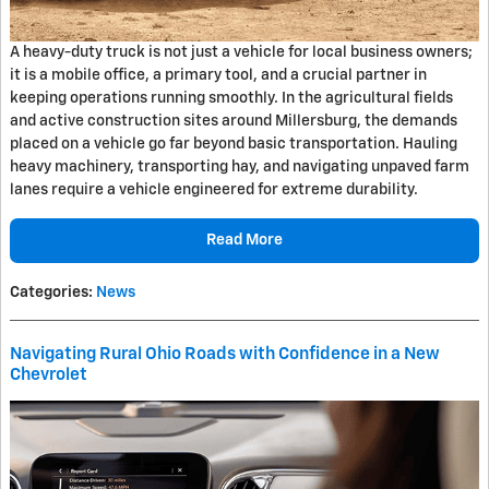
A heavy-duty truck is not just a vehicle for local business owners;
it is a mobile office, a primary tool, and a crucial partner in
keeping operations running smoothly. In the agricultural fields
and active construction sites around Millersburg, the demands
placed on a vehicle go far beyond basic transportation. Hauling
heavy machinery, transporting hay, and navigating unpaved farm
lanes require a vehicle engineered for extreme durability.
Read More
Categories
:
News
Navigating Rural Ohio Roads with Confidence in a New
Chevrolet