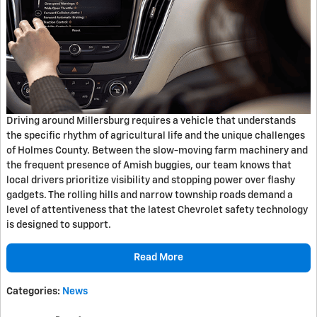
Driving around Millersburg requires a vehicle that understands
the specific rhythm of agricultural life and the unique challenges
of Holmes County. Between the slow-moving farm machinery and
the frequent presence of Amish buggies, our team knows that
local drivers prioritize visibility and stopping power over flashy
gadgets. The rolling hills and narrow township roads demand a
level of attentiveness that the latest Chevrolet safety technology
is designed to support.
Read More
Categories
:
News