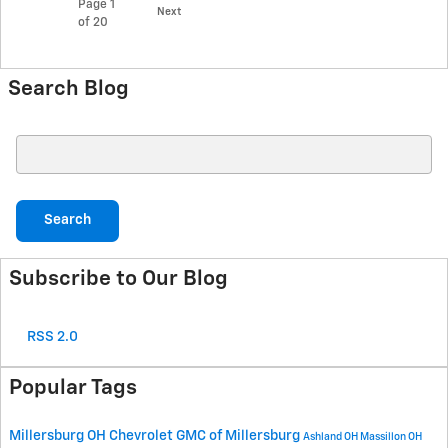
Page
1
Next
of 20
Search Blog
Search Blog
Search
Subscribe to Our Blog
RSS 2.0
Popular Tags
Millersburg OH
Chevrolet GMC of Millersburg
Ashland OH
Massillon OH