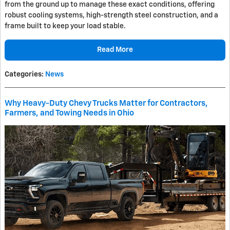
from the ground up to manage these exact conditions, offering
robust cooling systems, high-strength steel construction, and a
frame built to keep your load stable.
Read More
Categories
:
News
Why Heavy-Duty Chevy Trucks Matter for Contractors,
Farmers, and Towing Needs in Ohio