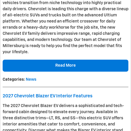
vehicles transition from niche technology into highly practical
daily drivers. Chevrolet is leading this charge with a diverse lineup
of all-electric SUVs and trucks built on the advanced Ultium
platform. Whether you need an efficient crossover for daily
errands or a heavy-duty workhorse for the job site, the new
Chevrolet EV family delivers impressive range, rapid charging
capabilities, and modern technology. Our team at Chevrolet of
Millersburg is ready to help you find the perfect model that fits
your lifestyle.
Read More
Categories
:
News
2027 Chevrolet Blazer EV Interior Features
The 2027 Chevrolet Blazer EV delivers a sophisticated and tech-
forward cabin designed to elevate every journey. Available in
three distinctive trims—LT, RS, and SS—this electric SUV offers
interior amenities that cater to comfort, convenience, and
connectivity. Discover what makes the Blazer EV interior stand