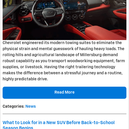
Chevrolet engineered its modern towing suites to eliminate the
physical strain and mental guesswork of hauling heavy loads. The
rolling hills and agricultural landscape of Millersburg demand
robust capability as you transport woodworking equipment, farm
supplies, or livestock. Having the right trailering technology
makes the difference between a stressful journey and a routine,
highly predictable drive.
Read More
Categories
:
News
What to Look for in a New SUV Before Back-to-School
Season Begins