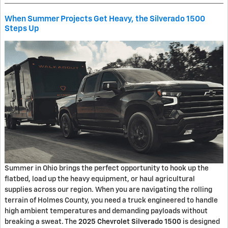
When Summer Projects Get Heavy, the Silverado 1500
Steps Up
Summer in Ohio brings the perfect opportunity to hook up the
flatbed, load up the heavy equipment, or haul agricultural
supplies across our region. When you are navigating the rolling
terrain of Holmes County, you need a truck engineered to handle
high ambient temperatures and demanding payloads without
breaking a sweat. The
2025 Chevrolet Silverado 1500
is designed