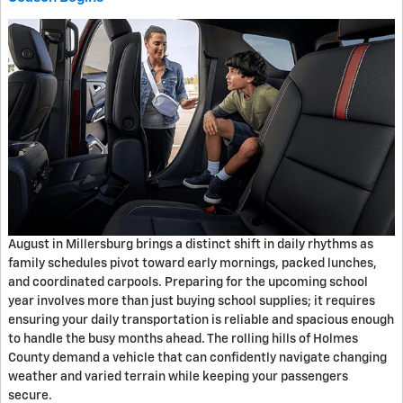
August in Millersburg brings a distinct shift in daily rhythms as
family schedules pivot toward early mornings, packed lunches,
and coordinated carpools. Preparing for the upcoming school
year involves more than just buying school supplies; it requires
ensuring your daily transportation is reliable and spacious enough
to handle the busy months ahead. The rolling hills of Holmes
County demand a vehicle that can confidently navigate changing
weather and varied terrain while keeping your passengers
secure.