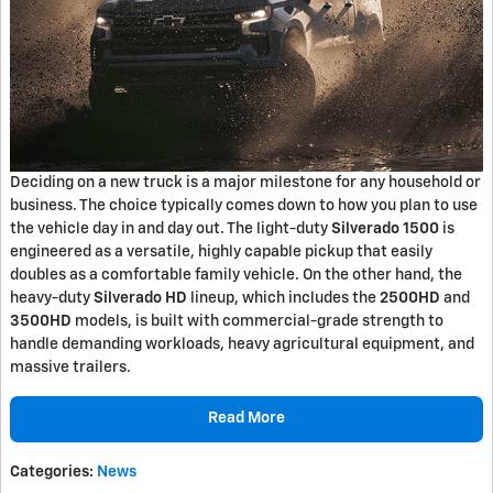
Deciding on a new truck is a major milestone for any household or
business. The choice typically comes down to how you plan to use
the vehicle day in and day out. The light-duty
Silverado 1500
is
engineered as a versatile, highly capable pickup that easily
doubles as a comfortable family vehicle. On the other hand, the
heavy-duty
Silverado HD
lineup, which includes the
2500HD
and
3500HD
models, is built with commercial-grade strength to
handle demanding workloads, heavy agricultural equipment, and
massive trailers.
Read More
Categories
:
News