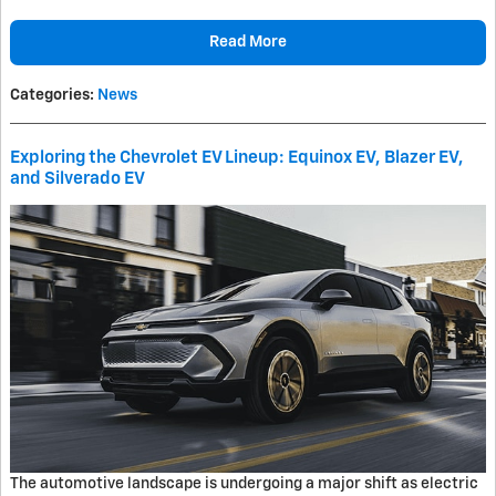
Read More
Categories
:
News
Exploring the Chevrolet EV Lineup: Equinox EV, Blazer EV,
and Silverado EV
The automotive landscape is undergoing a major shift as electric