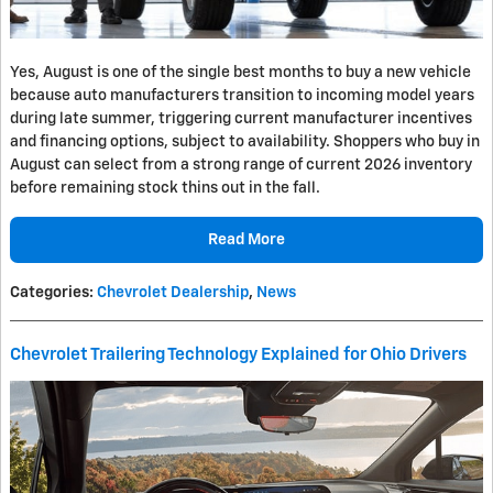
Yes, August is one of the single best months to buy a new vehicle
because auto manufacturers transition to incoming model years
during late summer, triggering current manufacturer incentives
and financing options, subject to availability. Shoppers who buy in
August can select from a strong range of current 2026 inventory
before remaining stock thins out in the fall.
Read More
Categories
:
Chevrolet Dealership
,
News
Chevrolet Trailering Technology Explained for Ohio Drivers