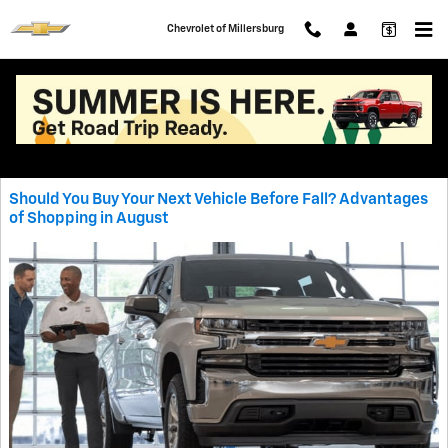
Skip to main content
Chevrolet of Millersburg
Blog
Should You Buy Your Next Vehicle Before Fall? Advantages
of Shopping in August