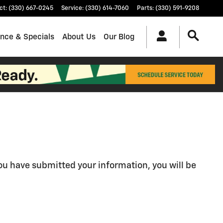
ct
:
(330) 667-0245
Service
:
(330) 614-7060
Parts
:
(330) 591-9208
ance & Specials
About Us
Our Blog
u have submitted your information, you will be