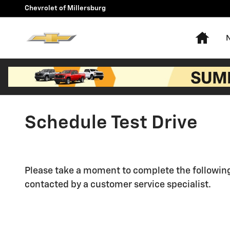
Skip to main content
Chevrolet of Millersburg
Hom
Schedule Test Drive
Please take a moment to complete the following
contacted by a customer service specialist.