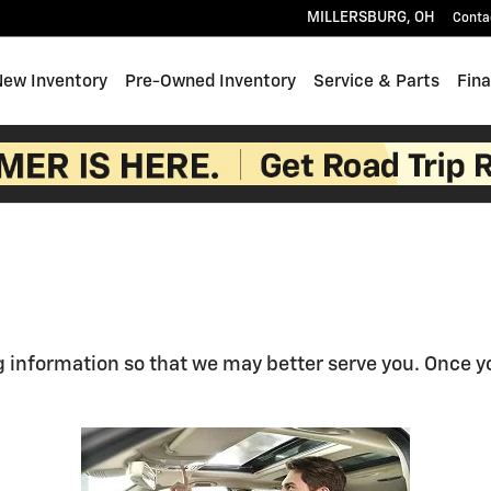
MILLERSBURG
,
OH
Conta
e
New Inventory
Pre-Owned Inventory
Service & Parts
Fin
 information so that we may better serve you. Once yo