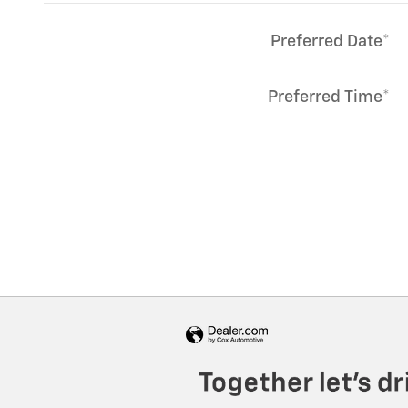
Preferred Date
*
Preferred Time
*