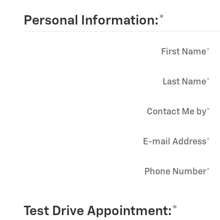
Personal Information:
*
First Name
*
Last Name
*
Contact Me by
*
E-mail Address
*
Phone Number
*
Test Drive Appointment:
*