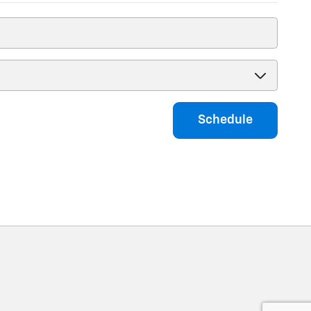
Schedule