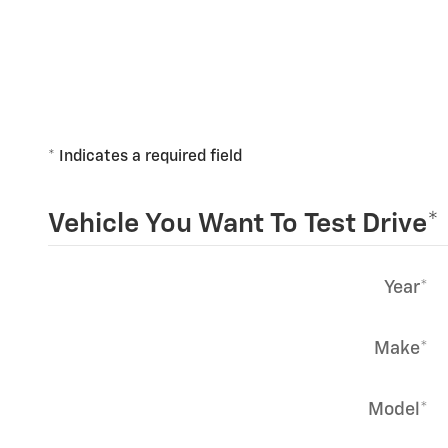
* Indicates a required field
Vehicle You Want To Test Drive
*
Year
*
Make
*
Model
*