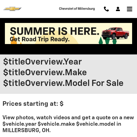
Skip to main content
Chevrolet of Millersburg
$titleOverview.Year
$titleOverview.Make
$titleOverview.Model For Sale
Prices starting at: $
View photos, watch videos and get a quote on a new
$vehicle.year $vehicle.make $vehicle.model in
MILLERSBURG, OH.