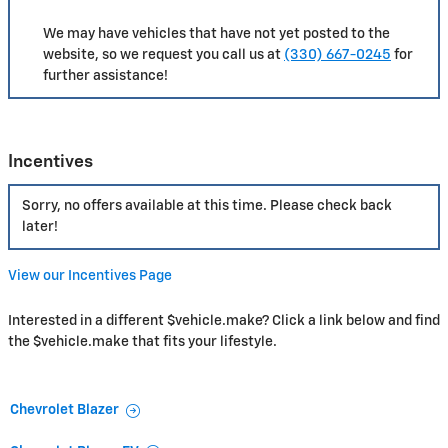
We may have vehicles that have not yet posted to the
website, so we request you call us at
(330) 667-0245
for
further assistance!
Incentives
Sorry, no offers available at this time. Please check back
later!
View our Incentives Page
Interested in a different $vehicle.make? Click a link below and find
the $vehicle.make that fits your lifestyle.
Chevrolet Blazer