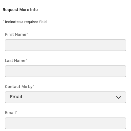
Request More Info
* Indicates a required field
First Name
*
Last Name
*
Contact Me by
*
Email
*