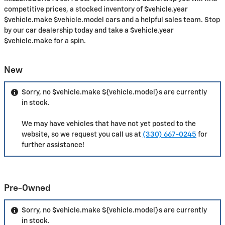
competitive prices, a stocked inventory of $vehicle.year
$vehicle.make $vehicle.model cars and a helpful sales team. Stop
by our car dealership today and take a $vehicle.year
$vehicle.make for a spin.
New
Sorry, no $vehicle.make ${vehicle.model}s are currently
in stock.
We may have vehicles that have not yet posted to the
website, so we request you call us at
(330) 667-0245
for
further assistance!
Pre-Owned
Sorry, no $vehicle.make ${vehicle.model}s are currently
in stock.