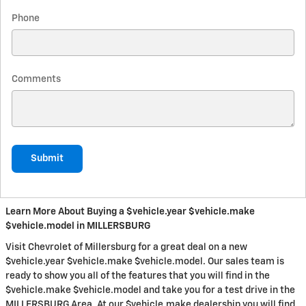
Phone
Comments
Submit
Learn More About Buying a $vehicle.year $vehicle.make
$vehicle.model in MILLERSBURG
Visit Chevrolet of Millersburg for a great deal on a new
$vehicle.year $vehicle.make $vehicle.model. Our sales team is
ready to show you all of the features that you will find in the
$vehicle.make $vehicle.model and take you for a test drive in the
MILLERSBURG Area. At our $vehicle.make dealership you will find