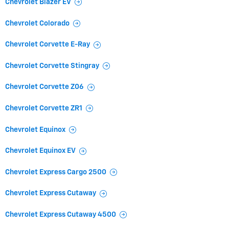
Chevrolet Blazer EV
Chevrolet Colorado
Chevrolet Corvette E-Ray
Chevrolet Corvette Stingray
Chevrolet Corvette Z06
Chevrolet Corvette ZR1
Chevrolet Equinox
Chevrolet Equinox EV
Chevrolet Express Cargo 2500
Chevrolet Express Cutaway
Chevrolet Express Cutaway 4500