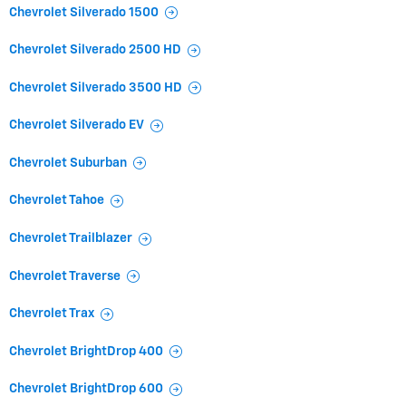
Chevrolet Silverado 1500
Chevrolet Silverado 2500 HD
Chevrolet Silverado 3500 HD
Chevrolet Silverado EV
Chevrolet Suburban
Chevrolet Tahoe
Chevrolet Trailblazer
Chevrolet Traverse
Chevrolet Trax
Chevrolet BrightDrop 400
Chevrolet BrightDrop 600