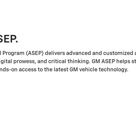
SEP.
l Program (ASEP) delivers advanced and customized a
igital prowess, and critical thinking. GM ASEP helps 
ands-on access to the latest GM vehicle technology.