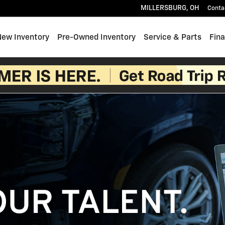
MILLERSBURG
,
OH
Conta
e
New Inventory
Pre-Owned Inventory
Service & Parts
Fin