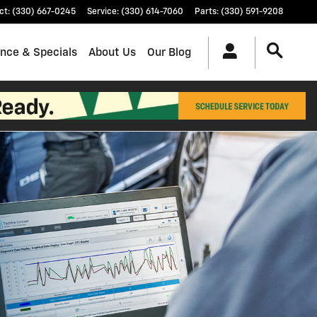
ct
:
(330) 667-0245
Service
:
(330) 614-7060
Parts
:
(330) 591-9208
ance & Specials
About Us
Our Blog