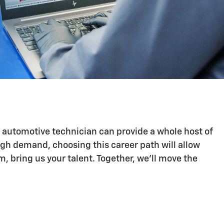
n automotive technician can provide a whole host of
igh demand, choosing this career path will allow
 bring us your talent. Together, we'll move the