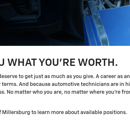
OU WHAT YOU'RE WORTH.
deserve to get just as much as you give. A career as a
ur terms. And because automotive technicians are in h
 No matter who you are, no matter where you're from,
f Millersburg to learn more about available positions.