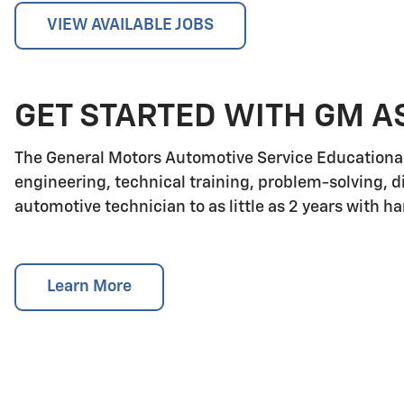
VIEW AVAILABLE JOBS
GET STARTED WITH GM A
The General Motors Automotive Service Educationa
engineering, technical training, problem-solving, d
automotive technician to as little as 2 years with h
Learn More