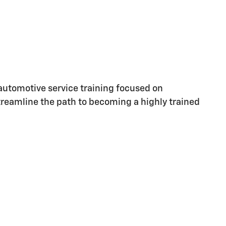
utomotive service training focused on
streamline the path to becoming a highly trained