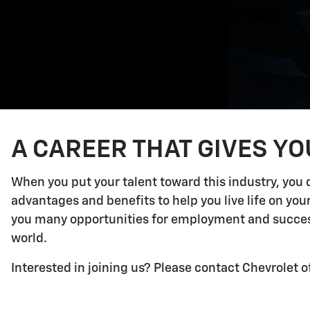
A CAREER THAT GIVES Y
When you put your talent toward this industry, you 
advantages and benefits to help you live life on yo
you many opportunities for employment and success.
world.
Interested in joining us? Please contact Chevrolet o