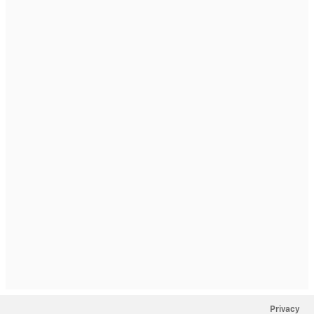
Privacy