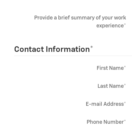
Provide a brief summary of your work
experience
*
Contact Information
*
First Name
*
Last Name
*
E-mail Address
*
Phone Number
*