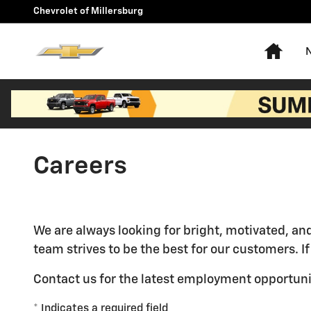
Skip to main content
Chevrolet of Millersburg
Hom
Careers
We are always looking for bright, motivated, an
team strives to be the best for our customers. I
Contact us for the latest employment opportuni
* Indicates a required field