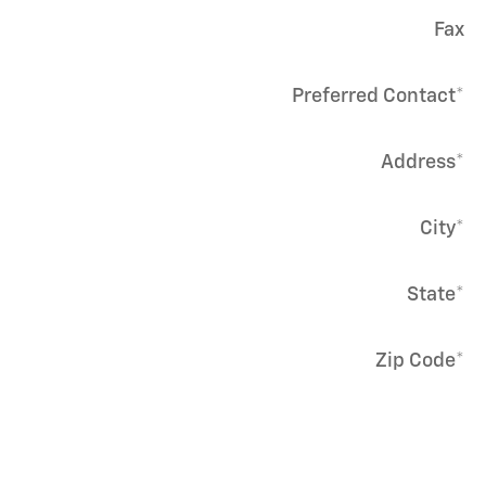
Fax
Preferred Contact
*
Address
*
City
*
State
*
Zip Code
*