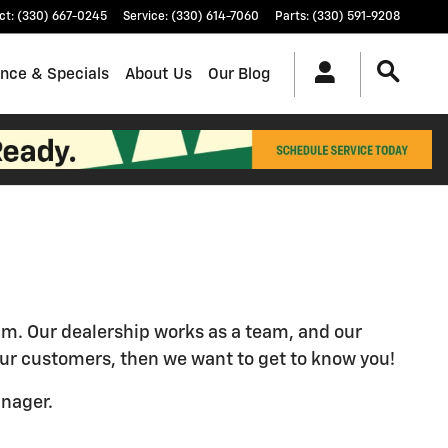
ct
:
(330) 667-0245
Service
:
(330) 614-7060
Parts
:
(330) 591-9208
ance & Specials
About Us
Our Blog
eam. Our dealership works as a team, and our
o our customers, then we want to get to know you!
anager.