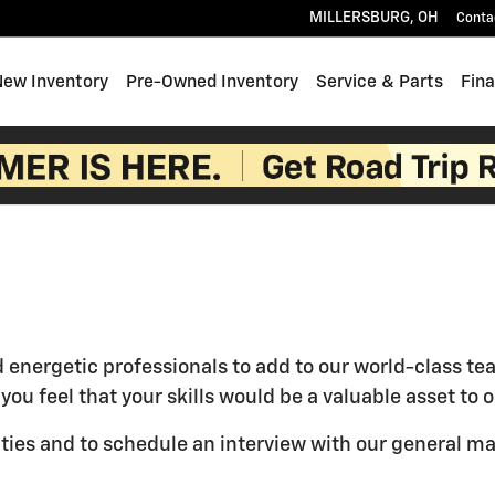
MILLERSBURG
,
OH
Conta
e
New Inventory
Pre-Owned Inventory
Service & Parts
Fin
d energetic professionals to add to our world-class t
f you feel that your skills would be a valuable asset t
ties and to schedule an interview with our general m