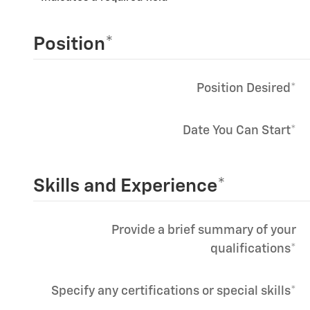
Position
*
Position Desired
*
Date You Can Start
*
Skills and Experience
*
Provide a brief summary of your
qualifications
*
Specify any certifications or special skills
*