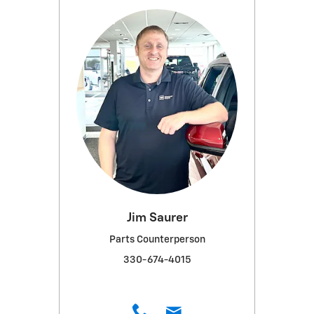
Jim Saurer
Parts Counterperson
330-674-4015