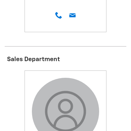
Sales Department