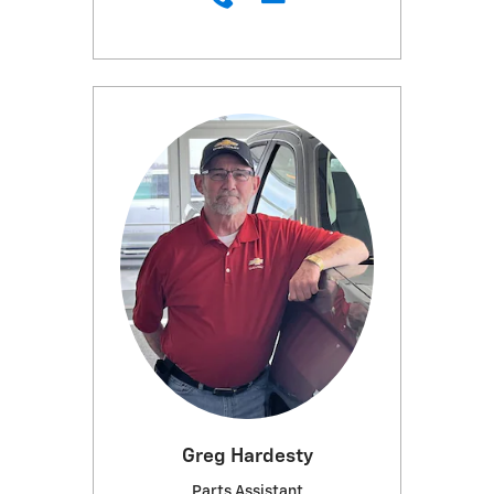
Greg Hardesty
Parts Assistant