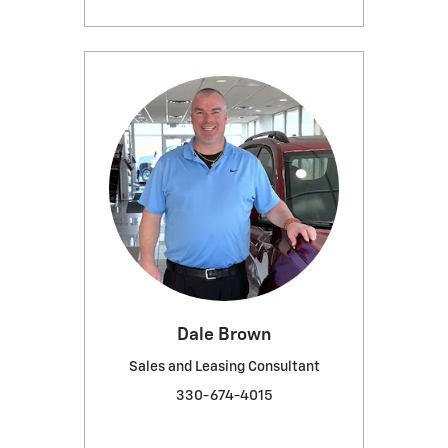
Dale Brown
Sales and Leasing Consultant
330-674-4015