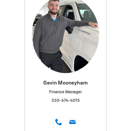
Gavin Mooneyham
Finance Manager
330-674-4015