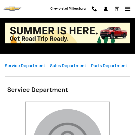
Skip to main content
Chevrolet of Millersburg
Meet Our Team
Service Department
Sales Department
Parts Department
Service Department