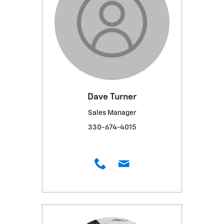
Dave Turner
Sales Manager
330-674-4015