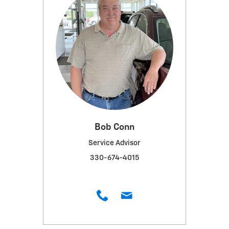
Bob Conn
Service Advisor
330-674-4015