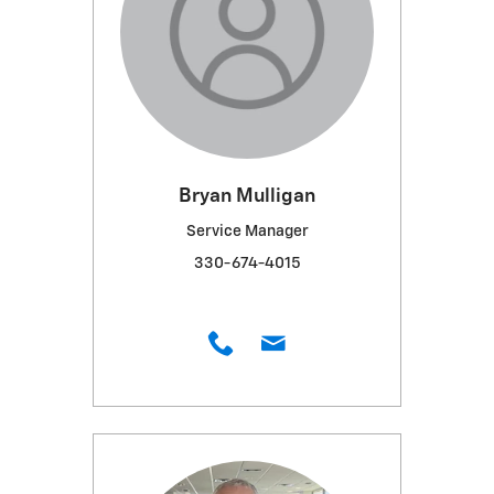
Bryan Mulligan
Service Manager
330-674-4015