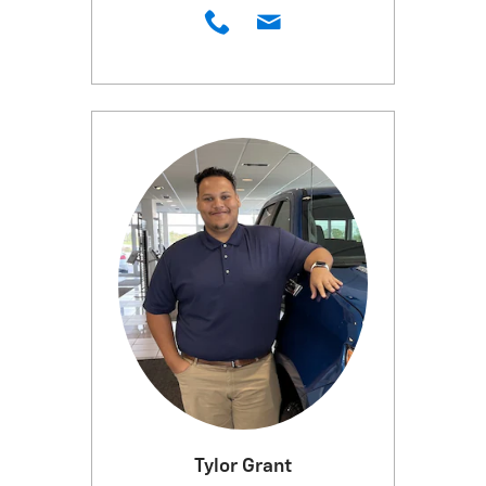
Tylor Grant