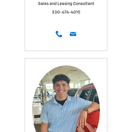
Sales and Leasing Consultant
330-674-4015