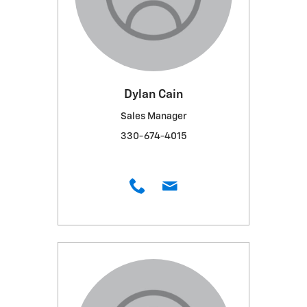
Dylan Cain
Sales Manager
330-674-4015