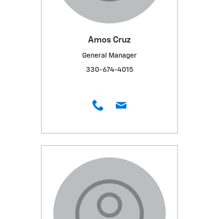
Amos Cruz
General Manager
330-674-4015