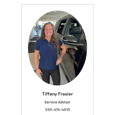
Tiffany Frasier
Service Advisor
330-674-4015