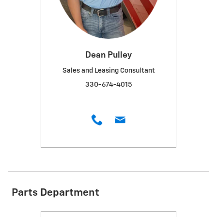
Dean Pulley
Sales and Leasing Consultant
330-674-4015
Parts Department