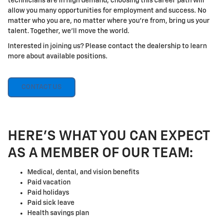
technicians are in high demand, choosing this career path will
allow you many opportunities for employment and success. No
matter who you are, no matter where you're from, bring us your
talent. Together, we'll move the world.
Interested in joining us? Please contact the dealership to learn
more about available positions.
CONTACT US
HERE'S WHAT YOU CAN EXPECT
AS A MEMBER OF OUR TEAM:
Medical, dental, and vision benefits
Paid vacation
Paid holidays
Paid sick leave
Health savings plan