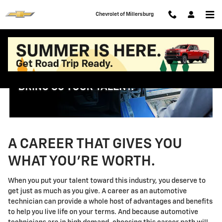
Technician Careers
Skip to main content
Chevrolet of Millersburg
A CAREER THAT GIVES YOU
WHAT YOU'RE WORTH.
When you put your talent toward this industry, you deserve to
get just as much as you give. A career as an automotive
technician can provide a whole host of advantages and benefits
to help you live life on your terms. And because automotive