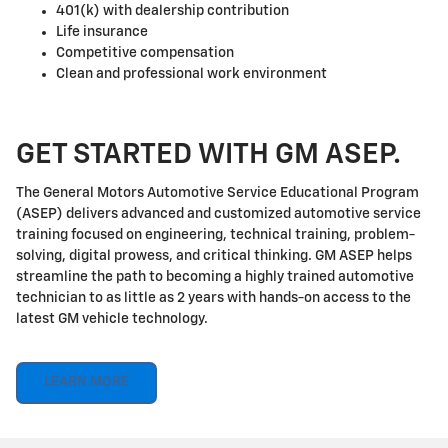
401(k) with dealership contribution
Life insurance
Competitive compensation
Clean and professional work environment
GET STARTED WITH GM ASEP.
The General Motors Automotive Service Educational Program
(ASEP) delivers advanced and customized automotive service
training focused on engineering, technical training, problem-
solving, digital prowess, and critical thinking. GM ASEP helps
streamline the path to becoming a highly trained automotive
technician to as little as 2 years with hands-on access to the
latest GM vehicle technology.
LEARN MORE