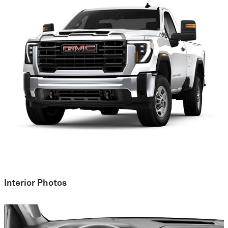
Interior Photos