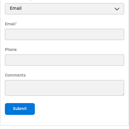
Email
*
Phone
Comments
Submit