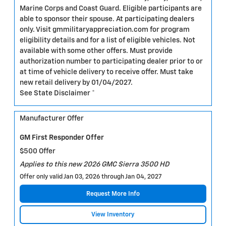
Marine Corps and Coast Guard. Eligible participants are
able to sponsor their spouse. At participating dealers
only. Visit gmmilitaryappreciation.com for program
eligibility details and for a list of eligible vehicles. Not
available with some other offers. Must provide
authorization number to participating dealer prior to or
at time of vehicle delivery to receive offer. Must take
new retail delivery by 01/04/2027.
See State Disclaimer *
Manufacturer Offer
GM First Responder Offer
$500 Offer
Applies to this new 2026 GMC Sierra 3500 HD
Offer only valid Jan 03, 2026 through Jan 04, 2027
Request More Info
View Inventory