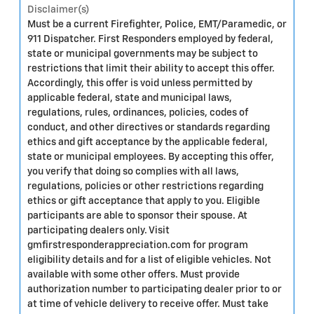
Disclaimer(s)
Must be a current Firefighter, Police, EMT/Paramedic, or
911 Dispatcher. First Responders employed by federal,
state or municipal governments may be subject to
restrictions that limit their ability to accept this offer.
Accordingly, this offer is void unless permitted by
applicable federal, state and municipal laws,
regulations, rules, ordinances, policies, codes of
conduct, and other directives or standards regarding
ethics and gift acceptance by the applicable federal,
state or municipal employees. By accepting this offer,
you verify that doing so complies with all laws,
regulations, policies or other restrictions regarding
ethics or gift acceptance that apply to you. Eligible
participants are able to sponsor their spouse. At
participating dealers only. Visit
gmfirstresponderappreciation.com for program
eligibility details and for a list of eligible vehicles. Not
available with some other offers. Must provide
authorization number to participating dealer prior to or
at time of vehicle delivery to receive offer. Must take