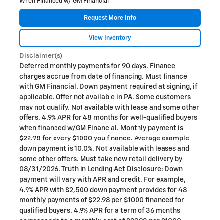
When Financed w/ GM Financial
Request More Info
View Inventory
Disclaimer(s)
Deferred monthly payments for 90 days. Finance
charges accrue from date of financing. Must finance
with GM Financial. Down payment required at signing, if
applicable. Offer not available in PA. Some customers
may not qualify. Not available with lease and some other
offers. 4.9% APR for 48 months for well-qualified buyers
when financed w/GM Financial. Monthly payment is
$22.98 for every $1000 you finance. Average example
down payment is 10.0%. Not available with leases and
some other offers. Must take new retail delivery by
08/31/2026. Truth in Lending Act Disclosure: Down
payment will vary with APR and credit. For example,
4.9% APR with $2,500 down payment provides for 48
monthly payments of $22.98 per $1000 financed for
qualified buyers. 4.9% APR for a term of 36 months