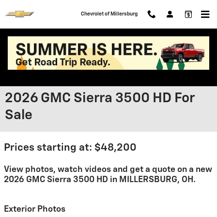
Skip to main content
Chevrolet of Millersburg
2026 GMC Sierra 3500 HD For
Sale
Prices starting at: $48,200
View photos, watch videos and get a quote on a new
2026 GMC Sierra 3500 HD in MILLERSBURG, OH.
Exterior Photos