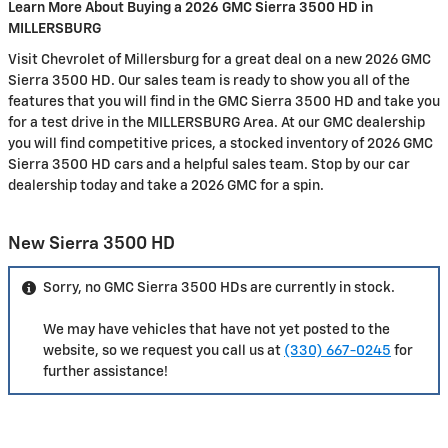
Learn More About Buying a 2026 GMC Sierra 3500 HD in
MILLERSBURG
Visit Chevrolet of Millersburg for a great deal on a new 2026 GMC
Sierra 3500 HD. Our sales team is ready to show you all of the
features that you will find in the GMC Sierra 3500 HD and take you
for a test drive in the MILLERSBURG Area. At our GMC dealership
you will find competitive prices, a stocked inventory of 2026 GMC
Sierra 3500 HD cars and a helpful sales team. Stop by our car
dealership today and take a 2026 GMC for a spin.
New Sierra 3500 HD
Sorry, no GMC Sierra 3500 HDs are currently in stock.
We may have vehicles that have not yet posted to the
website, so we request you call us at
(330) 667-0245
for
further assistance!