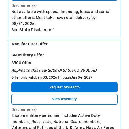
Disclaimer(s)
Not available with special financing, lease and some
other offers. Must take new retail delivery by
08/31/2026.
See State Disclaimer *
Manufacturer Offer
GM Military Offer
$500 Offer
Applies to this new 2026 GMC Sierra 3500 HD
Offer only valid Jan 03, 2026 through Jan 04, 2027
Request More Info
View Inventory
Disclaimer(s)
Eligible military personnel includes Active Duty
members, Reservists, National Guard members,
Veterans and Retirees of the U.S. Army, Navy, Air Force,