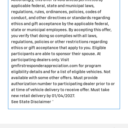
Accordingly, this offer is void unless permitted by
applicable federal, state and municipal laws,
regulations, rules, ordinances, policies, codes of
conduct, and other directives or standards regarding
ethics and gift acceptance by the applicable federal,
state or municipal employees. By accepting this offer,
you verify that doing so complies with all laws,
regulations, policies or other restrictions regarding
ethics or gift acceptance that apply to you. Eligible
participants are able to sponsor their spouse. At
participating dealers only. Visit
gmfirstresponderappreciation.com for program
eligibility details and for a list of eligible vehicles. Not
available with some other offers. Must provide
authorization number to participating dealer prior to or
at time of vehicle delivery to receive offer. Must take
new retail delivery by 01/04/2027.
See State Disclaimer *