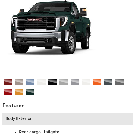
Features
Body Exterior
Rear cargo :
tailgate