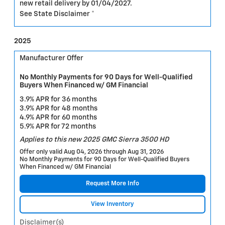
new retail delivery by 01/04/2027.
See State Disclaimer *
2025
Manufacturer Offer
No Monthly Payments for 90 Days for Well-Qualified
Buyers When Financed w/ GM Financial
3.9% APR for 36 months
3.9% APR for 48 months
4.9% APR for 60 months
5.9% APR for 72 months
Applies to this new 2025 GMC Sierra 3500 HD
Offer only valid Aug 04, 2026 through Aug 31, 2026
No Monthly Payments for 90 Days for Well-Qualified Buyers
When Financed w/ GM Financial
Request More Info
View Inventory
Disclaimer(s)