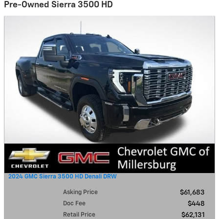
Pre-Owned Sierra 3500 HD
2024 GMC Sierra 3500 HD Denali DRW
Asking Price
$61,683
Doc Fee
$448
Retail Price
$62,131