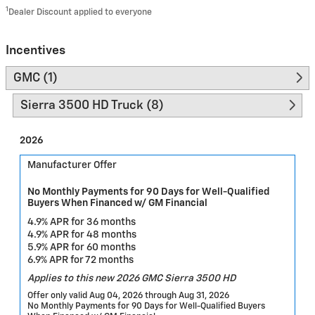
1
Dealer Discount applied to everyone
Incentives
GMC (1)
Sierra 3500 HD Truck (8)
2026
Manufacturer Offer
No Monthly Payments for 90 Days for Well-Qualified
Buyers When Financed w/ GM Financial
4.9% APR for 36 months
4.9% APR for 48 months
5.9% APR for 60 months
6.9% APR for 72 months
Applies to this new 2026 GMC Sierra 3500 HD
Offer only valid Aug 04, 2026 through Aug 31, 2026
No Monthly Payments for 90 Days for Well-Qualified Buyers