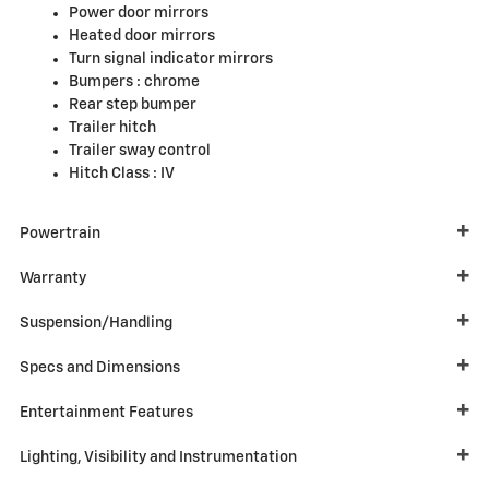
Power door mirrors
Heated door mirrors
Turn signal indicator mirrors
Bumpers :
chrome
Rear step bumper
Trailer hitch
Trailer sway control
Hitch Class :
IV
Powertrain
Warranty
Suspension/Handling
Specs and Dimensions
Entertainment Features
Lighting, Visibility and Instrumentation