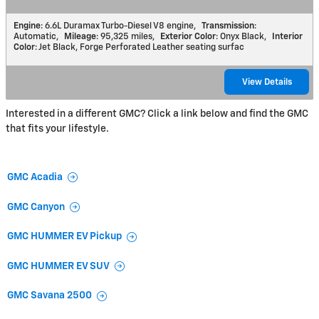
Engine
: 6.6L Duramax Turbo-Diesel V8 engine
,
Transmission
:
Automatic
,
Mileage
: 95,325 miles
,
Exterior Color
: Onyx Black
,
Interior
Color
: Jet Black, Forge Perforated Leather seating surfac
View Details
Interested in a different GMC? Click a link below and find the GMC
that fits your lifestyle.
GMC Acadia
GMC Canyon
GMC HUMMER EV Pickup
GMC HUMMER EV SUV
GMC Savana 2500