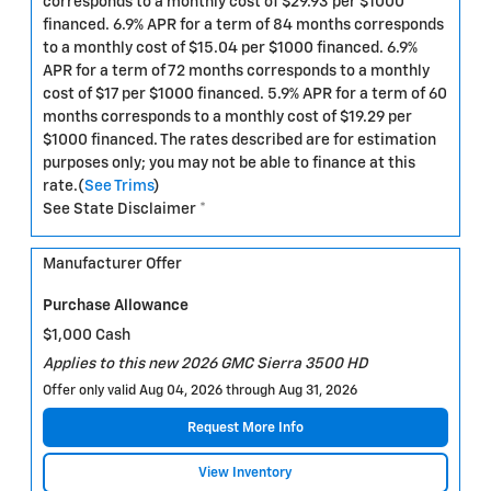
corresponds to a monthly cost of $29.93 per $1000
financed. 6.9% APR for a term of 84 months corresponds
to a monthly cost of $15.04 per $1000 financed. 6.9%
APR for a term of 72 months corresponds to a monthly
cost of $17 per $1000 financed. 5.9% APR for a term of 60
months corresponds to a monthly cost of $19.29 per
$1000 financed. The rates described are for estimation
purposes only; you may not be able to finance at this
rate.(
See Trims
)
See State Disclaimer *
Manufacturer Offer
Purchase Allowance
$1,000 Cash
Applies to this new 2026 GMC Sierra 3500 HD
Offer only valid Aug 04, 2026 through Aug 31, 2026
Request More Info
View Inventory