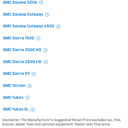
GMC Savana 3500
GMC Savana Cutaway
GMC Savana Cutaway 4500
GMC Sierra 1500
GMC Sierra 2500 HD
GMC Sierra 3500 HD
GMC Sierra EV
GMC Terrain
GMC Yukon
GMC Yukon XL
Disclaimer: The Manufacturer’s Suggested Retail Price excludes tax, title,
license, dealer fees and optional equipment. Dealer sets final price.