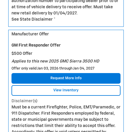
authorization number to participating dealer prior to or
at time of vehicle delivery to receive offer. Must take
new retail delivery by 01/04/2027.
See State Disclaimer *
Manufacturer Offer
GM First Responder Offer
$500 Offer
Applies to this new 2025 GMC Sierra 3500 HD
Offer only valid Jan 03, 2026 through Jan 04, 2027
Request More Info
View Inventory
Disclaimer(s)
Must be a current Firefighter, Police, EMT/Paramedic, or
911 Dispatcher. First Responders employed by federal,
state or municipal governments may be subject to
restrictions that limit their ability to accept this offer.