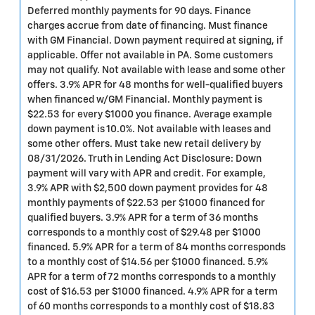
Deferred monthly payments for 90 days. Finance
charges accrue from date of financing. Must finance
with GM Financial. Down payment required at signing, if
applicable. Offer not available in PA. Some customers
may not qualify. Not available with lease and some other
offers. 3.9% APR for 48 months for well-qualified buyers
when financed w/GM Financial. Monthly payment is
$22.53 for every $1000 you finance. Average example
down payment is 10.0%. Not available with leases and
some other offers. Must take new retail delivery by
08/31/2026. Truth in Lending Act Disclosure: Down
payment will vary with APR and credit. For example,
3.9% APR with $2,500 down payment provides for 48
monthly payments of $22.53 per $1000 financed for
qualified buyers. 3.9% APR for a term of 36 months
corresponds to a monthly cost of $29.48 per $1000
financed. 5.9% APR for a term of 84 months corresponds
to a monthly cost of $14.56 per $1000 financed. 5.9%
APR for a term of 72 months corresponds to a monthly
cost of $16.53 per $1000 financed. 4.9% APR for a term
of 60 months corresponds to a monthly cost of $18.83