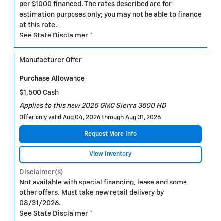
per $1000 financed. The rates described are for
estimation purposes only; you may not be able to finance
at this rate.
See State Disclaimer *
Manufacturer Offer
Purchase Allowance
$1,500 Cash
Applies to this new 2025 GMC Sierra 3500 HD
Offer only valid Aug 04, 2026 through Aug 31, 2026
Request More Info
View Inventory
Disclaimer(s)
Not available with special financing, lease and some
other offers. Must take new retail delivery by
08/31/2026.
See State Disclaimer *