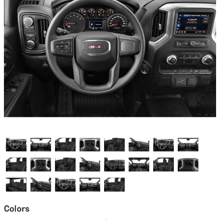
Colors