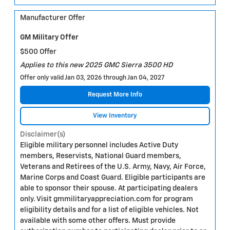
Manufacturer Offer
GM Military Offer
$500 Offer
Applies to this new 2025 GMC Sierra 3500 HD
Offer only valid Jan 03, 2026 through Jan 04, 2027
Request More Info
View Inventory
Disclaimer(s)
Eligible military personnel includes Active Duty
members, Reservists, National Guard members,
Veterans and Retirees of the U.S. Army, Navy, Air Force,
Marine Corps and Coast Guard. Eligible participants are
able to sponsor their spouse. At participating dealers
only. Visit gmmilitaryappreciation.com for program
eligibility details and for a list of eligible vehicles. Not
available with some other offers. Must provide