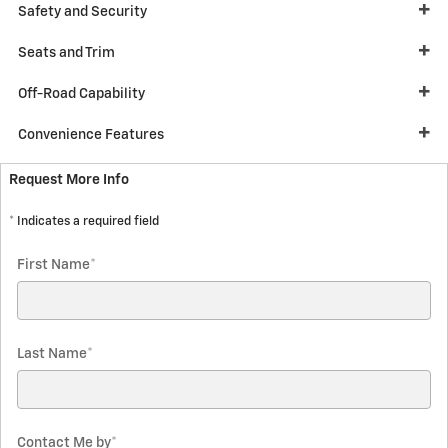
Safety and Security
Seats and Trim
Off-Road Capability
Convenience Features
Request More Info
* Indicates a required field
First Name
*
Last Name
*
Contact Me by
*