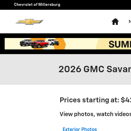
Skip to main content
Chevrolet of Millersburg
Hom
2026 GMC Savan
Prices starting at: $
View photos, watch video
Exterior Photos