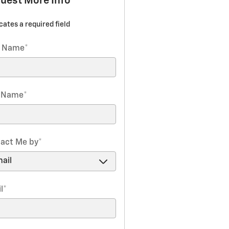
uest More Info
icates a required field
t Name
*
t Name
*
act Me by
*
l
*