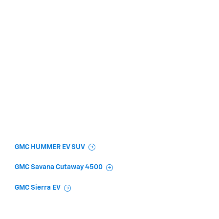
GMC HUMMER EV SUV
GMC Savana Cutaway 4500
GMC Sierra EV