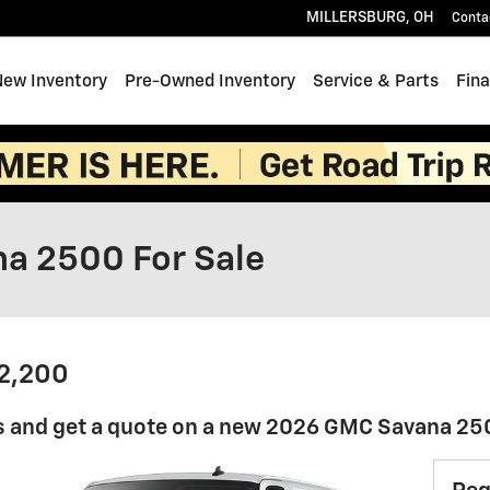
MILLERSBURG
,
OH
Conta
e
New Inventory
Pre-Owned Inventory
Service & Parts
Fin
a 2500 For Sale
42,200
s and get a quote on a new 2026 GMC Savana 2