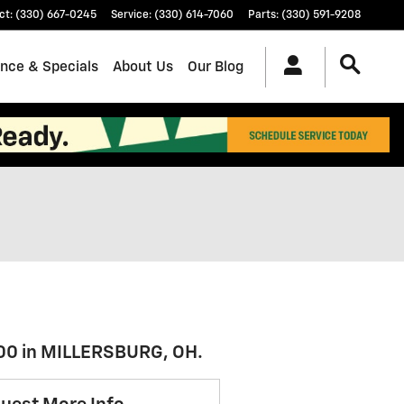
ct
:
(330) 667-0245
Service
:
(330) 614-7060
Parts
:
(330) 591-9208
ance & Specials
About Us
Our Blog
500 in MILLERSBURG, OH.