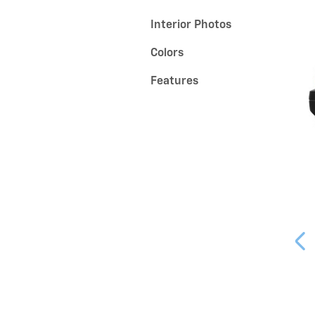
Interior Photos
Colors
Features