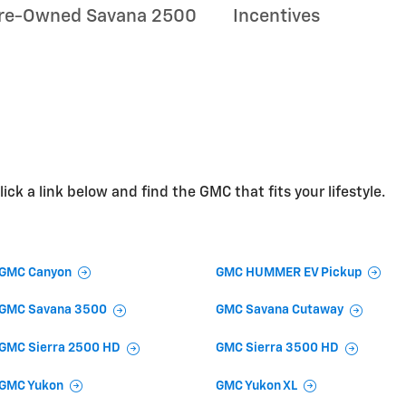
re-Owned Savana 2500
Incentives
ick a link below and find the GMC that fits your lifestyle.
GMC Canyon
GMC HUMMER EV Pickup
GMC Savana 3500
GMC Savana Cutaway
GMC Sierra 2500 HD
GMC Sierra 3500 HD
GMC Yukon
GMC Yukon XL