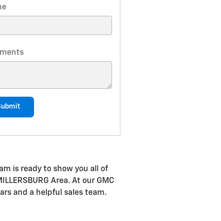
ne
ments
Submit
m is ready to show you all of
he MILLERSBURG Area. At our GMC
ars and a helpful sales team.