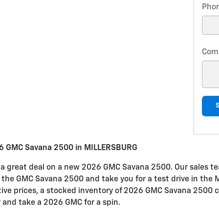
Pho
Com
26 GMC Savana 2500 in MILLERSBURG
or a great deal on a new 2026 GMC Savana 2500. Our sales tea
 in the GMC Savana 2500 and take you for a test drive in t
itive prices, a stocked inventory of 2026 GMC Savana 2500 c
y and take a 2026 GMC for a spin.