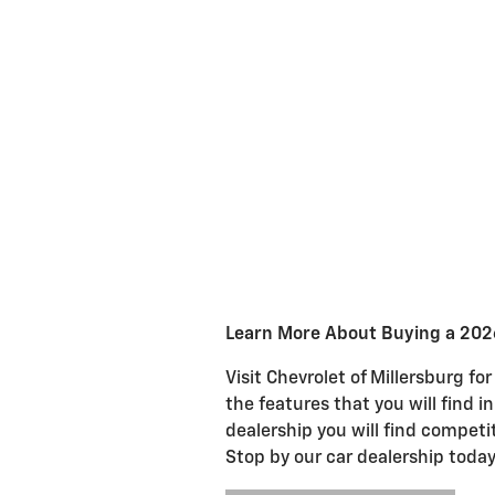
Learn More About Buying a 20
Visit Chevrolet of Millersburg f
the features that you will find
dealership you will find compet
Stop by our car dealership toda