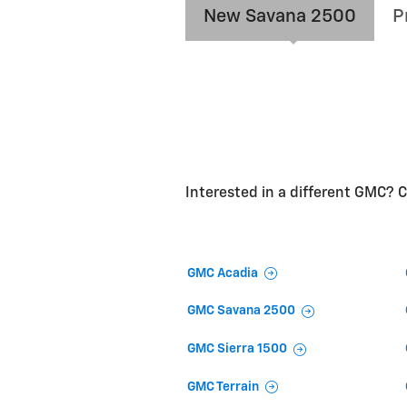
New Savana 2500
P
Interested in a different GMC? Cl
GMC Acadia
GMC Savana 2500
GMC Sierra 1500
GMC Terrain