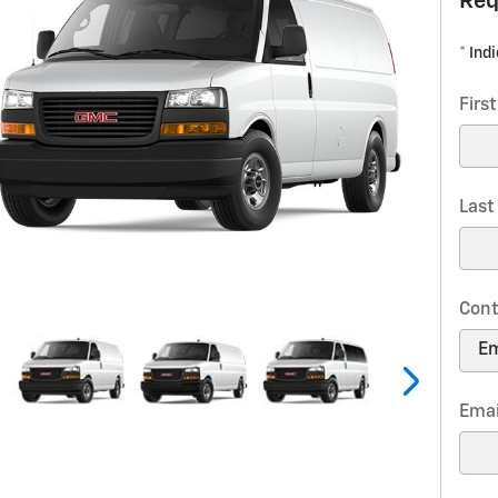
Req
* Ind
Firs
Las
Cont
Emai