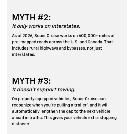
MYTH #2:
It only works on interstates.
As of 2026, Super Cruise works on 600,000+ miles of
pre-mapped roads across the U.S. and Canada. That
includes rural highways and bypasses, not just
interstates.
MYTH #3:
It doesn't support towing.
On properly equipped vehicles, Super Cruise can
recognize when you're pulling a trailer
*
, and it will
automatically lengthen the gap to the next vehicle
ahead in traffic. This gives your vehicle extra stopping
distance.