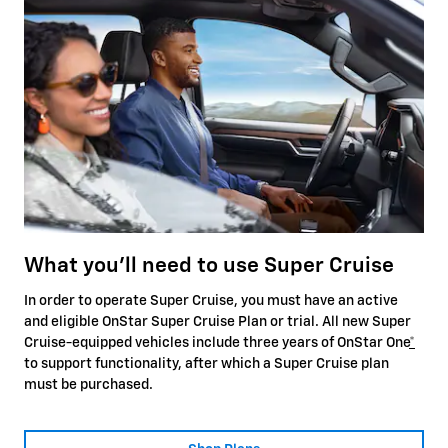
What you'll need to use Super Cruise
In order to operate Super Cruise, you must have an active
and eligible OnStar Super Cruise Plan or trial. All new Super
Cruise-equipped vehicles include three years of OnStar One
*
to support functionality, after which a Super Cruise plan
must be purchased.