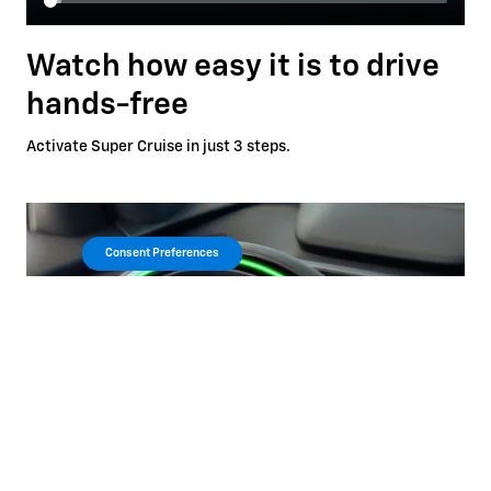
Watch how easy it is to drive
hands-free
Activate Super Cruise in just 3 steps.
Consent Preferences
Automatic Lane Change
*