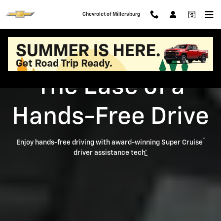
Super Cruise
Skip to main content
Chevrolet of Millersburg
The Ease of a
Hands-Free Drive
®
Enjoy hands-free driving with award-winning Super Cruise
driver assistance tech
*