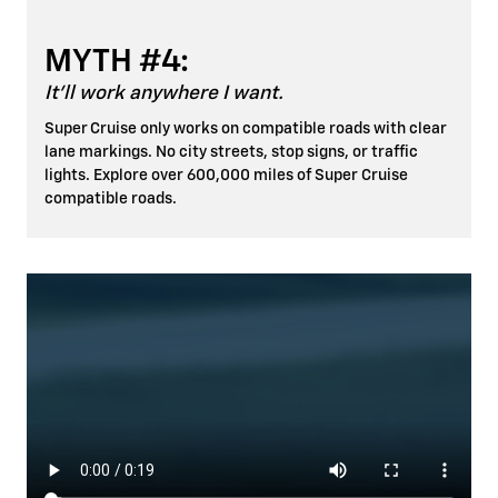
MYTH #4:
It'll work anywhere I want.
Super Cruise only works on compatible roads with clear
lane markings. No city streets, stop signs, or traffic
lights. Explore over 600,000 miles of Super Cruise
compatible roads.