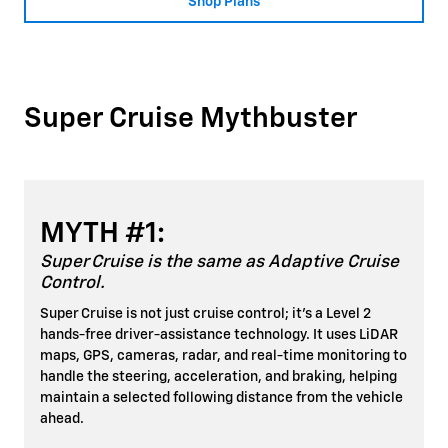
Shop Plans
Super Cruise Mythbuster
MYTH #1:
Super Cruise is the same as Adaptive Cruise
Control.
Super Cruise is not just cruise control; it's a Level 2
hands-free driver-assistance technology. It uses LiDAR
maps, GPS, cameras, radar, and real-time monitoring to
handle the steering, acceleration, and braking, helping
maintain a selected following distance from the vehicle
ahead.