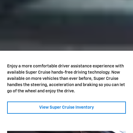
Enjoy a more comfortable driver assistance experience with
available Super Cruise hands-free driving technology. Now
available on more vehicles than ever before, Super Cruise
handles the steering, acceleration and braking so you can let
go of the wheel and enjoy the drive.
View Super Cruise Inventory