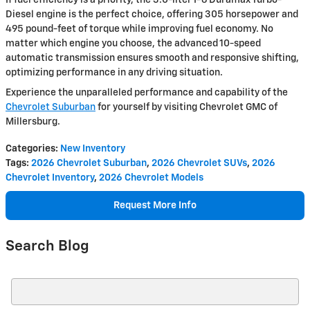
If fuel efficiency is a priority, the 3.0-liter I-6 Duramax Turbo-
Diesel engine is the perfect choice, offering 305 horsepower and
495 pound-feet of torque while improving fuel economy. No
matter which engine you choose, the advanced 10-speed
automatic transmission ensures smooth and responsive shifting,
optimizing performance in any driving situation.
Experience the unparalleled performance and capability of the
Chevrolet Suburban
for yourself by visiting Chevrolet GMC of
Millersburg.
Categories
:
New Inventory
Tags
:
2026 Chevrolet Suburban
,
2026 Chevrolet SUVs
,
2026
Chevrolet Inventory
,
2026 Chevrolet Models
Request More Info
Search Blog
Search Blog