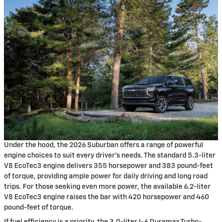
Under the hood, the 2026 Suburban offers a range of powerful
engine choices to suit every driver's needs. The standard 5.3-liter
V8 EcoTec3 engine delivers 355 horsepower and 383 pound-feet
of torque, providing ample power for daily driving and long road
trips. For those seeking even more power, the available 6.2-liter
V8 EcoTec3 engine raises the bar with 420 horsepower and 460
pound-feet of torque.