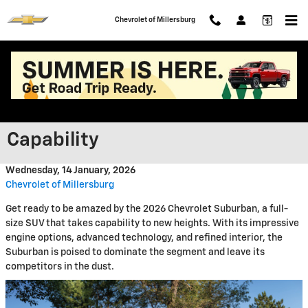
Skip to main content
Chevrolet of Millersburg
2026 Chevrolet Suburban: A
New Era of Performance and
Capability
Wednesday, 14 January, 2026
Chevrolet of Millersburg
Get ready to be amazed by the 2026 Chevrolet Suburban, a full-
size SUV that takes capability to new heights. With its impressive
engine options, advanced technology, and refined interior, the
Suburban is poised to dominate the segment and leave its
competitors in the dust.