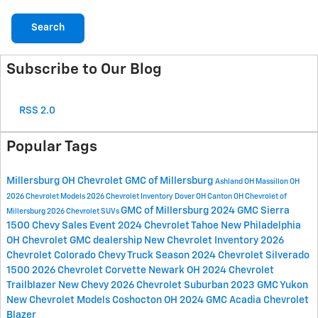
Search
Subscribe to Our Blog
RSS 2.0
Popular Tags
Millersburg OH
Chevrolet GMC of Millersburg
Ashland OH
Massillon OH
2026 Chevrolet Models
2026 Chevrolet Inventory
Dover OH
Canton OH
Chevrolet of
GMC of Millersburg
2024 GMC Sierra
Millersburg
2026 Chevrolet SUVs
1500
Chevy Sales Event
2024 Chevrolet Tahoe
New Philadelphia
OH
Chevrolet GMC dealership
New Chevrolet Inventory
2026
Chevrolet Colorado
Chevy Truck Season
2024 Chevrolet Silverado
1500
2026 Chevrolet Corvette
Newark OH
2024 Chevrolet
Trailblazer
New Chevy
2026 Chevrolet Suburban
2023 GMC Yukon
New Chevrolet Models
Coshocton OH
2024 GMC Acadia
Chevrolet
Blazer