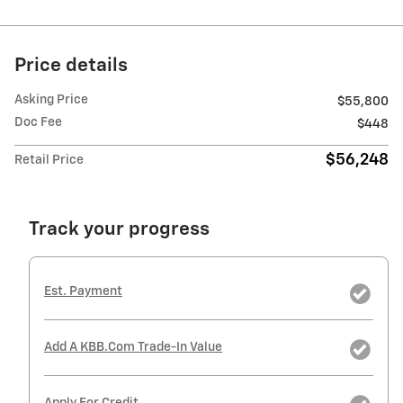
Price details
Asking Price
$55,800
Doc Fee
$448
$56,248
Retail Price
Track your progress
Est. Payment
Add A KBB.com Trade-In Value
Apply For Credit