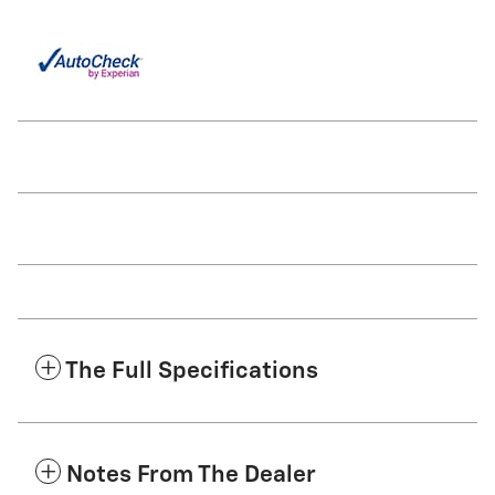
The Full Specifications
Notes From The Dealer