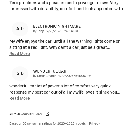
Zero problems and a pleasure and a privilege to own. Very
impressed with durability, comfort and tech appointed with.
ELECTRONIC NIGHTMARE
4.0
on
by
Tony
|
5/21/2026 9:26:54 PM
My wife enjoys the car, until all the warning lights come on
sitting at a red light. Why can’t a car just be a great
…
Read More
WONDERFUL CAR
5.0
on
by
Omar Gaynor
|
4/27/2026 4:45:08 PM
wonderful car lot of power a lot of comfort very quick
response my best car out of all my wife loves it since you
…
Read More
All reviews on KBB.com
Based on 30 consumer ratings for 2020–2026 models.
Privacy