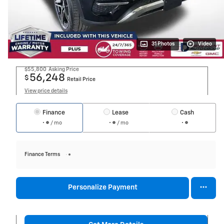
31 Photos
Video
$55,800
Asking Price
56,248
$
Retail Price
View price details
Finance
Lease
Cash
/ mo
/ mo
Finance Terms
Personalize Payment