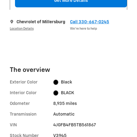
Get More Details
Chevrolet of Millersburg
Call 330-667-0245
Location Details
We’re here to help
The overview
Exterior Color
Black
Interior Color
BLACK
Odometer
8,935 miles
Transmission
Automatic
VIN
4JGFB4FB5TB561867
Stock Number
V3945