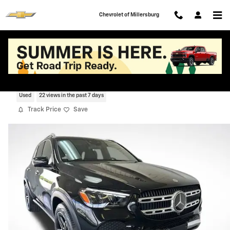
Skip to main content
Chevrolet of Millersburg
2026 Mercedes-Benz GLE GLE 350
Used
22 views in the past 7 days
Track Price
Save