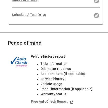
Schedule A Test Drive
Peace of mind
Vehicle history report
Title information
Odometer readings
Accident data (if applicable)
Service history
Vehicle usage
Recall information (if applicable)
Warranty status
Free AutoCheck Report