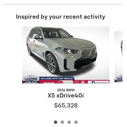
Inspired by your recent activity
Slide 1 of 4
2026 BMW
X5 xDrive40i
$65,328