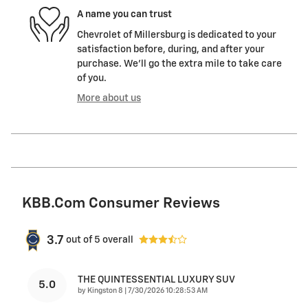
A name you can trust
Chevrolet of Millersburg is dedicated to your
satisfaction before, during, and after your
purchase. We'll go the extra mile to take care
of you.
More about us
KBB.com Consumer Reviews
3.7
out of
5
overall
THE QUINTESSENTIAL LUXURY SUV
5.0
on
by
Kingston 8
|
7/30/2026 10:28:53 AM