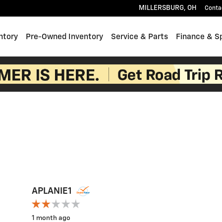
MILLERSBURG
,
OH
Conta
ntory
Pre-Owned Inventory
Service & Parts
Finance & S
APLANIE1
1 month ago