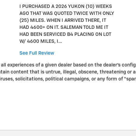
I PURCHASED A 2026 YUKON (10) WEEKS
AGO THAT WAS QUOTED TWICE WITH ONLY
(25) MILES. WHEN I ARRIVED THERE, IT
HAD 4600+ ON IT. SALEMAN TOLD ME IT
HAD BEEN SERVICED B4 PLACING ON LOT
W/ 4600 MILES, I...
See Full Review
ll experiences of a given dealer based on the dealer’s confi
in content that is untrue, illegal, obscene, threatening or a v
iruses, solicitations, political campaigns, or any form of “s