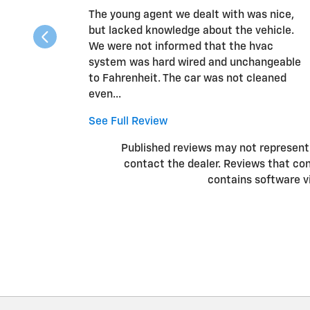
The young agent we dealt with was nice,
but lacked knowledge about the vehicle.
We were not informed that the hvac
system was hard wired and unchangeable
to Fahrenheit. The car was not cleaned
even...
See Full Review
Published reviews may not represent a
contact the dealer. Reviews that conta
contains software v