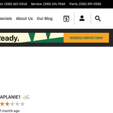
ct
:
(330) 667-0245
Service
:
(330) 614-7060
Parts
:
(330) 591-9208
pecials
About Us
Our Blog
APLANIE1
APLANI
1 month ago
1 month a