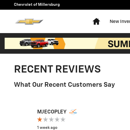
Skip to main content
Chevrolet of Millersburg
Home
New Inve
RECENT REVIEWS
What Our Recent Customers Say
Slide 1 of 12
MJECOPLEY
1 week ago