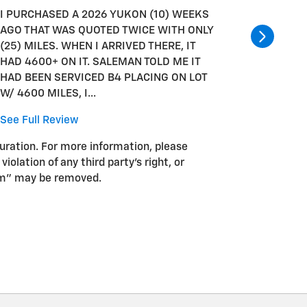
I PURCHASED A 2026 YUKON (10) WEEKS
I PURCH
AGO THAT WAS QUOTED TWICE WITH ONLY
AGO THA
(25) MILES. WHEN I ARRIVED THERE, IT
(25) MIL
HAD 4600+ ON IT. SALEMAN TOLD ME IT
HAD 460
HAD BEEN SERVICED B4 PLACING ON LOT
HAD BEE
W/ 4600 MILES, I...
W/ 4600 
See Full Review
See Full
guration. For more information, please
iolation of any third party’s right, or
pam” may be removed.