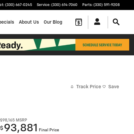
ct
:
(330) 667-0245
Service
:
(330) 614-7060
Parts
:
(330) 591-9208
pecials
About Us
Our Blog
Track Price
Save
$98,165
MSRP
93,881
$
Final Price