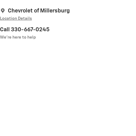
Chevrolet of Millersburg
Location Details
Call 330-667-0245
We’re here to help