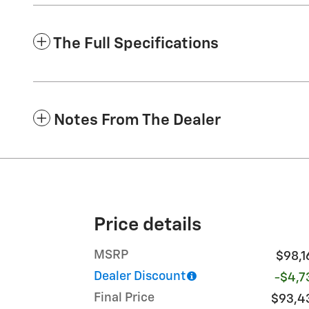
The Full Specifications
Notes From The Dealer
Price details
MSRP
$98,1
Dealer Discount
-$4,7
Final Price
$93,4