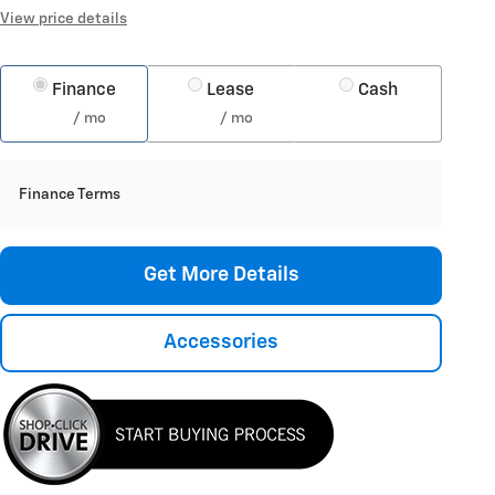
View price details
Finance
Lease
Cash
/ mo
/ mo
Finance Terms
Get More Details
Accessories