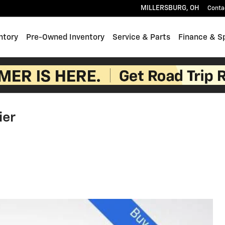
MILLERSBURG
,
OH
Conta
ntory
Pre-Owned Inventory
Service & Parts
Finance & S
ier