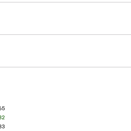
65
32
33