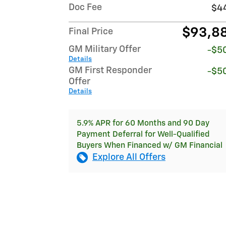
Doc Fee
$4
$93,8
Final Price
GM Military Offer
-$5
Details
GM First Responder
-$5
Offer
Details
5.9% APR for 60 Months and 90 Day
Payment Deferral for Well-Qualified
Buyers When Financed w/ GM Financial
Explore All Offers