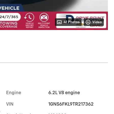
41 Photos
Video
Engine
6.2L V8 engine
VIN
1GNS6FKL9TR217362
s