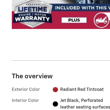
The overview
Exterior Color
Radiant Red Tintcoat
Interior Color
Jet Black, Perforated
leather seating surface