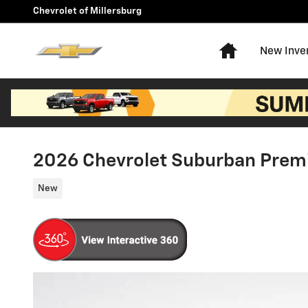
Skip to main content
Chevrolet of Millersburg
Home
New Inve
2026 Chevrolet Suburban Prem
New