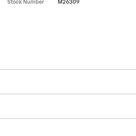
Stock Number
M26309