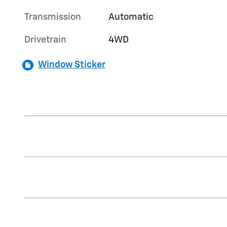
Transmission
Automatic
Drivetrain
4WD
Window Sticker