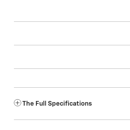
The Full Specifications