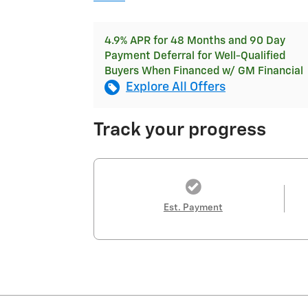
4.9% APR for 48 Months and 90 Day
Payment Deferral for Well-Qualified
Buyers When Financed w/ GM Financial
Explore All Offers
Track your progress
Est. Payment