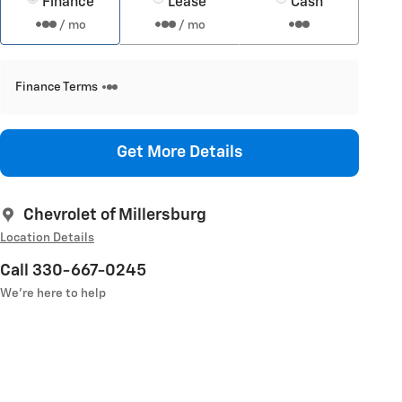
Finance
Lease
Cash
/ mo
/ mo
Finance Terms
Get More Details
Chevrolet of Millersburg
Location Details
Call 330-667-0245
We’re here to help