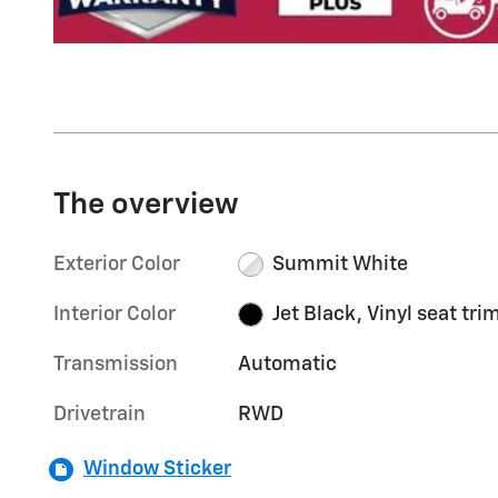
The overview
Exterior Color
Summit White
Interior Color
Jet Black, Vinyl seat tri
Transmission
Automatic
Drivetrain
RWD
Window Sticker