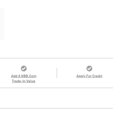
Add A KBB.com
Apply For Credit
Trade-In Value