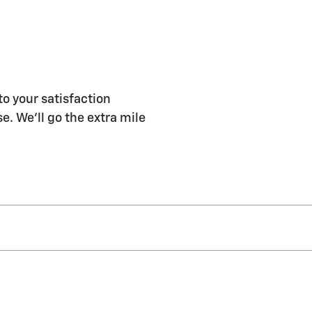
to your satisfaction
e. We'll go the extra mile