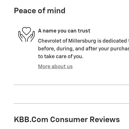
Peace of mind
A name you can trust
Chevrolet of Millersburg is dedicated 
before, during, and after your purchas
to take care of you.
More about us
KBB.com Consumer Reviews