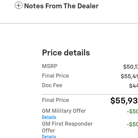
Notes From The Dealer
Price details
MSRP
$50,1
Final Price
$55,4
Doc Fee
$4
$55,9
Final Price
GM Military Offer
-$5
Details
GM First Responder
-$5
Offer
Details