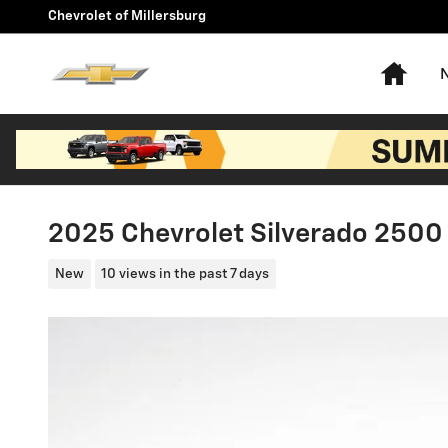
Skip to main content
Chevrolet of Millersburg
Hom
2025 Chevrolet Silverado 250
New
10 views in the past 7 days