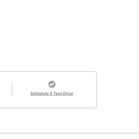
Schedule A Test Drive