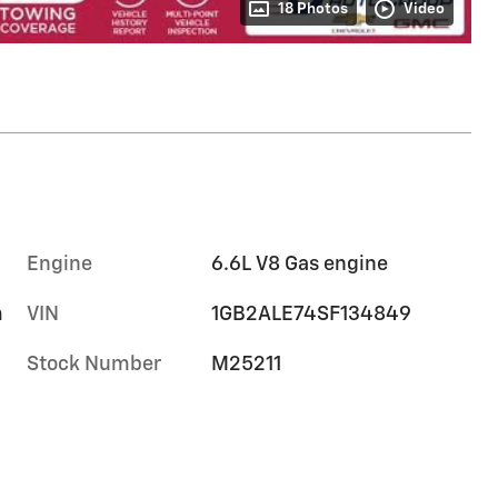
18 Photos
Video
Engine
6.6L V8 Gas engine
m
VIN
1GB2ALE74SF134849
Stock Number
M25211