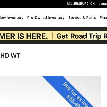
MILLERSBURG
,
OH
Conta
e
New Inventory
Pre-Owned Inventory
Service & Parts
Fin
0 HD WT