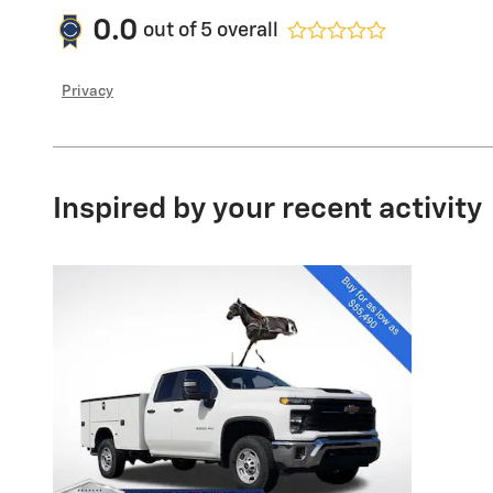
0.0
out of
5
overall
Privacy
Inspired by your recent activity