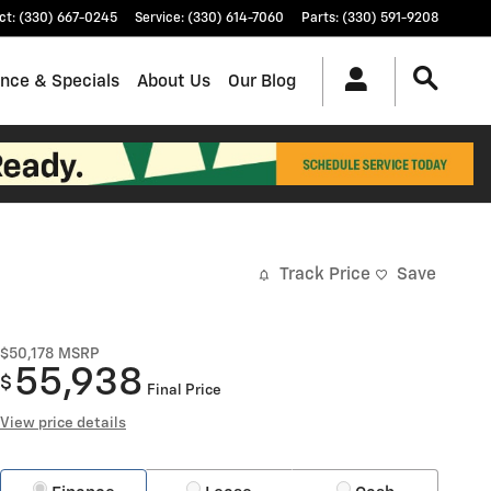
ct
:
(330) 667-0245
Service
:
(330) 614-7060
Parts
:
(330) 591-9208
ance & Specials
About Us
Our Blog
Track Price
Save
$50,178
MSRP
55,938
$
Final Price
View price details