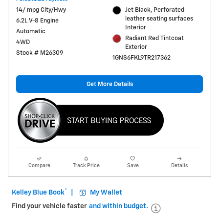
14/ mpg City/Hwy
Jet Black, Perforated
leather seating surfaces
6.2L V-8 Engine
Interior
Automatic
Radiant Red Tintcoat
4WD
Exterior
Stock # M26309
1GNS6FKL9TR217362
Get More Details
Compare
Track Price
Save
Details