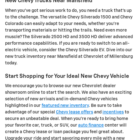
New Chevy Trucks Near Mansfield
When you've got serious work to do, you need a truck that's up
to the challenge. The versatile Chevy Silverado 1500 and Chevy
Colorado can easily adapt to your needs, whether you're
transporting materials or hitting the trails. Need even more
muscle? The Silverado 2500 HD and 3500 HD deliver advanced
performance capabilities. If you are ready to switch to an all-
electric vehicle, consider the Chevy Silverado EV. Dive into our
new truck inventory near Mansfield at Chevrolet of Millersburg
today.
Start Shopping for Your Ideal New Chevy Vehicle
We encourage you to browse our new Chevrolet dealer
showroom online to start the search. We also have an exciting
selection of new arrivals and in-demand Chevy vehicles
highlighted in our
featured new inventory
. Be sure to take
advantage of our special
Chevy lease offers
and
incentives
to
secure an unbeatable deal. When you're ready to bring home
your favorite car, truck, or SUV, our
auto finance
center will
create a Chevy lease or loan package you feel great about.
Upgrade your ride and start savoring every mile with a new