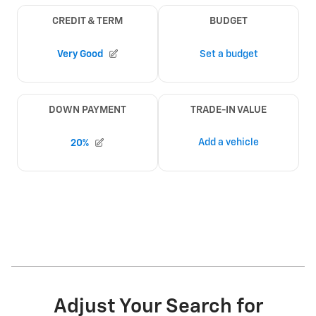
Adjust Your Search for