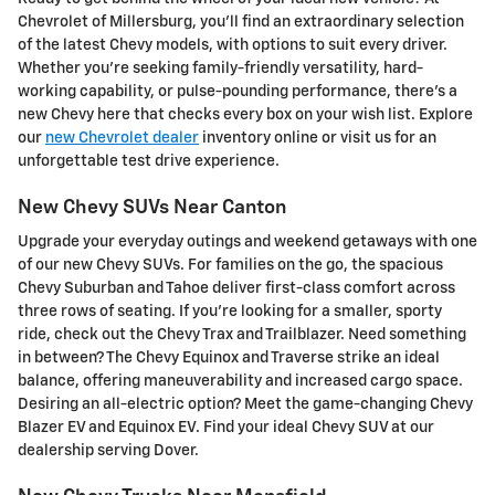
Chevrolet of Millersburg, you'll find an extraordinary selection
of the latest Chevy models, with options to suit every driver.
Whether you're seeking family-friendly versatility, hard-
working capability, or pulse-pounding performance, there's a
new Chevy here that checks every box on your wish list. Explore
our
new Chevrolet dealer
inventory online or visit us for an
unforgettable test drive experience.
New Chevy SUVs Near Canton
Upgrade your everyday outings and weekend getaways with one
of our new Chevy SUVs. For families on the go, the spacious
Chevy Suburban and Tahoe deliver first-class comfort across
three rows of seating. If you're looking for a smaller, sporty
ride, check out the Chevy Trax and Trailblazer. Need something
in between? The Chevy Equinox and Traverse strike an ideal
balance, offering maneuverability and increased cargo space.
Desiring an all-electric option? Meet the game-changing Chevy
Blazer EV and Equinox EV. Find your ideal Chevy SUV at our
dealership serving Dover.