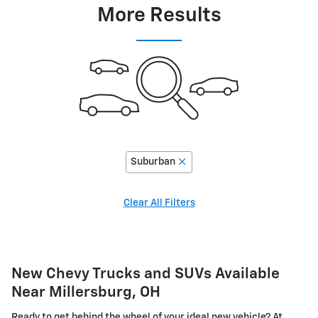
More Results
Suburban
Clear All Filters
New Chevy Trucks and SUVs Available
Near Millersburg, OH
Ready to get behind the wheel of your ideal new vehicle? At