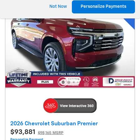
Not Now
Personalize Payments
2026 Chevrolet Suburban Premier
$93,881
$98,165 MSRP
Personalize Payment