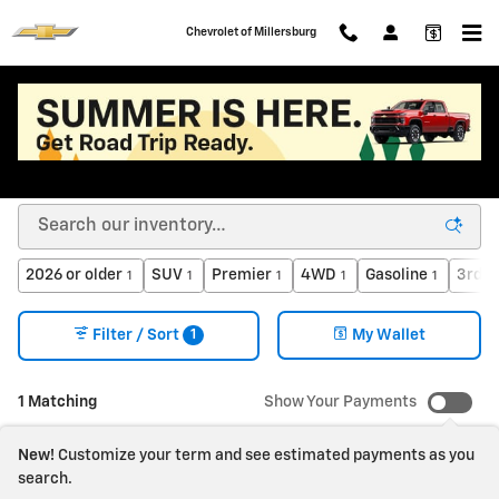
Skip to main content
Chevrolet of Millersburg
New Chevy Cars, Trucks, SUVs, EVs for Sale or
Lease in Millersburg OH
2026 or older
SUV
Premier
4WD
Gasoline
3rd R
1
1
1
1
1
1
Filter / Sort
My Wallet
1 Matching
Show Your Payments
New!
Customize your term and see estimated payments as you
search.