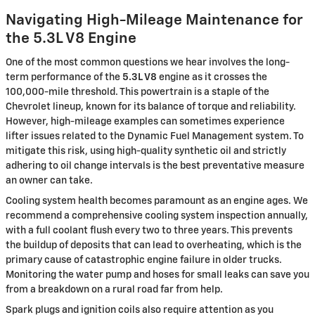
Navigating High-Mileage Maintenance for
the 5.3L V8 Engine
One of the most common questions we hear involves the long-
term performance of the
5.3L V8
engine as it crosses the
100,000-mile threshold. This powertrain is a staple of the
Chevrolet lineup, known for its balance of torque and reliability.
However, high-mileage examples can sometimes experience
lifter issues related to the Dynamic Fuel Management system. To
mitigate this risk, using high-quality synthetic oil and strictly
adhering to oil change intervals is the best preventative measure
an owner can take.
Cooling system health becomes paramount as an engine ages. We
recommend a comprehensive cooling system inspection annually,
with a full coolant flush every two to three years. This prevents
the buildup of deposits that can lead to overheating, which is the
primary cause of catastrophic engine failure in older trucks.
Monitoring the water pump and hoses for small leaks can save you
from a breakdown on a rural road far from help.
Spark plugs and ignition coils also require attention as you