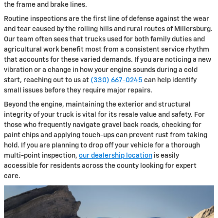
the frame and brake lines.
Routine inspections are the first line of defense against the wear
and tear caused by the rolling hills and rural routes of Millersburg.
Our team often sees that trucks used for both family duties and
agricultural work benefit most from a consistent service rhythm
that accounts for these varied demands. If you are noticing a new
vibration or a change in how your engine sounds during a cold
start, reaching out to us at
(330) 667-0245
can help identify
small issues before they require major repairs.
Beyond the engine, maintaining the exterior and structural
integrity of your truck is vital for its resale value and safety. For
those who frequently navigate gravel back roads, checking for
paint chips and applying touch-ups can prevent rust from taking
hold. If you are planning to drop off your vehicle for a thorough
multi-point inspection,
our dealership location
is easily
accessible for residents across the county looking for expert
care.