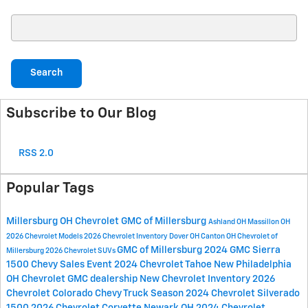
Search Blog
Search
Subscribe to Our Blog
RSS 2.0
Popular Tags
Millersburg OH
Chevrolet GMC of Millersburg
Ashland OH
Massillon OH
2026 Chevrolet Models
2026 Chevrolet Inventory
Dover OH
Canton OH
Chevrolet of
GMC of Millersburg
2024 GMC Sierra
Millersburg
2026 Chevrolet SUVs
1500
Chevy Sales Event
2024 Chevrolet Tahoe
New Philadelphia
OH
Chevrolet GMC dealership
New Chevrolet Inventory
2026
Chevrolet Colorado
Chevy Truck Season
2024 Chevrolet Silverado
1500
2026 Chevrolet Corvette
Newark OH
2024 Chevrolet