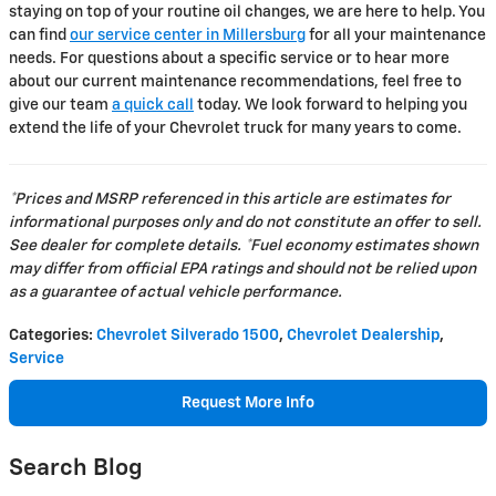
staying on top of your routine oil changes, we are here to help. You
can find
our service center in Millersburg
for all your maintenance
needs. For questions about a specific service or to hear more
about our current maintenance recommendations, feel free to
give our team
a quick call
today. We look forward to helping you
extend the life of your Chevrolet truck for many years to come.
*Prices and MSRP referenced in this article are estimates for
informational purposes only and do not constitute an offer to sell.
See dealer for complete details. *Fuel economy estimates shown
may differ from official EPA ratings and should not be relied upon
as a guarantee of actual vehicle performance.
Categories
:
Chevrolet Silverado 1500
,
Chevrolet Dealership
,
Service
Request More Info
Search Blog