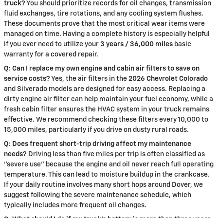
truck?
You should prioritize records for oil changes, transmission
fluid exchanges, tire rotations, and any cooling system flushes.
These documents prove that the most critical wear items were
managed on time. Having a complete history is especially helpful
if you ever need to utilize your
3 years / 36,000 miles
basic
warranty for a covered repair.
Q: Can I replace my own engine and cabin air filters to save on
service costs?
Yes, the air filters in the
2026 Chevrolet Colorado
and Silverado models are designed for easy access. Replacing a
dirty engine air filter can help maintain your fuel economy, while a
fresh cabin filter ensures the HVAC system in your truck remains
effective. We recommend checking these filters every 10,000 to
15,000 miles, particularly if you drive on dusty rural roads.
Q: Does frequent short-trip driving affect my maintenance
needs?
Driving less than five miles per trip is often classified as
"severe use" because the engine and oil never reach full operating
temperature. This can lead to moisture buildup in the crankcase.
If your daily routine involves many short hops around Dover, we
suggest following the severe maintenance schedule, which
typically includes more frequent oil changes.