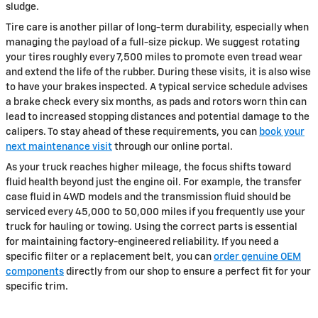
sludge.
Tire care is another pillar of long-term durability, especially when
managing the payload of a full-size pickup. We suggest rotating
your tires roughly every 7,500 miles to promote even tread wear
and extend the life of the rubber. During these visits, it is also wise
to have your brakes inspected. A typical service schedule advises
a brake check every six months, as pads and rotors worn thin can
lead to increased stopping distances and potential damage to the
calipers. To stay ahead of these requirements, you can
book your
next maintenance visit
through our online portal.
As your truck reaches higher mileage, the focus shifts toward
fluid health beyond just the engine oil. For example, the transfer
case fluid in 4WD models and the transmission fluid should be
serviced every 45,000 to 50,000 miles if you frequently use your
truck for hauling or towing. Using the correct parts is essential
for maintaining factory-engineered reliability. If you need a
specific filter or a replacement belt, you can
order genuine OEM
components
directly from our shop to ensure a perfect fit for your
specific trim.