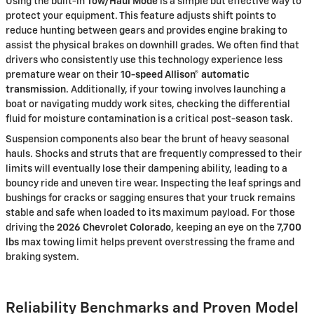
Using the built-in
Tow/Haul Mode
is a simple but effective way to
protect your equipment. This feature adjusts shift points to
reduce hunting between gears and provides engine braking to
assist the physical brakes on downhill grades. We often find that
drivers who consistently use this technology experience less
premature wear on their
10-speed Allison® automatic
transmission
. Additionally, if your towing involves launching a
boat or navigating muddy work sites, checking the differential
fluid for moisture contamination is a critical post-season task.
Suspension components also bear the brunt of heavy seasonal
hauls. Shocks and struts that are frequently compressed to their
limits will eventually lose their dampening ability, leading to a
bouncy ride and uneven tire wear. Inspecting the leaf springs and
bushings for cracks or sagging ensures that your truck remains
stable and safe when loaded to its maximum payload. For those
driving the
2026 Chevrolet Colorado
, keeping an eye on the
7,700
lbs
max towing limit helps prevent overstressing the frame and
braking system.
Reliability Benchmarks and Proven Model