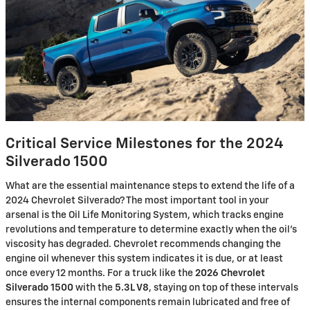
Critical Service Milestones for the 2024
Silverado 1500
What are the essential maintenance steps to extend the life of a
2024 Chevrolet Silverado? The most important tool in your
arsenal is the Oil Life Monitoring System, which tracks engine
revolutions and temperature to determine exactly when the oil's
viscosity has degraded. Chevrolet recommends changing the
engine oil whenever this system indicates it is due, or at least
once every 12 months. For a truck like the
2026 Chevrolet
Silverado 1500
with the
5.3L V8
, staying on top of these intervals
ensures the internal components remain lubricated and free of