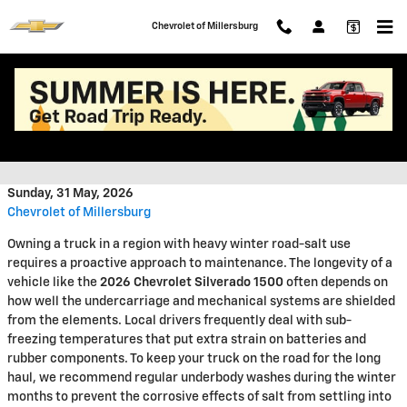
Skip to main content
Chevrolet of Millersburg
Maximizing the Lifespan of Your
Chevrolet Truck in Ohio
Sunday, 31 May, 2026
Chevrolet of Millersburg
Owning a truck in a region with heavy winter road-salt use
requires a proactive approach to maintenance. The longevity of a
vehicle like the
2026 Chevrolet Silverado 1500
often depends on
how well the undercarriage and mechanical systems are shielded
from the elements. Local drivers frequently deal with sub-
freezing temperatures that put extra strain on batteries and
rubber components. To keep your truck on the road for the long
haul, we recommend regular underbody washes during the winter
months to prevent the corrosive effects of salt from settling into