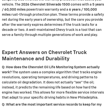
vehicle. The
2026 Chevrolet Silverado 1500
comes with a
5 years
/ 60,000 miles
powertrain warranty and a
6 years / 100,000
miles
rust-through protection plan. These terms provide a safety
net during the early years of ownership, but the care you provide
after the warranty expires determines if the truck lasts for a
decade or two. A well-maintained Chevy truck is a tool that can
serve a family through multiple generations of work and play.
Expert Answers on Chevrolet Truck
Maintenance and Durability
Q: How does the Chevrolet Oil Life Monitoring System actually
work?
The system uses a complex algorithm that tracks engine
revolutions, operating temperatures, and driving patterns to
calculate oil degradation. It does not actually "see" the oil;
instead, it predicts the remaining life based on how hard the
engine has worked. This allows for more flexible service intervals
that adapt to your specific driving habits in New Philadelphia.
Q: What are the most important service records to keep for my