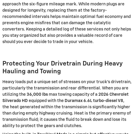
approach the six-figure mileage mark. While modern plugs are
designed for longevity, replacing them at the factory-
recommended intervals helps maintain optimal fuel economy and
prevents engine misfires that can damage the catalytic
converters. Keeping a detailed log of these services not only helps
you stay organized but also provides a valuable record of care
should you ever decide to trade in your vehicle.
Protecting Your Drivetrain During Heavy
Hauling and Towing
Heavy loads put a unique set of stresses on your truck’s drivetrain,
particularly the transmission and rear differential. When you are
utilizing the
36,000 lbs
max towing capacity of a
2026 Chevrolet
Silverado HD
equipped with the
Duramax 6.6L turbo-diesel V8
,
the heat generated within the transmission is significantly higher
than during empty highway cruising. Heat is the primary enemy of
transmission fluid; it causes the fluid to break down and lose its
ability to protect the gears and clutches.