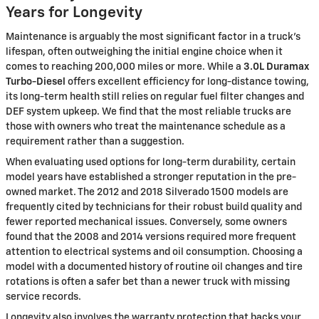
Years for Longevity
Maintenance is arguably the most significant factor in a truck's
lifespan, often outweighing the initial engine choice when it
comes to reaching 200,000 miles or more. While a
3.0L Duramax
Turbo-Diesel
offers excellent efficiency for long-distance towing,
its long-term health still relies on regular fuel filter changes and
DEF system upkeep. We find that the most reliable trucks are
those with owners who treat the maintenance schedule as a
requirement rather than a suggestion.
When evaluating used options for long-term durability, certain
model years have established a stronger reputation in the pre-
owned market. The 2012 and 2018 Silverado 1500 models are
frequently cited by technicians for their robust build quality and
fewer reported mechanical issues. Conversely, some owners
found that the 2008 and 2014 versions required more frequent
attention to electrical systems and oil consumption. Choosing a
model with a documented history of routine oil changes and tire
rotations is often a safer bet than a newer truck with missing
service records.
Longevity also involves the warranty protection that backs your