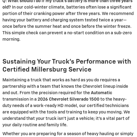
Q: What should I do if my truck's battery is more than three years
old?
In our cold-winter climate, batteries often lose a significant
portion of their cranking power after three years. We recommend
having your battery and charging system tested twice a year—
once before the summer heat and once before the winter freeze.
This simple check can prevent a no-start condition on a sub-zero
morning.
Sustaining Your Truck’s Performance with
Certified Millersburg Service
Maintaining a truck that works as hard as you do requires a
partnership with a team that knows the Chevrolet lineup inside
and out. From the precision required for the
Automatic
transmission in a
2026 Chevrolet Silverado 1500
to the heavy-
duty needs of a work-ready HD model, our certified technicians
are equipped with the tools and training to keep you moving. We
understand that your truck isn't just a vehicle; it's a vital part of
your daily routine and family life.
Whether you are preparing for a season of heavy hauling or simply