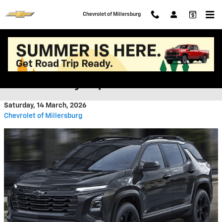
Skip to main content
Chevrolet of Millersburg
What Do Critics Say About the
2026 Chevy Equinox?
Saturday, 14 March, 2026
Chevrolet of Millersburg