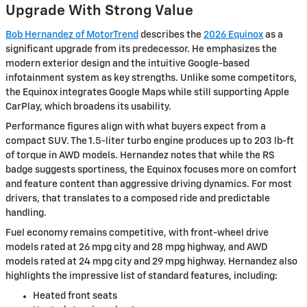
Upgrade With Strong Value
Bob Hernandez of MotorTrend
describes the
2026 Equinox
as a
significant upgrade from its predecessor. He emphasizes the
modern exterior design and the intuitive Google-based
infotainment system as key strengths. Unlike some competitors,
the Equinox integrates Google Maps while still supporting Apple
CarPlay, which broadens its usability.
Performance figures align with what buyers expect from a
compact SUV. The 1.5-liter turbo engine produces up to 203 lb-ft
of torque in AWD models. Hernandez notes that while the RS
badge suggests sportiness, the Equinox focuses more on comfort
and feature content than aggressive driving dynamics. For most
drivers, that translates to a composed ride and predictable
handling.
Fuel economy remains competitive, with front-wheel drive
models rated at 26 mpg city and 28 mpg highway, and AWD
models rated at 24 mpg city and 29 mpg highway. Hernandez also
highlights the impressive list of standard features, including:
Heated front seats