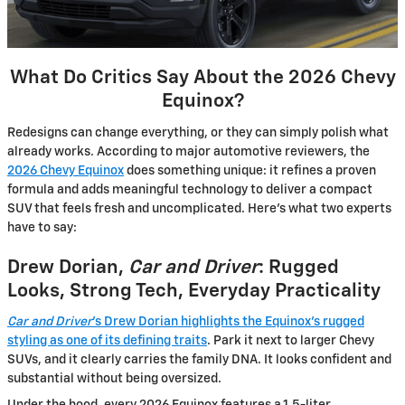
What Do Critics Say About the 2026 Chevy
Equinox?
Redesigns can change everything, or they can simply polish what
already works. According to major automotive reviewers, the
2026 Chevy Equinox
does something unique: it refines a proven
formula and adds meaningful technology to deliver a compact
SUV that feels fresh and uncomplicated. Here’s what two experts
have to say:
Drew Dorian,
Car and Driver
: Rugged
Looks, Strong Tech, Everyday Practicality
Car and Driver
’s Drew Dorian highlights the Equinox’s rugged
styling as one of its defining traits
. Park it next to larger Chevy
SUVs, and it clearly carries the family DNA. It looks confident and
substantial without being oversized.