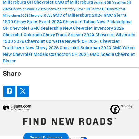
Millersburg OH
Chevrolet GMC of Millersburg
Ashland OH
Massillon OH
2026 Chevrolet Models
2026 Chevrolet Inventory
Dover OH
Canton OH
Chevrolet of
GMC of Millersburg
2024 GMC Sierra
Millersburg
2026 Chevrolet SUVs
1500
Chevy Sales Event
2024 Chevrolet Tahoe
New Philadelphia
OH
Chevrolet GMC dealership
New Chevrolet Inventory
2026
Chevrolet Colorado
Chevy Truck Season
2024 Chevrolet Silverado
1500
2026 Chevrolet Corvette
Newark OH
2024 Chevrolet
Trailblazer
New Chevy
2026 Chevrolet Suburban
2023 GMC Yukon
New Chevrolet Models
Coshocton OH
2024 GMC Acadia
Chevrolet
Blazer
Share
Privacy
Consent Preferences