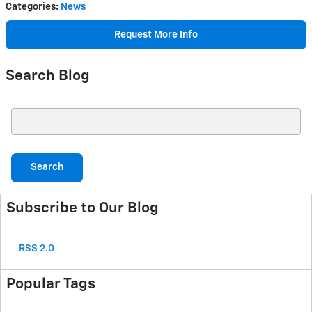
Categories
:
News
Request More Info
Search Blog
Search Blog
Search
Subscribe to Our Blog
RSS 2.0
Popular Tags