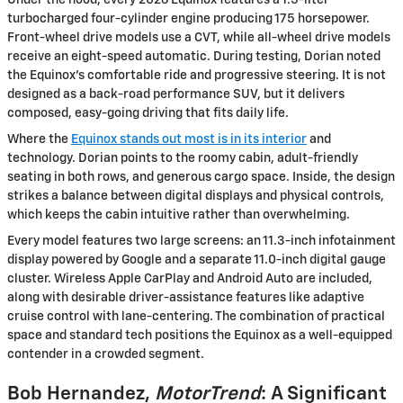
Under the hood, every 2026 Equinox features a 1.5-liter
turbocharged four-cylinder engine producing 175 horsepower.
Front-wheel drive models use a CVT, while all-wheel drive models
receive an eight-speed automatic. During testing, Dorian noted
the Equinox’s comfortable ride and progressive steering. It is not
designed as a back-road performance SUV, but it delivers
composed, easy-going driving that fits daily life.
Where the
Equinox stands out most is in its interior
and
technology. Dorian points to the roomy cabin, adult-friendly
seating in both rows, and generous cargo space. Inside, the design
strikes a balance between digital displays and physical controls,
which keeps the cabin intuitive rather than overwhelming.
Every model features two large screens: an 11.3-inch infotainment
display powered by Google and a separate 11.0-inch digital gauge
cluster. Wireless Apple CarPlay and Android Auto are included,
along with desirable driver-assistance features like adaptive
cruise control with lane-centering. The combination of practical
space and standard tech positions the Equinox as a well-equipped
contender in a crowded segment.
Bob Hernandez,
MotorTrend
: A Significant