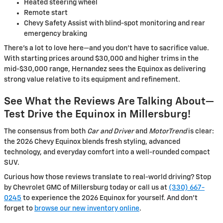
Heated steering wheel
Remote start
Chevy Safety Assist with blind-spot monitoring and rear
emergency braking
There’s a lot to love here—and you don’t have to sacrifice value.
With starting prices around $30,000 and higher trims in the
mid-$30,000 range, Hernandez sees the Equinox as delivering
strong value relative to its equipment and refinement.
See What the Reviews Are Talking About—
Test Drive the Equinox in Millersburg!
The consensus from both
Car and Driver
and
MotorTrend
is clear:
the 2026 Chevy Equinox blends fresh styling, advanced
technology, and everyday comfort into a well-rounded compact
SUV.
Curious how those reviews translate to real-world driving? Stop
by Chevrolet GMC of Millersburg today or call us at
(330) 667-
0245
to experience the 2026 Equinox for yourself. And don’t
forget to
browse our new inventory online
.