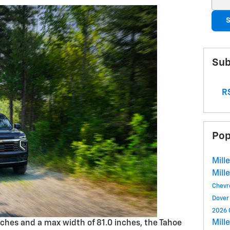
S
Sub
RS
Pop
Mill
Mill
Chevr
Dover
2026 
Mill
inches and a max width of 81.0 inches, the Tahoe