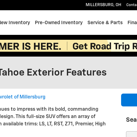
MILLERSBURG
,
OH
Conta
e
New Inventory
Pre-Owned Inventory
Service & Parts
Fin
Tahoe Exterior Features
rolet of Millersburg
ues to impress with its bold, commanding
esign. This full-size SUV offers an array of
Sea
 available trims: LS, LT, RST, Z71, Premier, High
Sear