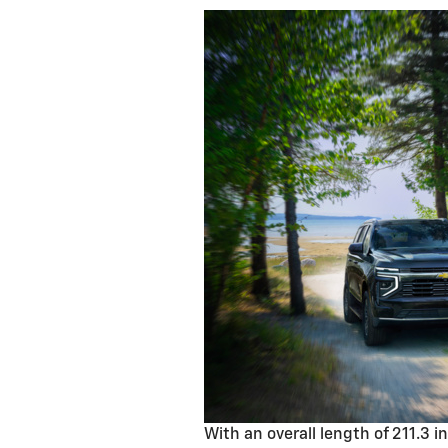
With an overall length of 211.3 