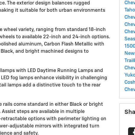
Chev
nce. The exterior design balances rugged
Tah
 making it suitable for both urban environments
Chev
Chev
e wheel variety, ranging from standard 18-inch
Chev
wheels to available 22-inch and 24-inch options.
Sea
polished aluminum, Carbon Flash Metallic with
150
 Black, and bright machined designs to
New
Trai
Chev
dlamps with LED Daytime Running Lamps and
Yuk
 LED fog lamps enhance visibility in challenging
Cos
ail lamps add a distinctive touch to the rear
Chev
rails come standard in either Black or bright
Sha
 Assist steps are available in multiple
-retractable options with perimeter lighting on
wer-adjustable mirrors with integrated turn
ience and safety.