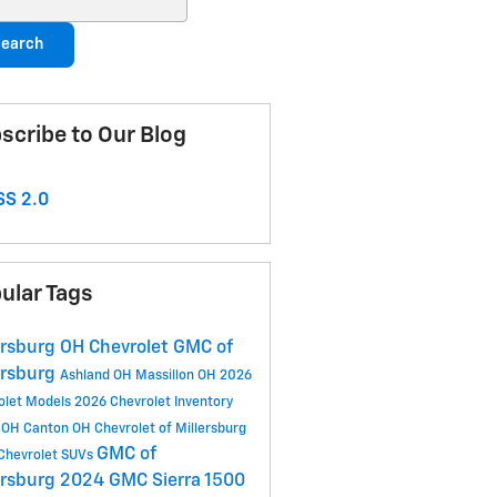
earch
scribe to Our Blog
S 2.0
ular Tags
ersburg OH
Chevrolet GMC of
ersburg
Ashland OH
Massillon OH
2026
olet Models
2026 Chevrolet Inventory
 OH
Canton OH
Chevrolet of Millersburg
GMC of
Chevrolet SUVs
ersburg
2024 GMC Sierra 1500