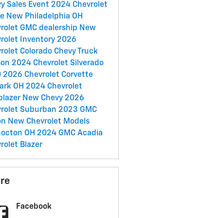
y Sales Event
2024 Chevrolet
oe
New Philadelphia OH
rolet GMC dealership
New
rolet Inventory
2026
rolet Colorado
Chevy Truck
son
2024 Chevrolet Silverado
0
2026 Chevrolet Corvette
ark OH
2024 Chevrolet
lblazer
New Chevy
2026
rolet Suburban
2023 GMC
on
New Chevrolet Models
hocton OH
2024 GMC Acadia
rolet Blazer
re
Facebook