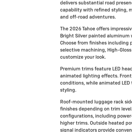
delivers substantial road prese
capability with refined styling,
and off-road adventures.
The 2026 Tahoe offers impressiv
Bright Silver painted aluminum 
Choose from finishes including 
selective machining, High-Gloss
customize your look.
Premium trims feature LED hea
animated lighting effects. Front
conditions, while animated LED t
styling.
Roof-mounted luggage rack side 
finishes depending on trim level.
configurations, including power
higher trims. Outside heated po
signal indicators provide conven