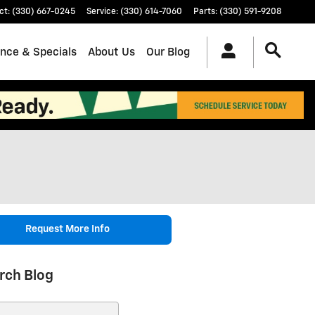
ct
:
(330) 667-0245
Service
:
(330) 614-7060
Parts
:
(330) 591-9208
ance & Specials
About Us
Our Blog
Request More Info
rch Blog
ch Blog