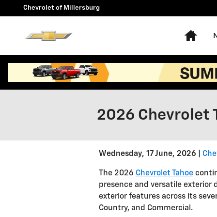
Skip to main content
Chevrolet of Millersburg
Hom
2026 Chevrolet 
Wednesday, 17 June, 2026
Chev
The 2026
Chevrolet Tahoe
contin
presence and versatile exterior d
exterior features across its seven
Country, and Commercial.