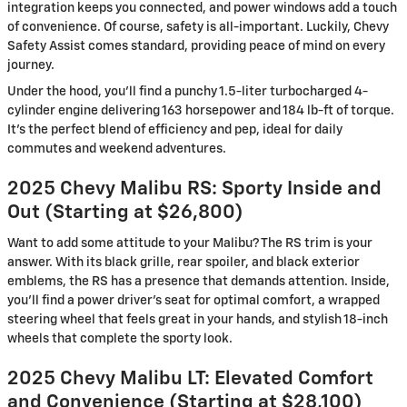
integration keeps you connected, and power windows add a touch
of convenience. Of course, safety is all-important. Luckily, Chevy
Safety Assist comes standard, providing peace of mind on every
journey.
Under the hood, you’ll find a punchy 1.5-liter turbocharged 4-
cylinder engine delivering 163 horsepower and 184 lb-ft of torque.
It’s the perfect blend of efficiency and pep, ideal for daily
commutes and weekend adventures.
2025 Chevy Malibu RS: Sporty Inside and
Out (Starting at $26,800)
Want to add some attitude to your Malibu? The RS trim is your
answer. With its black grille, rear spoiler, and black exterior
emblems, the RS has a presence that demands attention. Inside,
you’ll find a power driver’s seat for optimal comfort, a wrapped
steering wheel that feels great in your hands, and stylish 18-inch
wheels that complete the sporty look.
2025 Chevy Malibu LT: Elevated Comfort
and Convenience (Starting at $28,100)