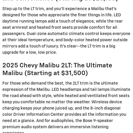
Step up to the LT trim, and you’ll experience a Malibu that’s
designed for those who appreciate the finer things in life. LED
daytime running lamps add a touch of elegance, while the rear
seat armrest and heated front seats provide comfort for all
passengers. Dual-zone automatic climate control keeps everyone
at their ideal temperature, and body-color heated power outside
mirrors add a touch of luxury. It’s clear—the LT trim is a big
upgrade for a low, low price.
2025 Chevy Malibu 2LT: The Ultimate
Malibu (Starting at $31,500)
For those who demand the best, the 2LT trim is the ultimate
expression of the Malibu. LED headlamps and tail lamps illuminate
the road ahead with style, while heated and ventilated front seats
keep you comfortable no matter the weather. Wireless device
charging keeps your phone juiced up, and the 8-inch diagonal
color Driver Information Center provides all the information you
need at a glance. And for audiophiles, the Bose 9-speaker
premium audio system delivers an immersive listening