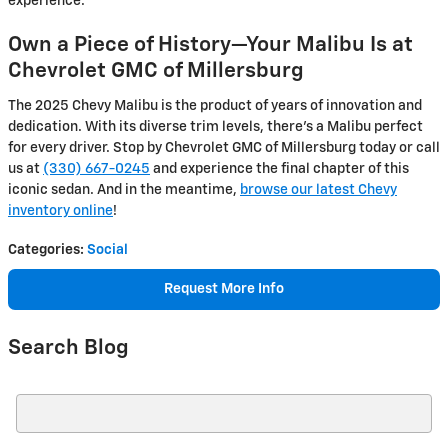
experience.
Own a Piece of History—Your Malibu Is at
Chevrolet GMC of Millersburg
The 2025 Chevy Malibu is the product of years of innovation and
dedication. With its diverse trim levels, there’s a Malibu perfect
for every driver. Stop by Chevrolet GMC of Millersburg today or call
us at
(330) 667-0245
and experience the final chapter of this
iconic sedan. And in the meantime,
browse our latest Chevy
inventory online
!
Categories
:
Social
Request More Info
Search Blog
Search Blog