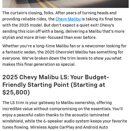
The curtain’s closing, folks. After years of turning heads and
providing reliable rides, the
Chevy Malibu
is taking its final bow
with the 2025 model. But don’t expect a quiet exit! Chevy’s
sending this icon off with a bang, delivering a Malibu that’s more
stylish and more driver-focused than ever before.
Whether you’re a long-time Malibu fan or a newcomer looking for
a fantastic sedan, the 2025 Chevrolet Malibu has something for
everyone. We’ve broken down the trim levels to show
you
what
makes this final generation so special.
2025 Chevy Malibu LS: Your Budget-
Friendly Starting Point (Starting at
$25,800)
The LS trim is your gateway to Malibu ownership, offering
incredible value without compromising on the essentials. You’ll
enjoy a peaceful cabin thanks to the acoustic laminated
windshield, while the 6-speaker audio system keeps your favorite
tunes flowing. Wireless Apple CarPlay and Android Auto