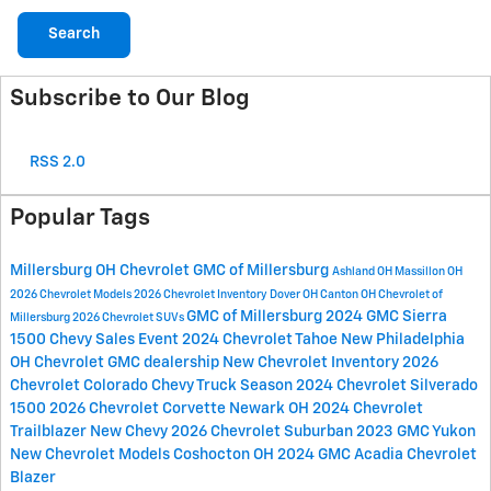
Search
Subscribe to Our Blog
RSS 2.0
Popular Tags
Millersburg OH
Chevrolet GMC of Millersburg
Ashland OH
Massillon OH
2026 Chevrolet Models
2026 Chevrolet Inventory
Dover OH
Canton OH
Chevrolet of
GMC of Millersburg
2024 GMC Sierra
Millersburg
2026 Chevrolet SUVs
1500
Chevy Sales Event
2024 Chevrolet Tahoe
New Philadelphia
OH
Chevrolet GMC dealership
New Chevrolet Inventory
2026
Chevrolet Colorado
Chevy Truck Season
2024 Chevrolet Silverado
1500
2026 Chevrolet Corvette
Newark OH
2024 Chevrolet
Trailblazer
New Chevy
2026 Chevrolet Suburban
2023 GMC Yukon
New Chevrolet Models
Coshocton OH
2024 GMC Acadia
Chevrolet
Blazer