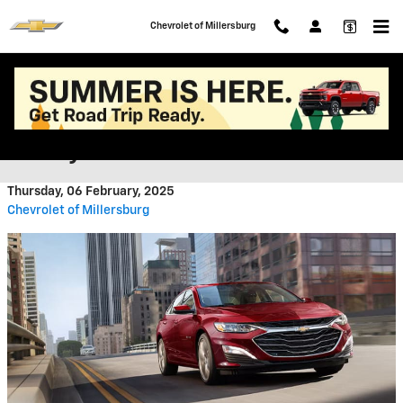
Skip to main content
Chevrolet of Millersburg
2025 Trim Level Guide: The
Chevy Malibu
Thursday, 06 February, 2025
Chevrolet of Millersburg