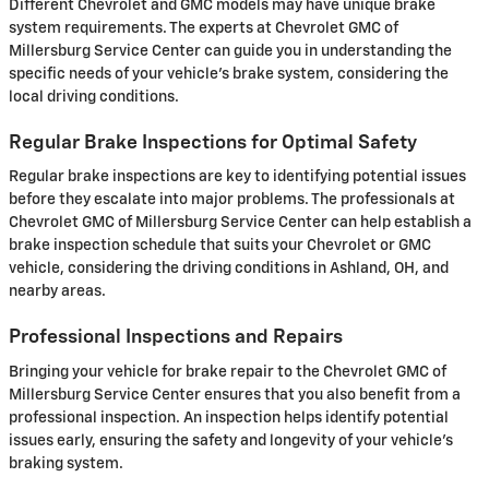
Different Chevrolet and GMC models may have unique brake
system requirements. The experts at Chevrolet GMC of
Millersburg Service Center can guide you in understanding the
specific needs of your vehicle’s brake system, considering the
local driving conditions.
Regular Brake Inspections for Optimal Safety
Regular brake inspections are key to identifying potential issues
before they escalate into major problems. The professionals at
Chevrolet GMC of Millersburg Service Center can help establish a
brake inspection schedule that suits your Chevrolet or GMC
vehicle, considering the driving conditions in Ashland, OH, and
nearby areas.
Professional Inspections and Repairs
Bringing your vehicle for brake repair to the Chevrolet GMC of
Millersburg Service Center ensures that you also benefit from a
professional inspection. An inspection helps identify potential
issues early, ensuring the safety and longevity of your vehicle’s
braking system.