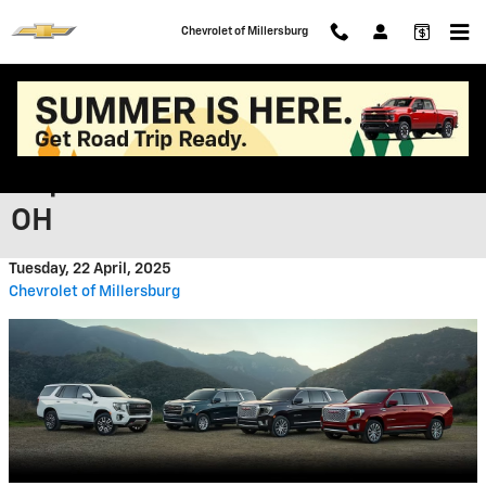
Skip to main content
Chevrolet of Millersburg
Essential Chevrolet GMC Brake
Repair Services near Ashland
OH
Tuesday, 22 April, 2025
Chevrolet of Millersburg