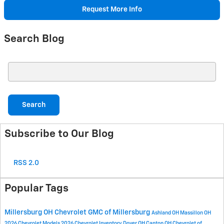
Request More Info
Search Blog
Search Blog
Search
Subscribe to Our Blog
RSS 2.0
Popular Tags
Millersburg OH
Chevrolet GMC of Millersburg
Ashland OH
Massillon OH
2026 Chevrolet Models
2026 Chevrolet Inventory
Dover OH
Canton OH
Chevrolet of