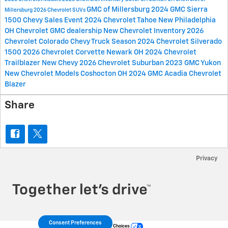
GMC of Millersburg
2024 GMC Sierra
Millersburg
2026 Chevrolet SUVs
1500
Chevy Sales Event
2024 Chevrolet Tahoe
New Philadelphia
OH
Chevrolet GMC dealership
New Chevrolet Inventory
2026
Chevrolet Colorado
Chevy Truck Season
2024 Chevrolet Silverado
1500
2026 Chevrolet Corvette
Newark OH
2024 Chevrolet
Trailblazer
New Chevy
2026 Chevrolet Suburban
2023 GMC Yukon
New Chevrolet Models
Coshocton OH
2024 GMC Acadia
Chevrolet
Blazer
Share
Privacy
Consent Preferences
Your Privacy Choices