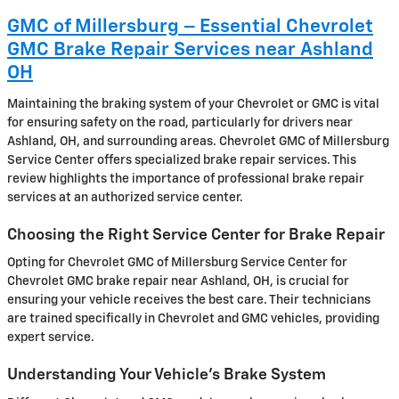
GMC of Millersburg – Essential Chevrolet
GMC Brake Repair Services near Ashland
OH
Maintaining the braking system of your Chevrolet or GMC is vital
for ensuring safety on the road, particularly for drivers near
Ashland, OH, and surrounding areas. Chevrolet GMC of Millersburg
Service Center offers specialized brake repair services. This
review highlights the importance of professional brake repair
services at an authorized service center.
Choosing the Right Service Center for Brake Repair
Opting for Chevrolet GMC of Millersburg Service Center for
Chevrolet GMC brake repair near Ashland, OH, is crucial for
ensuring your vehicle receives the best care. Their technicians
are trained specifically in Chevrolet and GMC vehicles, providing
expert service.
Understanding Your Vehicle’s Brake System