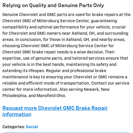
Relying on Quality and Genuine Parts Only
Genuine Chevrolet and GMC parts are used for brake repairs at the
Chevrolet GMC of Millersburg Service Center, guaranteeing
compatibility and optimal performance for your vehicle, crucial
for Chevrolet and GMC owners near Ashland, OH, and surrounding
areas. In conclusion, for those in Ashland, OH, and nearby areas,
choosing Chevrolet GMC of Millersburg Service Center for
Chevrolet GMC brake repair needs is a wise decision. Their
expertise, use of genuine parts, and tailored services ensure that
your vehicle is in the best hands, maintaining its safety and
extending its lifespan. Regular and professional brake
maintenance is key to ensuring your Chevrolet or GMC remains a
reliable and efficient mode of transportation. Contact our service
center for more information. Also serving Newark, New
Philadelphia, and Mansfield Ohio.
Request more Chevrolet GMC Brake Repair
information
Categories
:
Social