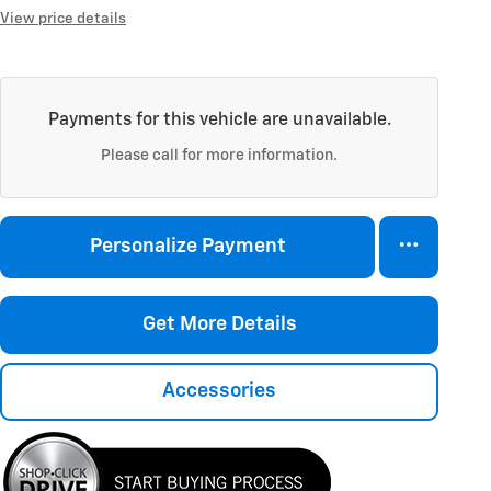
View price details
Payments for this vehicle are unavailable.
Please call for more information.
Personalize Payment
Get More Details
Accessories