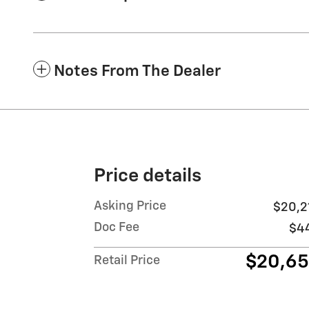
Notes From The Dealer
Price details
Asking Price
$20,2
Doc Fee
$4
$20,6
Retail Price