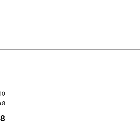
10
48
58