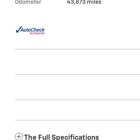
Odometer
43,873 miles
The Full Specifications