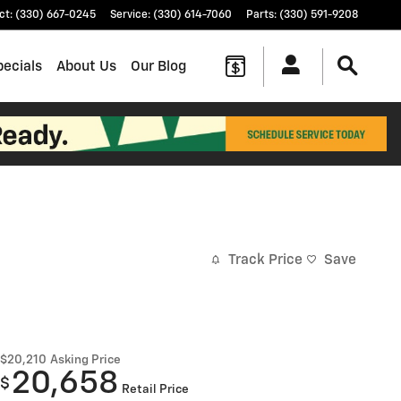
ct
:
(330) 667-0245
Service
:
(330) 614-7060
Parts
:
(330) 591-9208
pecials
About Us
Our Blog
Track Price
Save
$20,210
Asking Price
20,658
$
Retail Price