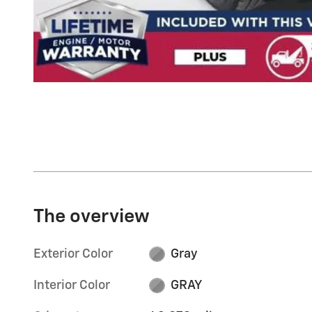
The overview
Exterior Color
Gray
Interior Color
GRAY