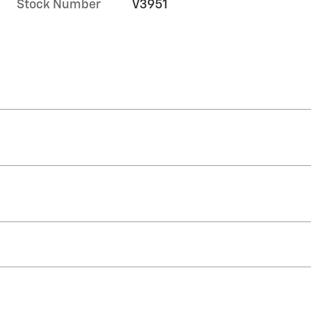
Stock Number
V3951