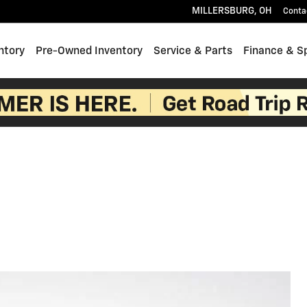
MILLERSBURG
,
OH
Conta
ntory
Pre-Owned Inventory
Service & Parts
Finance & S