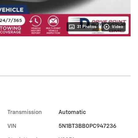
31 Photos
Video
Transmission
Automatic
VIN
5N1BT3BB0PC947236