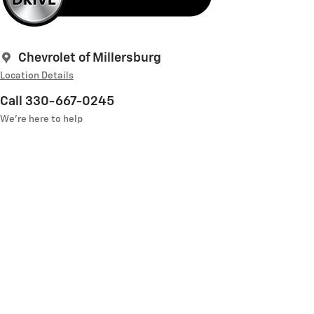
Chevrolet of Millersburg
Location Details
Call 330-667-0245
We’re here to help