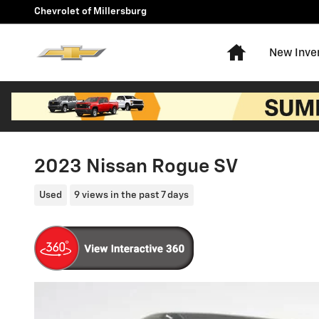
Skip to main content
Chevrolet of Millersburg
Home
New Inve
2023 Nissan Rogue SV
Used
9 views in the past 7 days