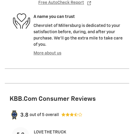
Free AutoCheck Report
A name you can trust
Chevrolet of Millersburg is dedicated to your
satisfaction before, during, and after your
purchase. We'll go the extra mile to take care
of you.
More about us
KBB.com Consumer Reviews
3.8
out of
5
overall
LOVE THE TRUCK