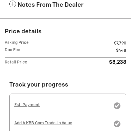
Notes From The Dealer
Price details
Asking Price
$7,790
Doc Fee
$448
$8,238
Retail Price
Track your progress
Est. Payment
Add A KBB.com Trade-In Value