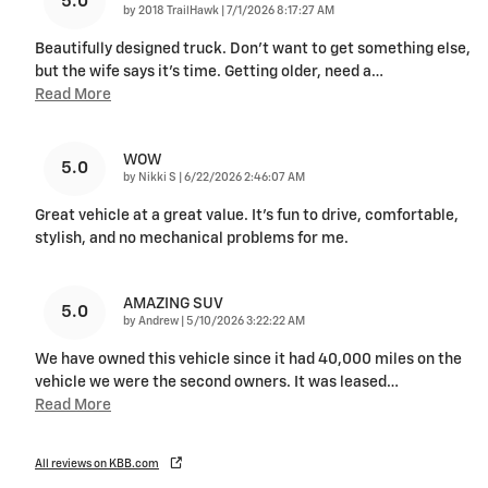
5.0
on
by
2018 TrailHawk
|
7/1/2026 8:17:27 AM
Beautifully designed truck. Don’t want to get something else,
but the wife says it’s time. Getting older, need a
…
Read More
WOW
5.0
on
by
Nikki S
|
6/22/2026 2:46:07 AM
Great vehicle at a great value. It's fun to drive, comfortable,
stylish, and no mechanical problems for me.
AMAZING SUV
5.0
on
by
Andrew
|
5/10/2026 3:22:22 AM
We have owned this vehicle since it had 40,000 miles on the
vehicle we were the second owners. It was leased
…
Read More
All reviews on KBB.com