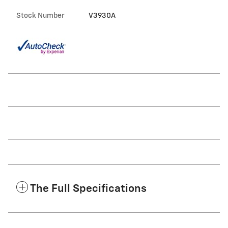
Stock Number
V3930A
The Full Specifications