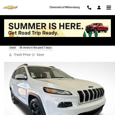
Skip to main content
Chevrolet of Millersburg
2018 Jeep Cherokee Latitude
Used
18 views in the past 7 days
Track Price
Save