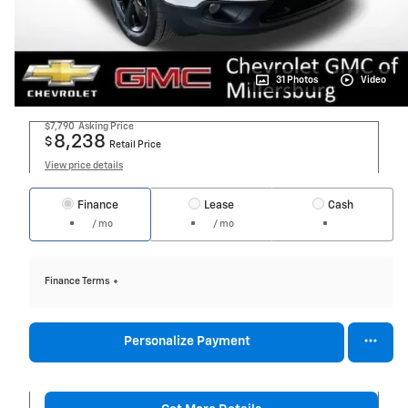
31 Photos
Video
$7,790
Asking Price
8,238
$
Retail Price
View price details
Finance
Lease
Cash
/ mo
/ mo
Finance Terms
Personalize Payment