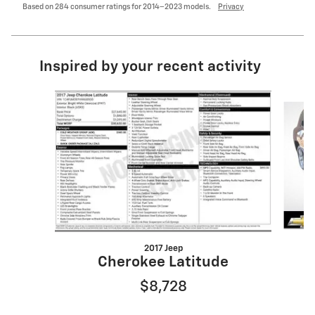
Based on 284 consumer ratings for 2014–2023 models.
Privacy
Inspired by your recent activity
Slide 1 of 6
2017 Jeep
Cherokee Latitude
$8,728