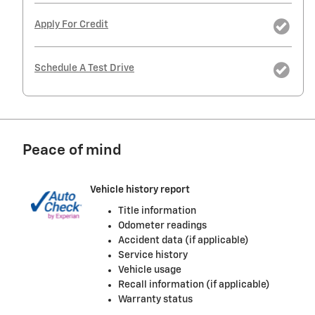
Apply For Credit
Schedule A Test Drive
Peace of mind
Vehicle history report
Title information
Odometer readings
Accident data (if applicable)
Service history
Vehicle usage
Recall information (if applicable)
Warranty status