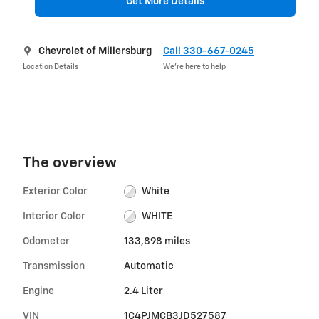
Get More Details
Chevrolet of Millersburg
Call 330-667-0245
Location Details
We’re here to help
The overview
Exterior Color
White
Interior Color
WHITE
Odometer
133,898 miles
Transmission
Automatic
Engine
2.4 Liter
VIN
1C4PJMCB3JD527587