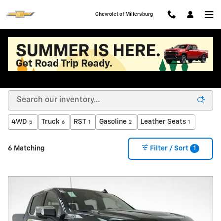
Skip to main content
Chevrolet of Millersburg
Used Cars, Trucks, & SUVs for Sale in Millersburg,
OH | Used GMC, Chevy Dealer
4WD
Truck
RST
Gasoline
Leather Seats
5
6
1
2
1
1
6 Matching
Filter / Sort