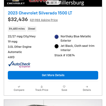
2023 Chevrolet Silverado 1500 LT
$32,436
$31,988 Asking Price
84,680 miles
Diesel
22/27 mpg City/Hwy
Northsky Blue Metallic
Exterior
19 mpg
Jet Black, Cloth seat trim
3.0L Other Engine
Interior
Automatic
Stock # V3874
4WD
Get More Details
Compare
Track Price
Save
Details