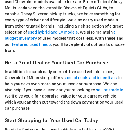
used Chevrolet models available for sale. From efficient Chevy
Malibu sedan and the versatile Chevrolet Equinix SUVs, to
capable Chevy Silverad pickup trucks, we have something for
every type of driver and lifestyle. We also carry used models
from other trusted brands, including a rich selection of a great
selection of
used hybrid and EV models
. We also maintain
a
budget inventory
of used models that cost less. With these and
our
featured used lineup
, you'll have plenty of options to choose
from.
Get a Great Deal on Your Used Car Purchase
In addition to our already competitive used vehicle prices,
Chevrolet of Millersburg offers
special deals and incentives
to
help you save even more on your used car purchase. We can
also help if you have a used car you're looking to
sell or trade in.
We'll give you a fair appraisal value for your current vehicle,
which you can then put toward the down payment on your used
car purchase.
Start Shopping for Your Used Car Today
Ready to find your ideal used vehicle at a better price? Visit