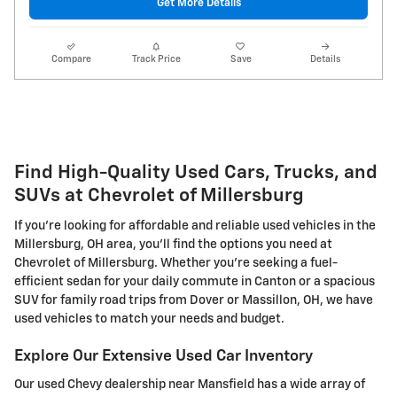
Get More Details
Compare
Track Price
Save
Details
Find High-Quality Used Cars, Trucks, and
SUVs at Chevrolet of Millersburg
If you're looking for affordable and reliable used vehicles in the
Millersburg, OH area, you'll find the options you need at
Chevrolet of Millersburg. Whether you're seeking a fuel-
efficient sedan for your daily commute in Canton or a spacious
SUV for family road trips from Dover or Massillon, OH, we have
used vehicles to match your needs and budget.
Explore Our Extensive Used Car Inventory
Our used Chevy dealership near Mansfield has a wide array of