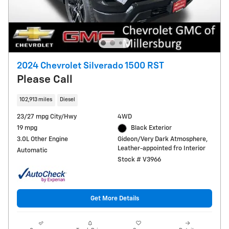
2024 Chevrolet Silverado 1500 RST
Please Call
102,913 miles
Diesel
23/27 mpg City/Hwy
4WD
19 mpg
Black Exterior
3.0L Other Engine
Gideon/Very Dark Atmosphere,
Leather-appointed fro Interior
Automatic
Stock # V3966
Get More Details