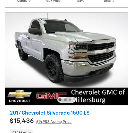
Compare
Track Price
Save
Details
2017 Chevrolet Silverado 1500 LS
$15,436
$14,988 Asking Price
107,968 miles