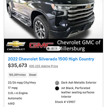
2022 Chevrolet Silverado 1500 High Country
$35,673
$35,225 Asking Price
105,209 miles
Diesel
22/26 mpg City/Hwy
Dark Ash Metallic Exterior
17 mpg
Jet Black, Perforated
leather seating surfaces
3.0L i-6 Engine
Interior
Automatic
Stock # V3907
4WD