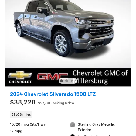
2024 Chevrolet Silverado 1500 LTZ
$38,228
$37,780 Asking Price
81,658 miles
15/20 mpg City/Hwy
Sterling Gray Metallic
Exterior
17 mpg