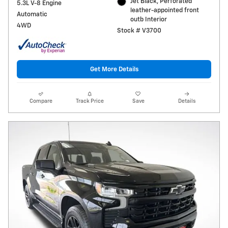
Jet Black, Perforated
5.3L V-8 Engine
leather-appointed front
Automatic
outb Interior
4WD
Stock # V3700
Get More Details
Compare
Track Price
Save
Details