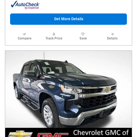
Get More Details
Compare
Track Price
Save
Details