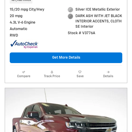
15/20 mpg City/Hwy
Silver ICE Metallic Exterior
20 mpg
DARK ASH WITH JET BLACK
INTERIOR ACCENTS, CLOTH
4.3L V-6 Engine
SE Interior
Automatic
Stock # V3776A
RWD
Get More Details
Compare
Track Price
Save
Details