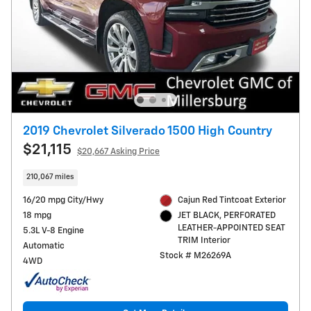
2019 Chevrolet Silverado 1500 High Country
$21,115
$20,667 Asking Price
210,067 miles
16/20 mpg City/Hwy
Cajun Red Tintcoat Exterior
18 mpg
JET BLACK, PERFORATED
LEATHER-APPOINTED SEAT
5.3L V-8 Engine
TRIM Interior
Automatic
Stock # M26269A
4WD