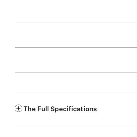
The Full Specifications