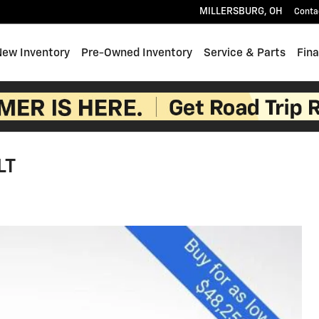
MILLERSBURG
,
OH
Conta
e
New Inventory
Pre-Owned Inventory
Service & Parts
Fin
LT