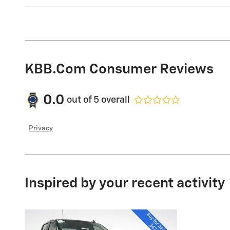
KBB.com Consumer Reviews
0.0
out of
5
overall
Privacy
Inspired by your recent activity