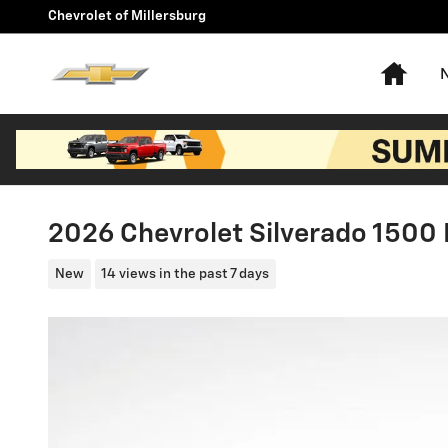
Skip to main content
Chevrolet of Millersburg
Hom
2026 Chevrolet Silverado 1500 
New
14 views in the past 7 days