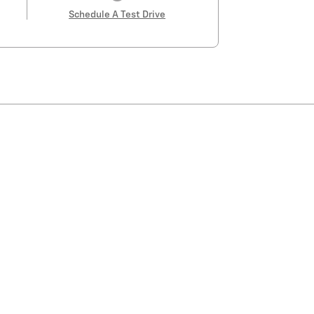
Schedule A Test Drive