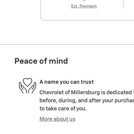
Est. Payment
Peace of mind
A name you can trust
Chevrolet of Millersburg is dedicated 
before, during, and after your purchas
to take care of you.
More about us