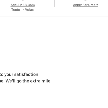
Add A KBB.com
Apply For Credit
Trade-In Value
to your satisfaction
e. We'll go the extra mile