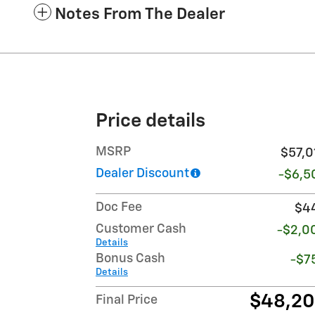
Notes From The Dealer
Price details
MSRP
$57,0
Dealer Discount
-$6,5
Doc Fee
$4
Customer Cash
-$2,0
Details
Bonus Cash
-$7
Details
$48,2
Final Price