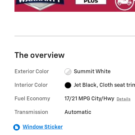
The overview
Exterior Color
Summit White
Interior Color
Jet Black, Cloth seat tri
Fuel Economy
17/21 MPG City/Hwy
Details
Transmission
Automatic
Window Sticker