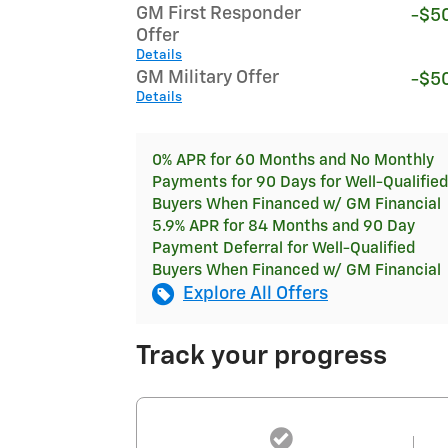
GM First Responder
-$5
Offer
Details
GM Military Offer
-$5
Details
0% APR for 60 Months and No Monthly
Payments for 90 Days for Well-Qualified
Buyers When Financed w/ GM Financial
5.9% APR for 84 Months and 90 Day
Payment Deferral for Well-Qualified
Buyers When Financed w/ GM Financial
Explore All Offers
Track your progress