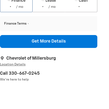
Finance
Lease
Cash
/ mo
/ mo
Finance Terms
Get More Details
Chevrolet of Millersburg
Location Details
Call 330-667-0245
We’re here to help