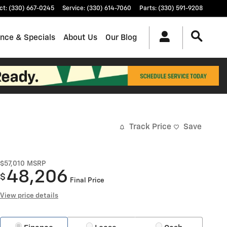
ct
:
(330) 667-0245
Service
:
(330) 614-7060
Parts
:
(330) 591-9208
ance & Specials
About Us
Our Blog
Track Price
Save
$57,010
MSRP
48,206
$
Final Price
View price details