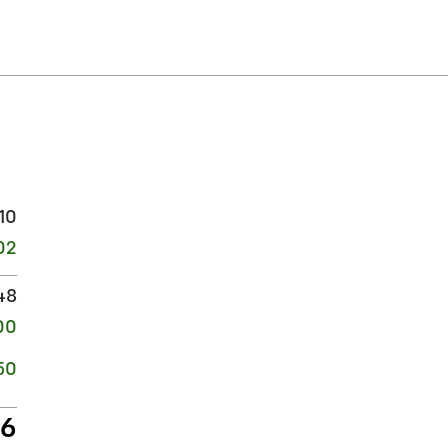
10
02
48
00
50
06