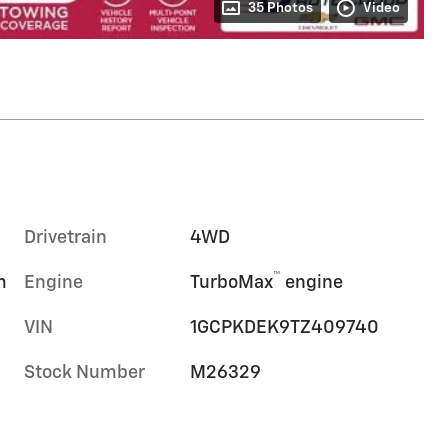
35 Photos
Video
Drivetrain
4WD
™
m
Engine
TurboMax
engine
VIN
1GCPKDEK9TZ409740
Stock Number
M26329