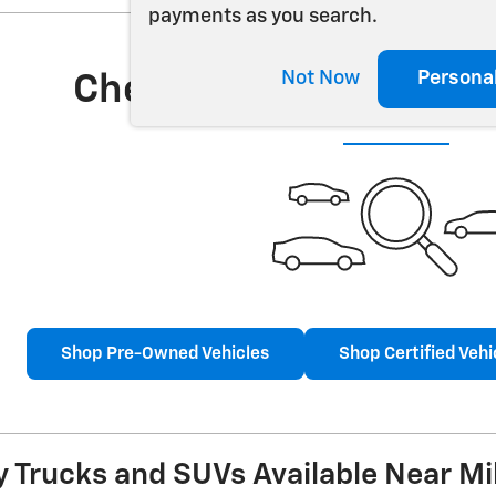
payments as you search.
Not Now
Persona
Check Back Soon for 
Shop Pre-Owned Vehicles
Shop Certified Vehi
 Trucks and SUVs Available Near Mi