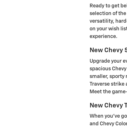
Ready to get beh
selection of the
versatility, ha
on your wish lis
experience.
New Chevy 
Upgrade your ev
spacious Chevy 
smaller, sporty
Traverse strike
Meet the game-c
New Chevy T
When you've got
and Chevy Color