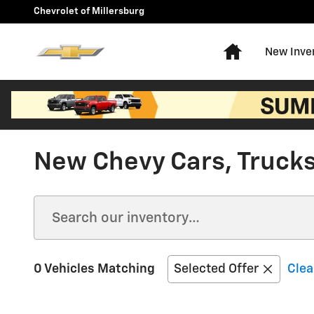
Skip to main content
Chevrolet of Millersburg
Home
New Inve
New Chevy Cars, Trucks,
0 Vehicles Matching
Selected Offer
Clea