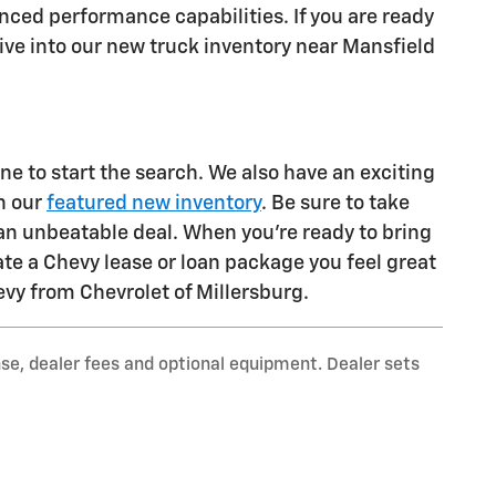
ed performance capabilities. If you are ready
 Dive into our new truck inventory near Mansfield
 to start the search. We also have an exciting
n our
featured new inventory
. Be sure to take
an unbeatable deal. When you're ready to bring
ate a Chevy lease or loan package you feel great
evy from Chevrolet of Millersburg.
nse, dealer fees and optional equipment. Dealer sets