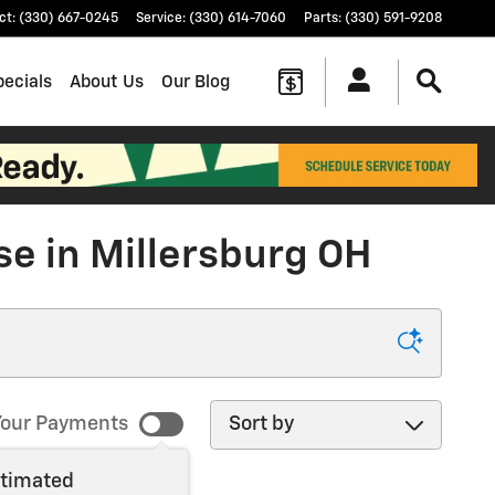
ct
:
(330) 667-0245
Service
:
(330) 614-7060
Parts
:
(330) 591-9208
pecials
About Us
Our Blog
se in Millersburg OH
Sort by
our Payments
stimated