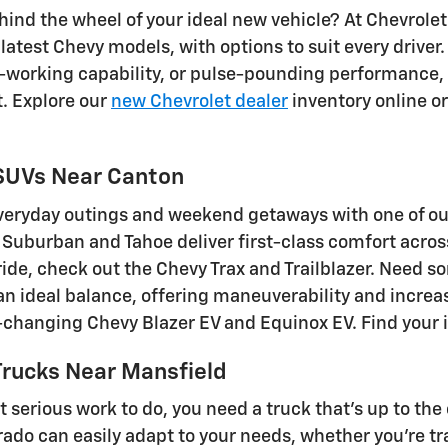
ind the wheel of your ideal new vehicle? At Chevrolet 
 latest Chevy models, with options to suit every drive
rd-working capability, or pulse-pounding performance,
t. Explore our
new Chevrolet dealer
inventory online or 
SUVs Near Canton
eryday outings and weekend getaways with one of our
Suburban and Tahoe deliver first-class comfort across t
 ride, check out the Chevy Trax and Trailblazer. Need
 an ideal balance, offering maneuverability and increa
hanging Chevy Blazer EV and Equinox EV. Find your id
rucks Near Mansfield
 serious work to do, you need a truck that's up to the
ado can easily adapt to your needs, whether you're tra