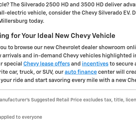
e? The Silverado 2500 HD and 3500 HD deliver advanc
all-electric vehicle, consider the Chevy Silverado EV.
Millersburg today.
ng for Your Ideal New Chevy Vehicle
u to browse our new Chevrolet dealer showroom online
w arrivals and in-demand Chevy vehicles highlighted i
r special
Chevy lease offers
and
incentives
to secure 
te car, truck, or SUV, our
auto finance
center will cre
your ride and start savoring every mile with a new Ch
nufacturer’s Suggested Retail Price excludes tax, title, lice
applied to everyone