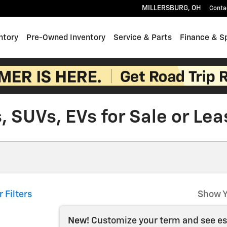
MILLERSBURG
,
OH
Conta
ntory
Pre-Owned Inventory
Service & Parts
Finance & S
 SUVs, EVs for Sale or Lea
r Filters
Show Y
New!
Customize your term and see e