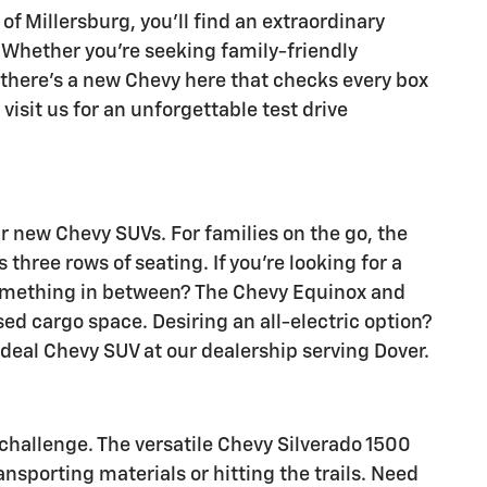
of Millersburg, you'll find an extraordinary
r. Whether you're seeking family-friendly
 there's a new Chevy here that checks every box
visit us for an unforgettable test drive
 new Chevy SUVs. For families on the go, the
hree rows of seating. If you're looking for a
 something in between? The Chevy Equinox and
sed cargo space. Desiring an all-electric option?
eal Chevy SUV at our dealership serving Dover.
 challenge. The versatile Chevy Silverado 1500
nsporting materials or hitting the trails. Need