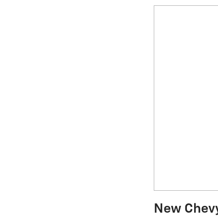
New Chevy