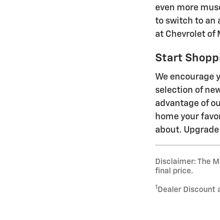
even more muscl
to switch to an 
at Chevrolet of 
Start Shoppi
We encourage yo
selection of ne
advantage of ou
home your favori
about. Upgrade 
Disclaimer: The Ma
final price.
1
Dealer Discount 