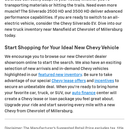
transporting materials or hitting the trails. Need even more
muscle? The Silverado 2500 HD and 3500 HD deliver advanced
performance capabilities. If you are ready to switch to an all-
electric vehicle, consider the Chevy Silverado EV. Dive into our
new truck inventory near Mansfield at Chevrolet of Millersburg
today.
Start Shopping for Your Ideal New Chevy Vehicle
We encourage you to browse our new Chevrolet dealer
showroom online to start the search. We also have an exciting
selection of new arrivals and in-demand Chevy vehicles
highlighted in our
featured new inventory
. Be sure to take
advantage of our special
Chevy lease offers
and
incentives
to
secure an unbeatable deal. When you're ready to bring home
your favorite car, truck, or SUV, our
auto finance
center will
create a Chevy lease or loan package you feel great about.
Upgrade your ride and start savoring every mile with a new
Chevy from Chevrolet of Millersburg.
Disclaimer: The Manufacturer’s Suggested Retail Price excludes tax, title,