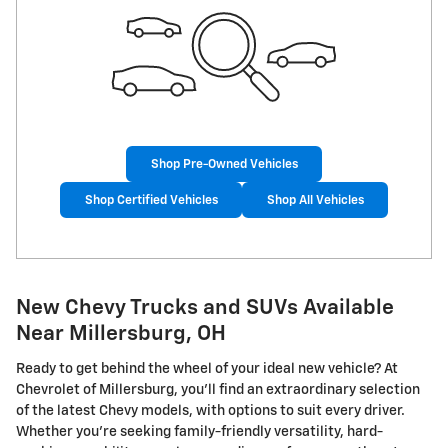
Shop Pre-Owned Vehicles
Shop Certified Vehicles
Shop All Vehicles
New Chevy Trucks and SUVs Available
Near Millersburg, OH
Ready to get behind the wheel of your ideal new vehicle? At
Chevrolet of Millersburg, you'll find an extraordinary selection
of the latest Chevy models, with options to suit every driver.
Whether you're seeking family-friendly versatility, hard-