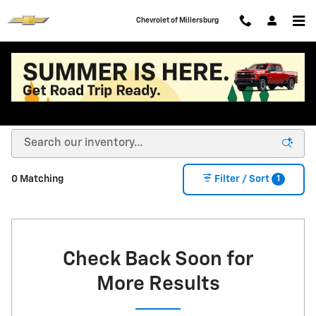
Skip to main content
Chevrolet of Millersburg
New Chevy Cars, Trucks, SUVs, EVs for Sale or
Lease in Millersburg OH
1
0 Matching
Filter / Sort
Check Back Soon for
More Results