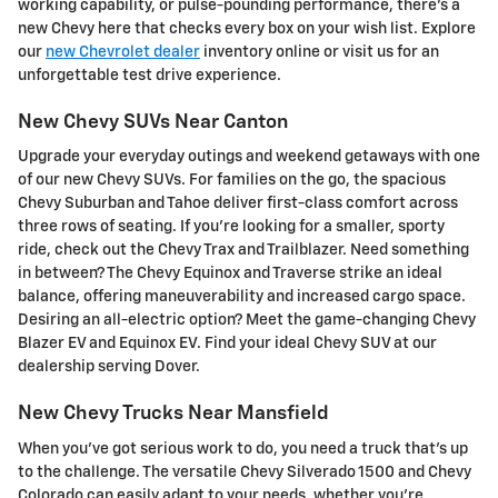
working capability, or pulse-pounding performance, there's a
new Chevy here that checks every box on your wish list. Explore
our
new Chevrolet dealer
inventory online or visit us for an
unforgettable test drive experience.
New Chevy SUVs Near Canton
Upgrade your everyday outings and weekend getaways with one
of our new Chevy SUVs. For families on the go, the spacious
Chevy Suburban and Tahoe deliver first-class comfort across
three rows of seating. If you're looking for a smaller, sporty
ride, check out the Chevy Trax and Trailblazer. Need something
in between? The Chevy Equinox and Traverse strike an ideal
balance, offering maneuverability and increased cargo space.
Desiring an all-electric option? Meet the game-changing Chevy
Blazer EV and Equinox EV. Find your ideal Chevy SUV at our
dealership serving Dover.
New Chevy Trucks Near Mansfield
When you've got serious work to do, you need a truck that's up
to the challenge. The versatile Chevy Silverado 1500 and Chevy
Colorado can easily adapt to your needs, whether you're