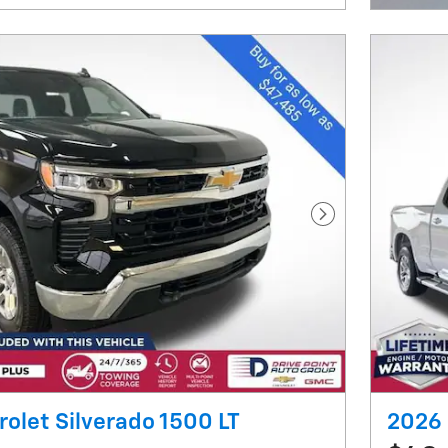
Next Photo
olet Silverado 1500 LT
2026 