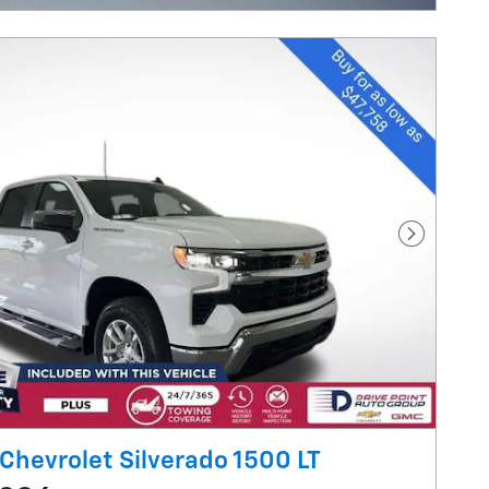
Next Pho
Chevrolet Silverado 1500 LT