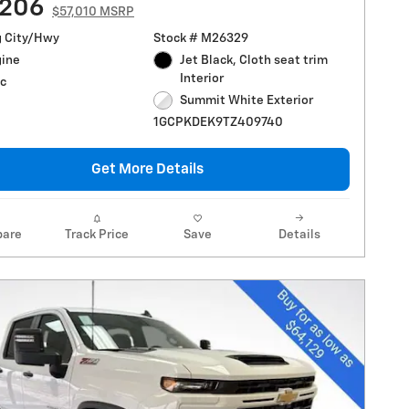
,206
$57,010 MSRP
g City/Hwy
Stock # M26329
gine
Jet Black, Cloth seat trim
Interior
c
Summit White Exterior
1GCPKDEK9TZ409740
Get More Details
are
Track Price
Save
Details