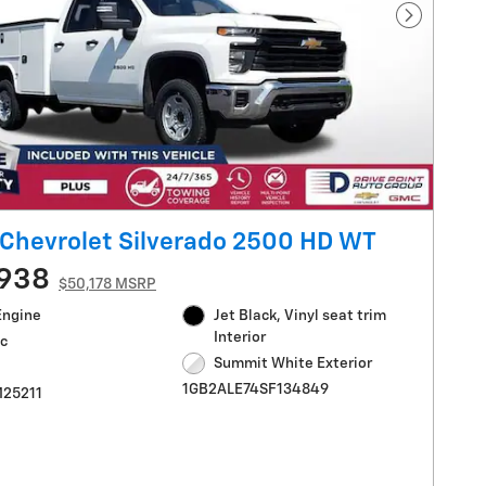
Next Pho
Chevrolet Silverado 2500 HD WT
,938
$50,178 MSRP
Engine
Jet Black, Vinyl seat trim
Interior
c
Summit White Exterior
1GB2ALE74SF134849
M25211