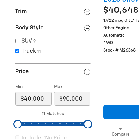
$40,648
Trim
17/22 mpg City/H
Body Style
Other Engine
Automatic
SUV
9
4WD
Stock # M26368
Truck
11
Price
Min
Max
11 Matches
Compare
Include “No Price