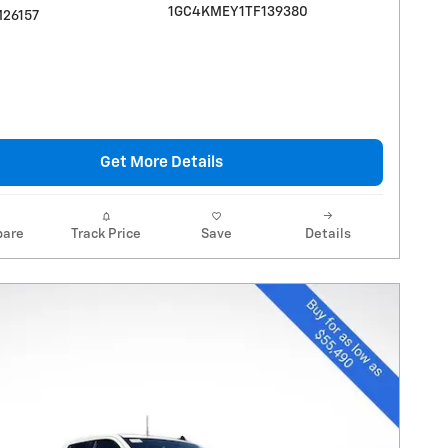
1GC4KMEY1TF139380
M26157
Get More Details
are
Track Price
Save
Details