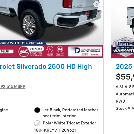
Next Photo
olet Silverado 2500 HD High
2025 
$55
$92,515 MSRP
6.6L V-8 
Automati
RWD
Stock # 
ngine
Jet Black, Perforated leather
seat trim Interior
Polar White Tricoat Exterior
1GC4KREY9TF204621