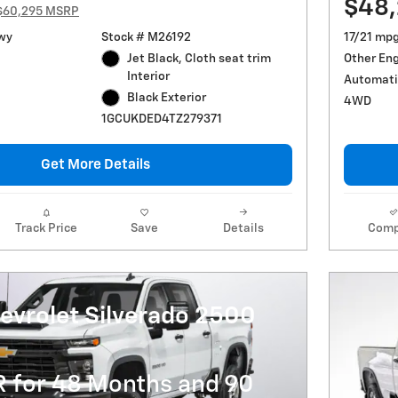
$48
$60,295 MSRP
wy
Stock # M26192
17/21 mp
Jet Black, Cloth seat trim
Other En
Interior
Automati
Black Exterior
4WD
1GCUKDED4TZ279371
Get More Details
Track Price
Save
Details
Comp
evrolet Silverado 2500
R for 48 Months and 90