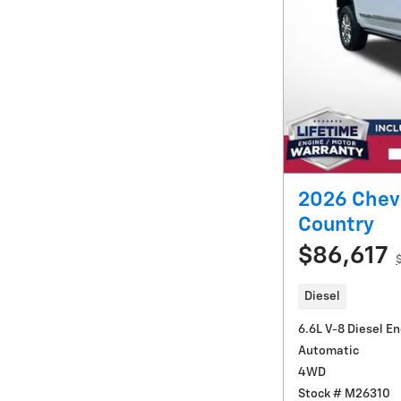
2026 Chevr
Country
$86,617
Diesel
6.6L V-8 Diesel E
Automatic
4WD
Stock # M26310