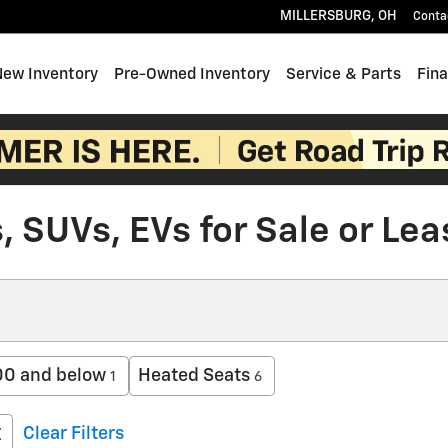
MILLERSBURG
,
OH
Conta
e
New Inventory
Pre-Owned Inventory
Service & Parts
Fin
 SUVs, EVs for Sale or Lea
0 and below
Heated Seats
1
6
Clear Filters