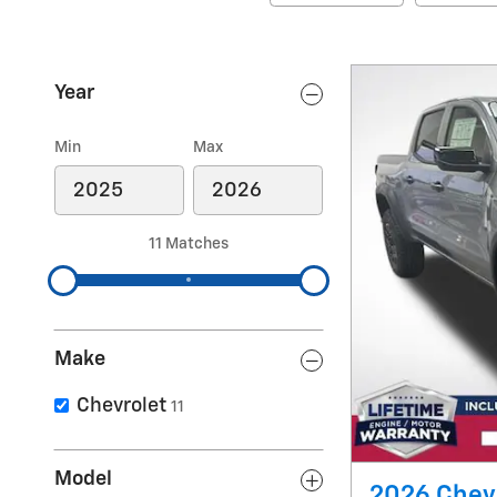
Year
Min
Max
11 Matches
Make
Chevrolet
11
Model
2026 Chevr