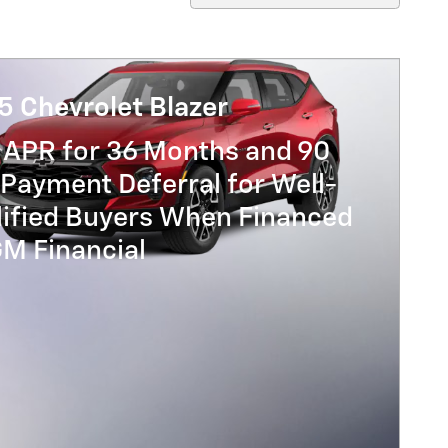
5 Chevrolet Blazer
 APR for 36 Months and 90
Payment Deferral for Well-
lified Buyers When Financed
GM Financial