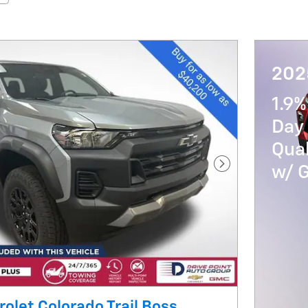
202
1.9%
Day 
Qua
w/ 
Next Photo
olet Colorado Trail Boss