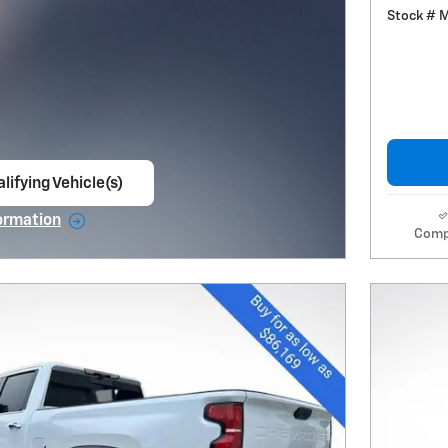
Stock # 
lifying Vehicle(s)
ame tab
ormation
Comp
e Modal