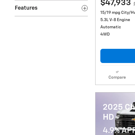
$47,933
Features
15/19 mpg City/H
5.3L V-8 Engine
Automatic
4WD
Compare
2025 Ch
HD
4.9% AP