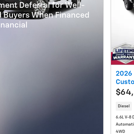
ent Deferral for Well-
ed Buyers When Financed
nancial
2026 
Cust
$64
Diesel
6.6L V-8 
Automati
4WD