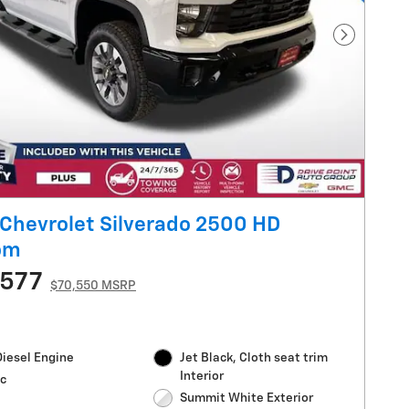
Next Pho
Chevrolet Silverado 2500 HD
om
,577
$70,550 MSRP
Diesel Engine
Jet Black, Cloth seat trim
Interior
c
Summit White Exterior