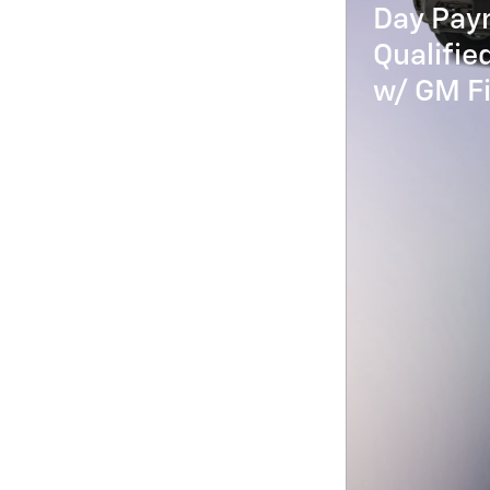
Day Paym
Qualifi
w/ GM Fi