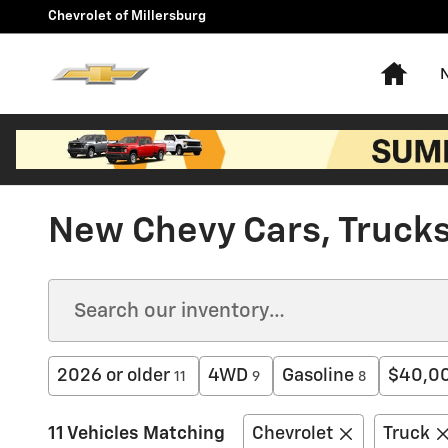
Skip to main content
Chevrolet of Millersburg
Hom
New Chevy Cars, Trucks,
2026 or older
4WD
Gasoline
$40,00
11
9
8
11 Vehicles Matching
Chevrolet
Truck