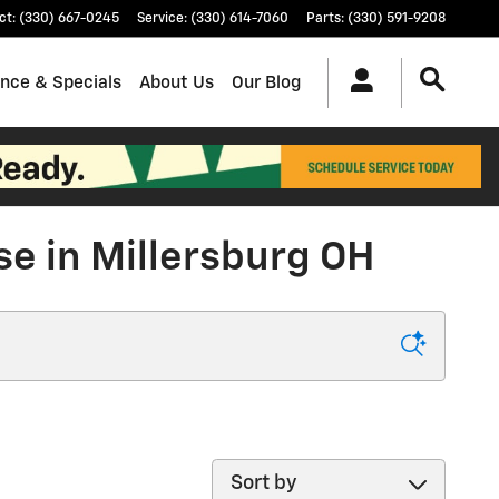
ct
:
(330) 667-0245
Service
:
(330) 614-7060
Parts
:
(330) 591-9208
ance & Specials
About Us
Our Blog
se in Millersburg OH
Sort by