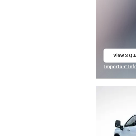
View 3 Qua
open in s
Important Inf
Open Incentiv