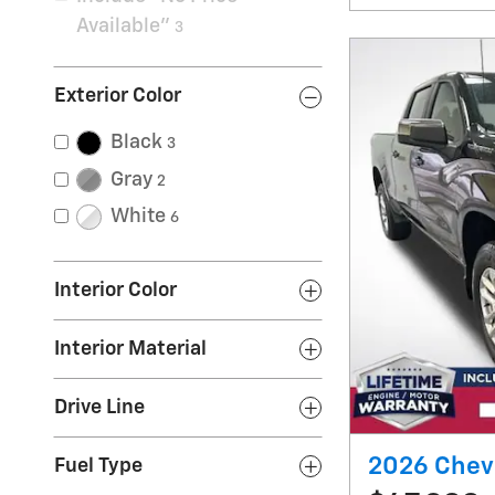
Available”
3
Exterior Color
Black
3
Gray
2
White
6
Interior Color
Interior Material
Drive Line
2026 Chevr
Fuel Type