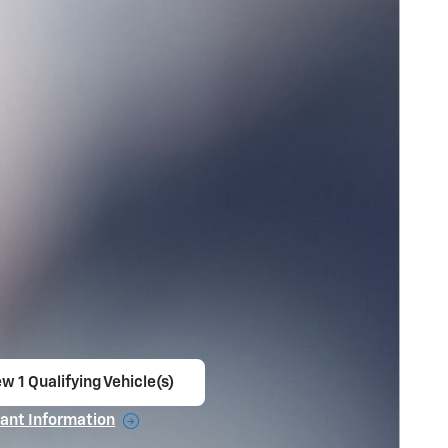
w 1 Qualifying Vehicle(s)
en in same tab
ant Information
ncentive Modal