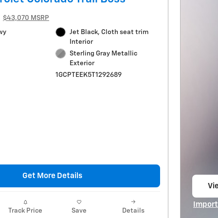
$43,070 MSRP
wy
Jet Black, Cloth seat trim
Interior
Sterling Gray Metallic
Exterior
1GCPTEEK5T1292689
Get More Details
Vie
op
Import
Track Price
Save
Details
Open I