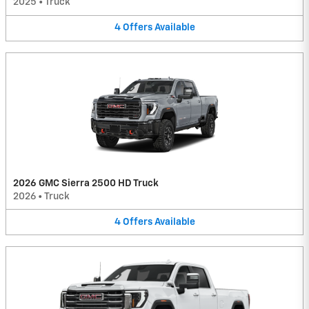
2025
•
Truck
4
Offers
Available
2026 GMC Sierra 2500 HD Truck
2026
•
Truck
4
Offers
Available