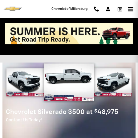
Skip to main content
Chevrolet of Millersburg
Chevrolet of Millersburg
Incentives
$
Chevrolet Silverado for
16,247
Get it before it is gone!