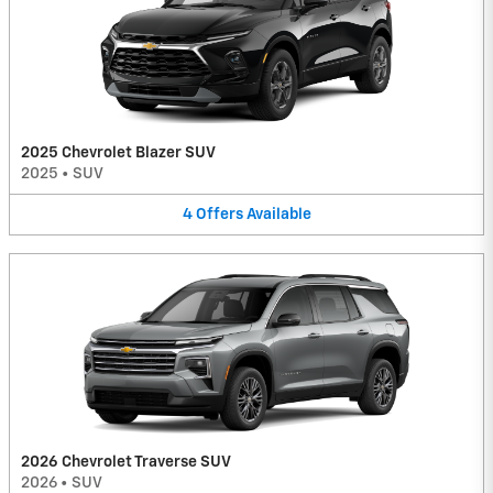
2025 Chevrolet Blazer SUV
2025
•
SUV
4
Offers
Available
2026 Chevrolet Traverse SUV
2026
•
SUV