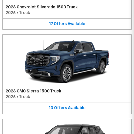
2026 Chevrolet Silverado 1500 Truck
2026
•
Truck
17
Offers
Available
2026 GMC Sierra 1500 Truck
2026
•
Truck
10
Offers
Available