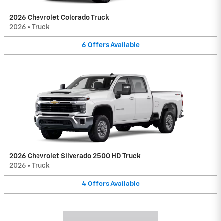
2026 Chevrolet Colorado Truck
2026
•
Truck
6
Offers
Available
2026 Chevrolet Silverado 2500 HD Truck
2026
•
Truck
4
Offers
Available