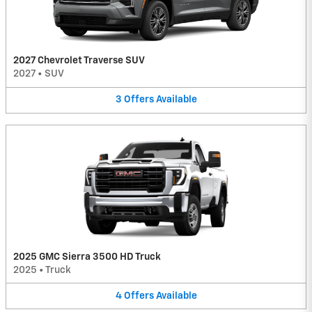
2027 Chevrolet Traverse SUV
2027
•
SUV
3
Offers
Available
2025 GMC Sierra 3500 HD Truck
2025
•
Truck
4
Offers
Available