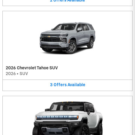
2
Offers
Available
2026 Chevrolet Tahoe SUV
2026
•
SUV
3
Offers
Available