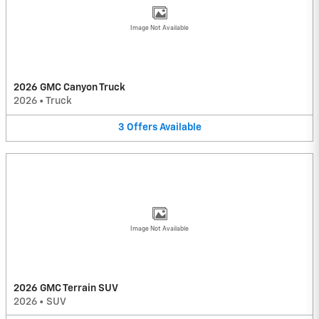
Image Not Available
2026 GMC Canyon Truck
2026
•
Truck
3
Offers
Available
Image Not Available
2026 GMC Terrain SUV
2026
•
SUV