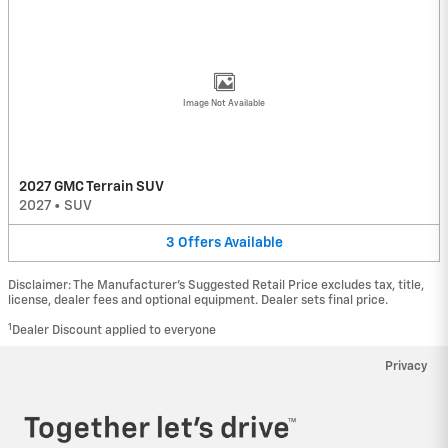
Image Not Available
2027 GMC Terrain SUV
2027
•
SUV
3
Offers
Available
Disclaimer: The Manufacturer’s Suggested Retail Price excludes tax, title,
license, dealer fees and optional equipment. Dealer sets final price.
1
Dealer Discount applied to everyone
Privacy