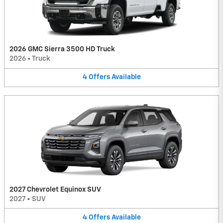
2026 GMC Sierra 3500 HD Truck
2026
•
Truck
4
Offers
Available
2027 Chevrolet Equinox SUV
2027
•
SUV
4
Offers
Available