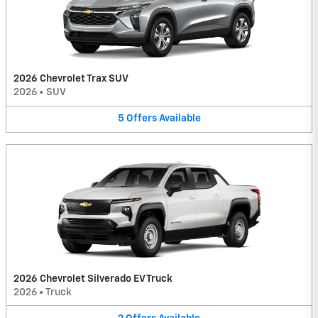
2026 Chevrolet Trax SUV
2026
•
SUV
5
Offers
Available
2026 Chevrolet Silverado EV Truck
2026
•
Truck