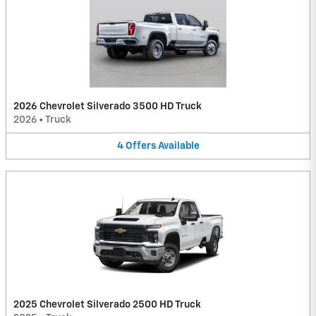
2026 Chevrolet Silverado 3500 HD Truck
2026
•
Truck
4
Offers
Available
2025 Chevrolet Silverado 2500 HD Truck