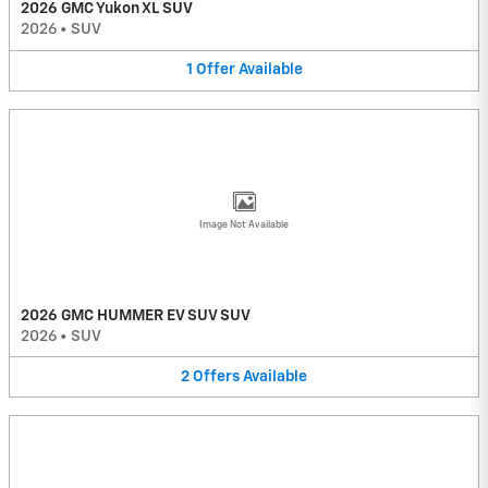
2026 GMC Yukon XL SUV
2026
•
SUV
1
Offer
Available
Image Not Available
2026 GMC HUMMER EV SUV SUV
2026
•
SUV
2
Offers
Available