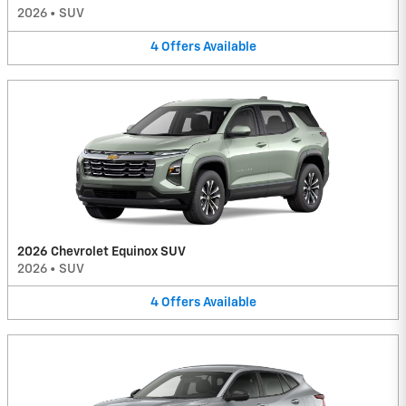
2026
•
SUV
4
Offers
Available
2026 Chevrolet Equinox SUV
2026
•
SUV
4
Offers
Available