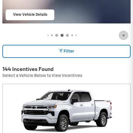
View Vehicle Details
open in same tab
Filter
144 Incentives Found
Select a Vehicle Below to View Incentives