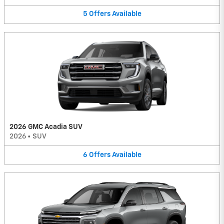
5
Offers
Available
2026 GMC Acadia SUV
2026
•
SUV
6
Offers
Available