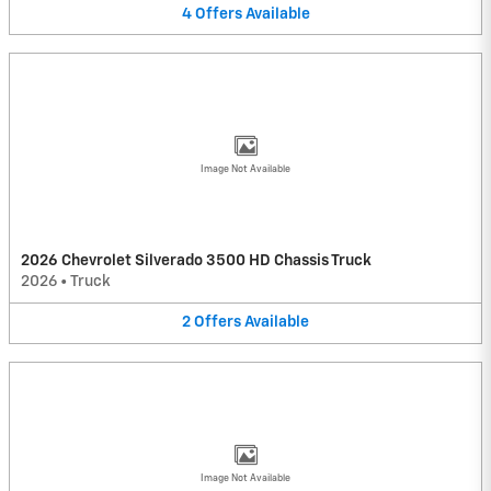
4
Offers
Available
Image Not Available
2026 Chevrolet Silverado 3500 HD Chassis Truck
2026
•
Truck
2
Offers
Available
Image Not Available