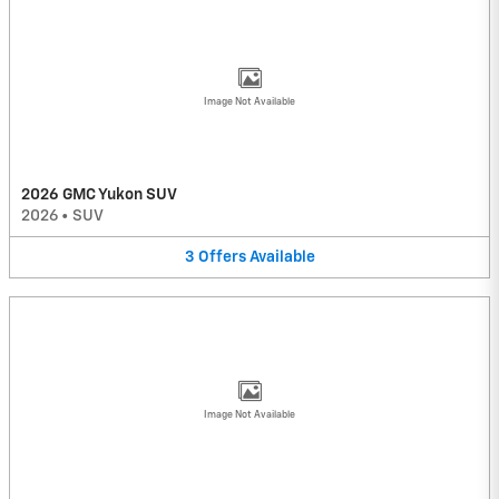
Image Not Available
2026 GMC Yukon SUV
2026
•
SUV
3
Offers
Available
Image Not Available