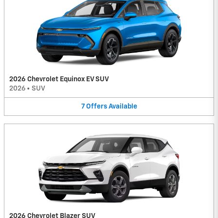
2026 Chevrolet Equinox EV SUV
2026
•
SUV
7
Offers
Available
2026 Chevrolet Blazer SUV