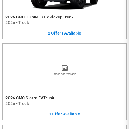
2026 GMC HUMMER EV Pickup Truck
2026
•
Truck
2
Offers
Available
Image Not Available
2026 GMC Sierra EV Truck
2026
•
Truck
1
Offer
Available