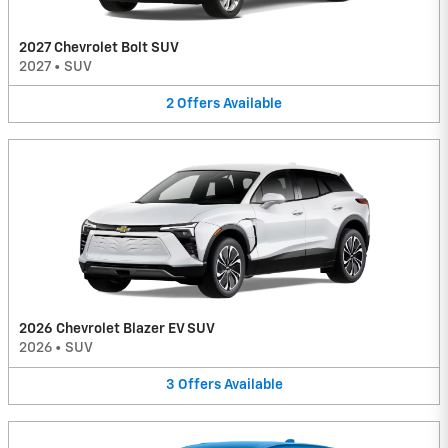
2027 Chevrolet Bolt SUV
2027
•
SUV
2
Offers
Available
2026 Chevrolet Blazer EV SUV
2026
•
SUV
3
Offers
Available