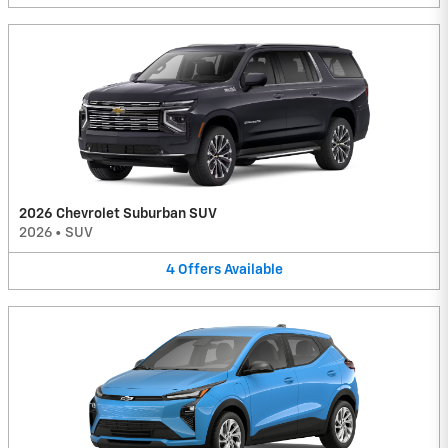
2026 Chevrolet Suburban SUV
2026
•
SUV
4
Offers
Available