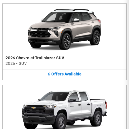
2026 Chevrolet Trailblazer SUV
2026
•
SUV
6
Offers
Available