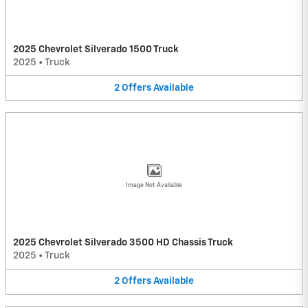
2025 Chevrolet Silverado 1500 Truck
2025
•
Truck
2
Offers
Available
Image Not Available
2025 Chevrolet Silverado 3500 HD Chassis Truck
2025
•
Truck
2
Offers
Available