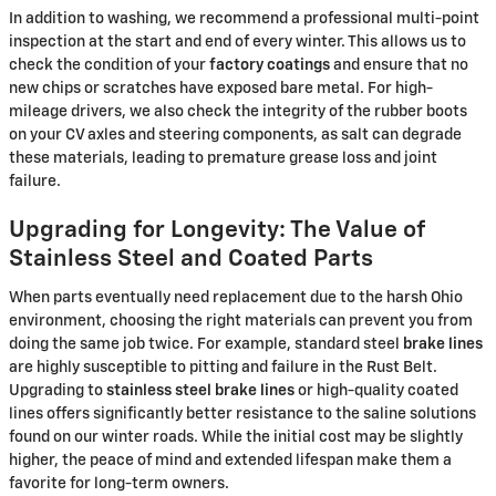
In addition to washing, we recommend a professional multi-point
inspection at the start and end of every winter. This allows us to
check the condition of your
factory coatings
and ensure that no
new chips or scratches have exposed bare metal. For high-
mileage drivers, we also check the integrity of the rubber boots
on your CV axles and steering components, as salt can degrade
these materials, leading to premature grease loss and joint
failure.
Upgrading for Longevity: The Value of
Stainless Steel and Coated Parts
When parts eventually need replacement due to the harsh Ohio
environment, choosing the right materials can prevent you from
doing the same job twice. For example, standard steel
brake lines
are highly susceptible to pitting and failure in the Rust Belt.
Upgrading to
stainless steel brake lines
or high-quality coated
lines offers significantly better resistance to the saline solutions
found on our winter roads. While the initial cost may be slightly
higher, the peace of mind and extended lifespan make them a
favorite for long-term owners.