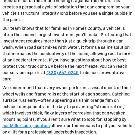
moisture out of the air and holding it against the metal. This
creates a perpetual cycle of oxidation that can compromise your
vehicle’s structural integrity long before you see a single bubble in
the paint.
Our team knows that for families in Homes County, a vehicle is
often the second-largest investment you’ll make. Protecting that
investment requires more than just a quick trip through a car
wash. When road salt mixes with water, it forms a saline solution
that increases the conductivity of the liquid, allowing rust to form
at an accelerated rate. If you have questions about how to best
protect your truck or SUV before the next freeze, you can reach
our service experts at
(330) 667-0245
to discuss preventative
care.
We recommend that every owner performs a visual check of their
wheel wells and frame rails at the start of each season. Catching
surface rust early—often appearing as a thin orange film on
exhaust components—is the key to preventing "structural rot,"
which involves thick, flaky layers of corrosion that can weaken
mounting points. If you aren't sure what to look for, stopping by
our Millersburg location
allows our technicians to put your vehicle
on a lift for a professional underbody inspection.