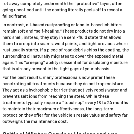
rot away completely underneath the "protective" layer, often
going unnoticed until the coating literally peels off to reveal a
failed frame.
In contrast,
oil-based rustproofing
or lanolin-based inhibitors
remain soft and "self-healing." These products do not dry into a
hard shell; instead, they stay in a semi-fluid state that allows
them to creep into seams, weld points, and tight crevices where
rust usually starts. If a piece of road debris chips the coating, the
surrounding oil naturally migrates to cover the exposed metal
again. This "creeping" ability is essential for displacing moisture
that is already present in the tight gaps of your chassis.
For the best results, many professionals now prefer these
penetrating oil treatments because they do not trap moisture.
They act as a hydrophobic barrier that actively repels water and
prevents salt ions from reaching the steel. While these
treatments typically require a "touch-up" every 18 to 24 months
to maintain their maximum effectiveness, the long-term
protection they offer for the vehicle's resale value and safety far
outweighs the maintenance cost.