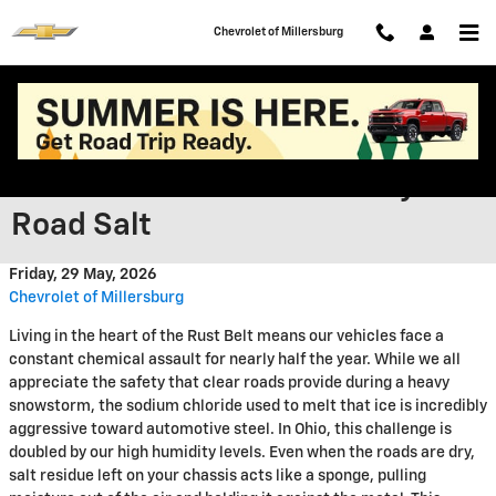
Skip to main content
Chevrolet of Millersburg
Protecting Your Investment
from Ohio’s Harsh Humidity and
Road Salt
Friday, 29 May, 2026
Chevrolet of Millersburg
Living in the heart of the Rust Belt means our vehicles face a
constant chemical assault for nearly half the year. While we all
appreciate the safety that clear roads provide during a heavy
snowstorm, the sodium chloride used to melt that ice is incredibly
aggressive toward automotive steel. In Ohio, this challenge is
doubled by our high humidity levels. Even when the roads are dry,
salt residue left on your chassis acts like a sponge, pulling