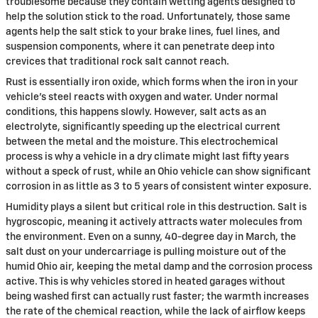
troublesome because they contain wetting agents designed to
help the solution stick to the road. Unfortunately, those same
agents help the salt stick to your brake lines, fuel lines, and
suspension components, where it can penetrate deep into
crevices that traditional rock salt cannot reach.
Rust is essentially iron oxide, which forms when the iron in your
vehicle's steel reacts with oxygen and water. Under normal
conditions, this happens slowly. However, salt acts as an
electrolyte, significantly speeding up the electrical current
between the metal and the moisture. This electrochemical
process is why a vehicle in a dry climate might last fifty years
without a speck of rust, while an Ohio vehicle can show significant
corrosion in as little as 3 to 5 years of consistent winter exposure.
Humidity plays a silent but critical role in this destruction. Salt is
hygroscopic, meaning it actively attracts water molecules from
the environment. Even on a sunny, 40-degree day in March, the
salt dust on your undercarriage is pulling moisture out of the
humid Ohio air, keeping the metal damp and the corrosion process
active. This is why vehicles stored in heated garages without
being washed first can actually rust faster; the warmth increases
the rate of the chemical reaction, while the lack of airflow keeps