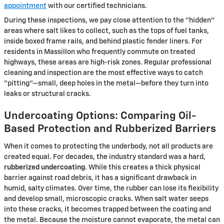
appointment
with our certified technicians.
During these inspections, we pay close attention to the "hidden"
areas where salt likes to collect, such as the tops of fuel tanks,
inside boxed frame rails, and behind plastic fender liners. For
residents in Massillon who frequently commute on treated
highways, these areas are high-risk zones. Regular professional
cleaning and inspection are the most effective ways to catch
"pitting"—small, deep holes in the metal—before they turn into
leaks or structural cracks.
Undercoating Options: Comparing Oil-
Based Protection and Rubberized Barriers
When it comes to protecting the underbody, not all products are
created equal. For decades, the industry standard was a hard,
rubberized undercoating
. While this creates a thick physical
barrier against road debris, it has a significant drawback in
humid, salty climates. Over time, the rubber can lose its flexibility
and develop small, microscopic cracks. When salt water seeps
into these cracks, it becomes trapped between the coating and
the metal. Because the moisture cannot evaporate, the metal can