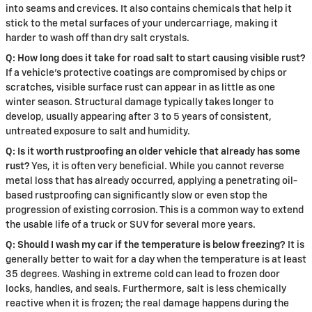
into seams and crevices. It also contains chemicals that help it
stick to the metal surfaces of your undercarriage, making it
harder to wash off than dry salt crystals.
Q: How long does it take for road salt to start causing visible rust?
If a vehicle's protective coatings are compromised by chips or
scratches, visible surface rust can appear in as little as one
winter season. Structural damage typically takes longer to
develop, usually appearing after 3 to 5 years of consistent,
untreated exposure to salt and humidity.
Q: Is it worth rustproofing an older vehicle that already has some
rust?
Yes, it is often very beneficial. While you cannot reverse
metal loss that has already occurred, applying a penetrating oil-
based rustproofing can significantly slow or even stop the
progression of existing corrosion. This is a common way to extend
the usable life of a truck or SUV for several more years.
Q: Should I wash my car if the temperature is below freezing?
It is
generally better to wait for a day when the temperature is at least
35 degrees. Washing in extreme cold can lead to frozen door
locks, handles, and seals. Furthermore, salt is less chemically
reactive when it is frozen; the real damage happens during the