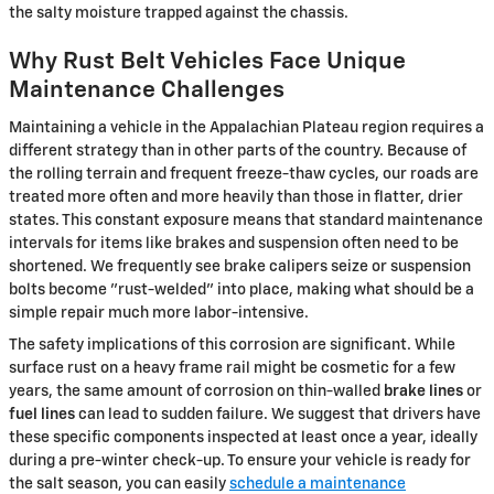
the salty moisture trapped against the chassis.
Why Rust Belt Vehicles Face Unique
Maintenance Challenges
Maintaining a vehicle in the Appalachian Plateau region requires a
different strategy than in other parts of the country. Because of
the rolling terrain and frequent freeze-thaw cycles, our roads are
treated more often and more heavily than those in flatter, drier
states. This constant exposure means that standard maintenance
intervals for items like brakes and suspension often need to be
shortened. We frequently see brake calipers seize or suspension
bolts become "rust-welded" into place, making what should be a
simple repair much more labor-intensive.
The safety implications of this corrosion are significant. While
surface rust on a heavy frame rail might be cosmetic for a few
years, the same amount of corrosion on thin-walled
brake lines
or
fuel lines
can lead to sudden failure. We suggest that drivers have
these specific components inspected at least once a year, ideally
during a pre-winter check-up. To ensure your vehicle is ready for
the salt season, you can easily
schedule a maintenance