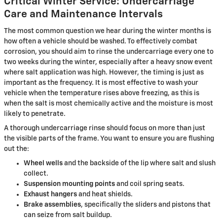
Critical Winter Service: Undercarriage
Care and Maintenance Intervals
The most common question we hear during the winter months is
how often a vehicle should be washed. To effectively combat
corrosion, you should aim to rinse the undercarriage every one to
two weeks during the winter, especially after a heavy snow event
where salt application was high. However, the timing is just as
important as the frequency. It is most effective to wash your
vehicle when the temperature rises above freezing, as this is
when the salt is most chemically active and the moisture is most
likely to penetrate.
A thorough undercarriage rinse should focus on more than just
the visible parts of the frame. You want to ensure you are flushing
out the:
Wheel wells
and the backside of the lip where salt and slush
collect.
Suspension mounting points
and coil spring seats.
Exhaust hangers
and heat shields.
Brake assemblies
, specifically the sliders and pistons that
can seize from salt buildup.