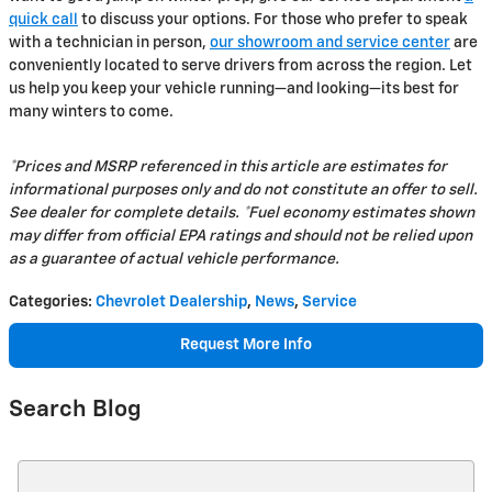
quick call
to discuss your options. For those who prefer to speak
with a technician in person,
our showroom and service center
are
conveniently located to serve drivers from across the region. Let
us help you keep your vehicle running—and looking—its best for
many winters to come.
*Prices and MSRP referenced in this article are estimates for
informational purposes only and do not constitute an offer to sell.
See dealer for complete details. *Fuel economy estimates shown
may differ from official EPA ratings and should not be relied upon
as a guarantee of actual vehicle performance.
Categories
:
Chevrolet Dealership
,
News
,
Service
Request More Info
Search Blog
Search Blog