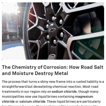
The Chemistry of Corrosion: How Road Salt
and Moisture Destroy Metal
The process that turns a shiny new frame into a rusted liability is a
straightforward but devastating chemical reaction. Most road
treatments in our region rely on
sodium chloride
, though many
municipalities now use liquid brines containing
magnesium
chloride
or
calcium chloride
. These liquid brines are particularly