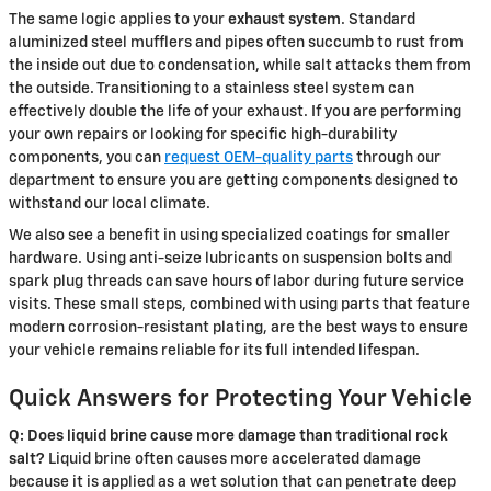
The same logic applies to your
exhaust system
. Standard
aluminized steel mufflers and pipes often succumb to rust from
the inside out due to condensation, while salt attacks them from
the outside. Transitioning to a stainless steel system can
effectively double the life of your exhaust. If you are performing
your own repairs or looking for specific high-durability
components, you can
request OEM-quality parts
through our
department to ensure you are getting components designed to
withstand our local climate.
We also see a benefit in using specialized coatings for smaller
hardware. Using anti-seize lubricants on suspension bolts and
spark plug threads can save hours of labor during future service
visits. These small steps, combined with using parts that feature
modern corrosion-resistant plating, are the best ways to ensure
your vehicle remains reliable for its full intended lifespan.
Quick Answers for Protecting Your Vehicle
Q: Does liquid brine cause more damage than traditional rock
salt?
Liquid brine often causes more accelerated damage
because it is applied as a wet solution that can penetrate deep