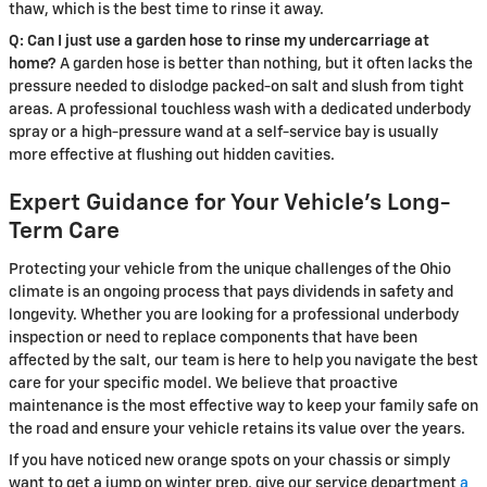
thaw, which is the best time to rinse it away.
Q: Can I just use a garden hose to rinse my undercarriage at
home?
A garden hose is better than nothing, but it often lacks the
pressure needed to dislodge packed-on salt and slush from tight
areas. A professional touchless wash with a dedicated underbody
spray or a high-pressure wand at a self-service bay is usually
more effective at flushing out hidden cavities.
Expert Guidance for Your Vehicle’s Long-
Term Care
Protecting your vehicle from the unique challenges of the Ohio
climate is an ongoing process that pays dividends in safety and
longevity. Whether you are looking for a professional underbody
inspection or need to replace components that have been
affected by the salt, our team is here to help you navigate the best
care for your specific model. We believe that proactive
maintenance is the most effective way to keep your family safe on
the road and ensure your vehicle retains its value over the years.
If you have noticed new orange spots on your chassis or simply
want to get a jump on winter prep, give our service department
a