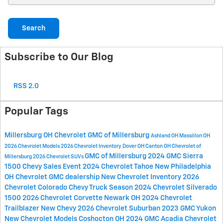
Search
Subscribe to Our Blog
RSS 2.0
Popular Tags
Millersburg OH
Chevrolet GMC of Millersburg
Ashland OH
Massillon OH
2026 Chevrolet Models
2026 Chevrolet Inventory
Dover OH
Canton OH
Chevrolet of
GMC of Millersburg
2024 GMC Sierra
Millersburg
2026 Chevrolet SUVs
1500
Chevy Sales Event
2024 Chevrolet Tahoe
New Philadelphia
OH
Chevrolet GMC dealership
New Chevrolet Inventory
2026
Chevrolet Colorado
Chevy Truck Season
2024 Chevrolet Silverado
1500
2026 Chevrolet Corvette
Newark OH
2024 Chevrolet
Trailblazer
New Chevy
2026 Chevrolet Suburban
2023 GMC Yukon
New Chevrolet Models
Coshocton OH
2024 GMC Acadia
Chevrolet