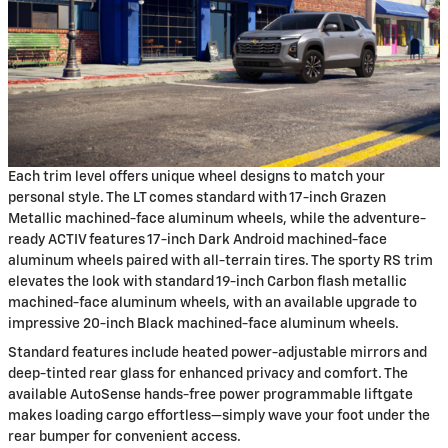
Each trim level offers unique wheel designs to match your
personal style. The LT comes standard with 17-inch Grazen
Metallic machined-face aluminum wheels, while the adventure-
ready ACTIV features 17-inch Dark Android machined-face
aluminum wheels paired with all-terrain tires. The sporty RS trim
elevates the look with standard 19-inch Carbon flash metallic
machined-face aluminum wheels, with an available upgrade to
impressive 20-inch Black machined-face aluminum wheels.
Standard features include heated power-adjustable mirrors and
deep-tinted rear glass for enhanced privacy and comfort. The
available AutoSense hands-free power programmable liftgate
makes loading cargo effortless—simply wave your foot under the
rear bumper for convenient access.