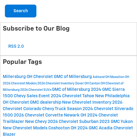
Search
Subscribe to Our Blog
RSS 2.0
Popular Tags
Millersburg OH
Chevrolet GMC of Millersburg
Ashland OH
Massillon OH
2026 Chevrolet Models
2026 Chevrolet Inventory
Dover OH
Canton OH
Chevrolet of
GMC of Millersburg
2024 GMC Sierra
Millersburg
2026 Chevrolet SUVs
1500
Chevy Sales Event
2024 Chevrolet Tahoe
New Philadelphia
OH
Chevrolet GMC dealership
New Chevrolet Inventory
2026
Chevrolet Colorado
Chevy Truck Season
2024 Chevrolet Silverado
1500
2026 Chevrolet Corvette
Newark OH
2024 Chevrolet
Trailblazer
New Chevy
2026 Chevrolet Suburban
2023 GMC Yukon
New Chevrolet Models
Coshocton OH
2024 GMC Acadia
Chevrolet
Blazer