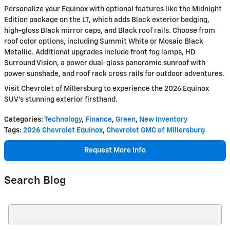
Personalize your Equinox with optional features like the Midnight
Edition package on the LT, which adds Black exterior badging,
high-gloss Black mirror caps, and Black roof rails. Choose from
roof color options, including Summit White or Mosaic Black
Metallic. Additional upgrades include front fog lamps, HD
Surround Vision, a power dual-glass panoramic sunroof with
power sunshade, and roof rack cross rails for outdoor adventures.
Visit Chevrolet of Millersburg to experience the 2026 Equinox
SUV's stunning exterior firsthand.
Categories
:
Technology
,
Finance
,
Green
,
New Inventory
Tags
:
2026 Chevrolet Equinox
,
Chevrolet GMC of Millersburg
Request More Info
Search Blog
Search Blog