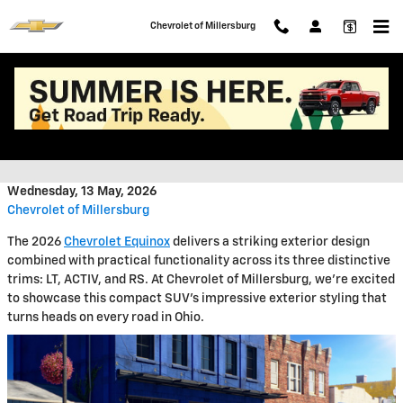
Skip to main content
Chevrolet of Millersburg
2026 Chevrolet Equinox Exterior
Features
Wednesday, 13 May, 2026
Chevrolet of Millersburg
The 2026
Chevrolet Equinox
delivers a striking exterior design
combined with practical functionality across its three distinctive
trims: LT, ACTIV, and RS. At Chevrolet of Millersburg, we're excited
to showcase this compact SUV's impressive exterior styling that
turns heads on every road in Ohio.