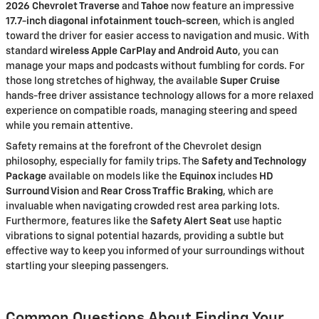
2026 Chevrolet Traverse
and
Tahoe
now feature an impressive
17.7-inch diagonal infotainment touch-screen
, which is angled
toward the driver for easier access to navigation and music. With
standard
wireless Apple CarPlay and Android Auto
, you can
manage your maps and podcasts without fumbling for cords. For
those long stretches of highway, the available
Super Cruise
hands-free driver assistance technology allows for a more relaxed
experience on compatible roads, managing steering and speed
while you remain attentive.
Safety remains at the forefront of the Chevrolet design
philosophy, especially for family trips. The
Safety and Technology
Package
available on models like the
Equinox
includes
HD
Surround Vision
and
Rear Cross Traffic Braking
, which are
invaluable when navigating crowded rest area parking lots.
Furthermore, features like the
Safety Alert Seat
use haptic
vibrations to signal potential hazards, providing a subtle but
effective way to keep you informed of your surroundings without
startling your sleeping passengers.
Common Questions About Finding Your