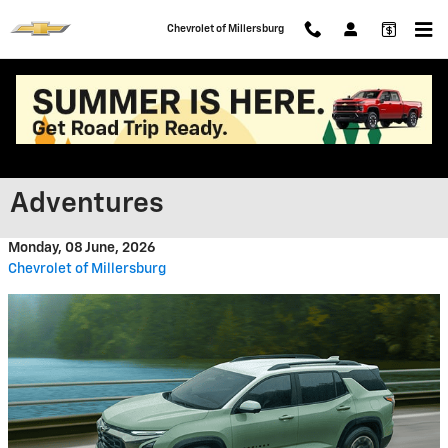
Skip to main content
Chevrolet of Millersburg
Finding the Right Chevrolet for
Ohio Travels and Summer
Adventures
Monday, 08 June, 2026
Chevrolet of Millersburg