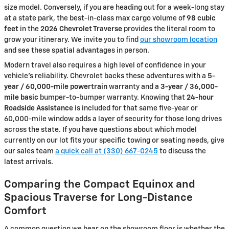
size model. Conversely, if you are heading out for a week-long stay
at a state park, the best-in-class max cargo volume of
98 cubic
feet
in the
2026 Chevrolet Traverse
provides the literal room to
grow your itinerary. We invite you to find
our showroom location
and see these spatial advantages in person.
Modern travel also requires a high level of confidence in your
vehicle's reliability. Chevrolet backs these adventures with a
5-
year / 60,000-mile powertrain
warranty and a
3-year / 36,000-
mile basic
bumper-to-bumper warranty. Knowing that
24-hour
Roadside Assistance
is included for that same five-year or
60,000-mile window adds a layer of security for those long drives
across the state. If you have questions about which model
currently on our lot fits your specific towing or seating needs, give
our sales team
a quick call at (330) 667-0245
to discuss the
latest arrivals.
Comparing the Compact Equinox and
Spacious Traverse for Long-Distance
Comfort
A common question we hear on the showroom floor is whether the