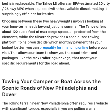
bed is irreplaceable. The
Tahoe LS
offers an EPA-estimated
20 city
/ 26 hwy
MPG when equipped with the available diesel, making it
surprisingly efficient for its size.
Choosing between these two heavyweights involves looking at
your long-term needs beyond just one summer. The
Tahoe
offers
about
122 cubic feet
of max cargo space, all protected from the
elements, while the
Silverado
provides a specialized towing
platform. To help you decide which monthly payment fits your
budget better, you can
prequalify for financing online
before your
visit. This allows our team to show you the exact trims and
packages, like the
Max Trailering Package
, that meet your
specific requirements for the road ahead.
Towing Your Camper or Boat Across the
Scenic Roads of New Philadelphia and
Dover
The rolling terrain near New Philadelphia often requires a vehicle
with significant torque, especially if you are pulling a small