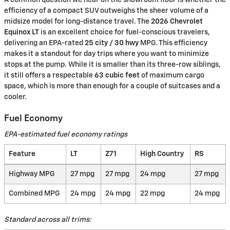
efficiency of a compact SUV outweighs the sheer volume of a
midsize model for long-distance travel. The
2026 Chevrolet
Equinox LT
is an excellent choice for fuel-conscious travelers,
delivering an EPA-rated
25 city / 30 hwy
MPG. This efficiency
makes it a standout for day trips where you want to minimize
stops at the pump. While it is smaller than its three-row siblings,
it still offers a respectable
63 cubic feet
of maximum cargo
space, which is more than enough for a couple of suitcases and a
cooler.
Fuel Economy
EPA-estimated fuel economy ratings
Feature
LT
Z71
High Country
RS
Highway MPG
27 mpg
27 mpg
24 mpg
27 mpg
Combined MPG
24 mpg
24 mpg
22 mpg
24 mpg
Standard across all trims: