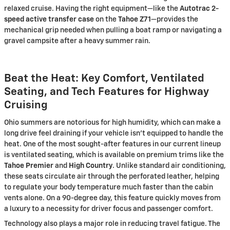
relaxed cruise. Having the right equipment—like the
Autotrac 2-
speed active transfer case
on the
Tahoe Z71
—provides the
mechanical grip needed when pulling a boat ramp or navigating a
gravel campsite after a heavy summer rain.
Beat the Heat: Key Comfort, Ventilated
Seating, and Tech Features for Highway
Cruising
Ohio summers are notorious for high humidity, which can make a
long drive feel draining if your vehicle isn't equipped to handle the
heat. One of the most sought-after features in our current lineup
is ventilated seating, which is available on premium trims like the
Tahoe Premier
and
High Country
. Unlike standard air conditioning,
these seats circulate air through the perforated leather, helping
to regulate your body temperature much faster than the cabin
vents alone. On a 90-degree day, this feature quickly moves from
a luxury to a necessity for driver focus and passenger comfort.
Technology also plays a major role in reducing travel fatigue. The