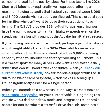
camper or a boat to the nearby lakes. For these tasks, the
2026
Chevrolet Tahoe
is exceptionally well-equipped, offering a
maximum towing capacity that typically ranges between
8,000
and 8,400 pounds
when properly configured. This is a crucial spec
for families who don't want to leave their recreational toys
behind. The
5.3L V8
provides
383 lb-ft
of torque, ensuring you
have the pulling power to maintain highway speeds even on the
steady inclines found throughout the Appalachian Plateau region.
If your towing needs are more modest, perhaps a pair of jet skis or
a lightweight utility trailer, the
2026 Chevrolet Traverse
is a
capable alternative. It comes standard with a
5,000-lb
towing
capacity when you include the factory trailering equipment. This
is a "sweet spot" for many drivers who want a comfortable daily
driver that can still handle weekend duties. When you
check our
current new vehicle stock
, look for models equipped with the
HD
Surround Vision
camera system, which makes hitching up a
trailer significantly easier for a single person.
Before you commit to a new setup, it is always a smart move to
get a trade-in appraisal
for your current vehicle. Upgrading to a
vehicle with a dedicated tow mode and integrated trailer brake
controller can transform a stressful drive through Dover into a