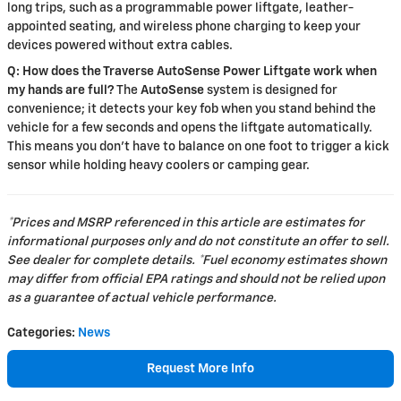
long trips, such as a programmable power liftgate, leather-
appointed seating, and wireless phone charging to keep your
devices powered without extra cables.
Q: How does the Traverse AutoSense Power Liftgate work when
my hands are full?
The
AutoSense
system is designed for
convenience; it detects your key fob when you stand behind the
vehicle for a few seconds and opens the liftgate automatically.
This means you don't have to balance on one foot to trigger a kick
sensor while holding heavy coolers or camping gear.
*Prices and MSRP referenced in this article are estimates for
informational purposes only and do not constitute an offer to sell.
See dealer for complete details. *Fuel economy estimates shown
may differ from official EPA ratings and should not be relied upon
as a guarantee of actual vehicle performance.
Categories
:
News
Request More Info