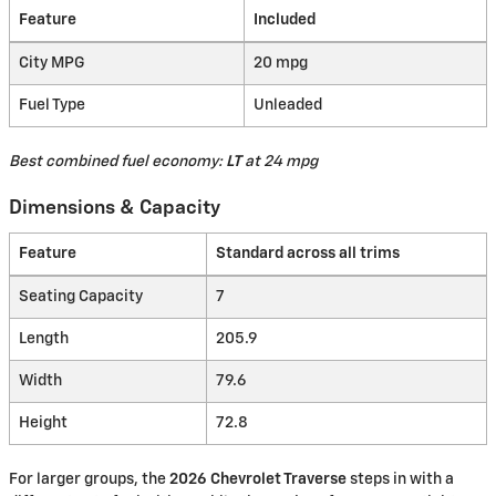
Feature
Included
City MPG
20 mpg
Fuel Type
Unleaded
Best combined fuel economy:
LT
at 24 mpg
Dimensions & Capacity
Feature
Standard across all trims
Seating Capacity
7
Length
205.9
Width
79.6
Height
72.8
For larger groups, the
2026 Chevrolet Traverse
steps in with a