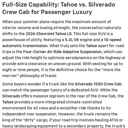
Full-Size Capability: Tahoe vs. Silverado
Crew Cab for Passenger Luxury
When your summer plans require the maximum amount of
interior volume and towing strength, the conversation naturally
shifts to the
2026 Chevrolet Tahoe LS
. This full-size SUV is a
powerhouse of utility, featuring a
5.3L V8
engine and a
10-speed
automatic transmission
. What truly sets the
Tahoe
apart for road
trips is the
Four-Corner Air Ride Adaptive Suspension
, which can
adjust the ride height to optimize aerodynamics on the highway or
provide extra clearance on uneven ground. With seating for up to
eight or nine people, it is the definitive choice for the "more the
merrier" philosophy of travel.
Some buyers wonder if a truck like the
Silverado 1500 Crew Cab
can match the passenger luxury of a dedicated SUV. While the
Silverado
offers massive legroom in the rear of the Crew Cab, the
Tahoe
provides a more integrated climate-controlled
environment for all rows and a smoother ride thanks to its
independent rear suspension. However, the truck remains the
king of the "dirty" cargo; if your road trip involves hauling ATVs or
heavy landscaping equipment to a secondary property, the truck's