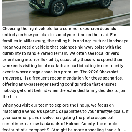
Choosing the right vehicle for a summer excursion depends
entirely on how you plan to spend your time on the road. For
families in Millersburg, the rolling hills and agricultural landscape
mean you need a vehicle that balances highway poise with the
durability to handle varied terrain. We often see local drivers
prioritizing interior flexibility, especially those who spend their
weekends visiting local markets or participating in community
events where cargo space is a premium. The
2026 Chevrolet
Traverse LT
is a frequent recommendation for these scenarios,
offering an
8-passenger seating
configuration that ensures
nobody gets left behind when the extended family decides to join
the trip.
When you visit our team to explore the lineup, we focus on
matching a vehicle's specific capabilities to your lifestyle goals. If
your summer plans involve navigating the picturesque but
sometimes narrow backroads of Holmes County, the nimble
footprint of a compact SUV might be more appealing than a full-