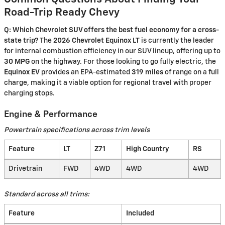
Road-Trip Ready Chevy
Q: Which Chevrolet SUV offers the best fuel economy for a cross-
state trip?
The
2026 Chevrolet Equinox LT
is currently the leader
for internal combustion efficiency in our SUV lineup, offering up to
30 MPG
on the highway. For those looking to go fully electric, the
Equinox EV
provides an EPA-estimated
319 miles
of range on a full
charge, making it a viable option for regional travel with proper
charging stops.
Engine & Performance
Powertrain specifications across trim levels
Feature
LT
Z71
High Country
RS
Drivetrain
FWD
4WD
4WD
4WD
Standard across all trims:
Feature
Included