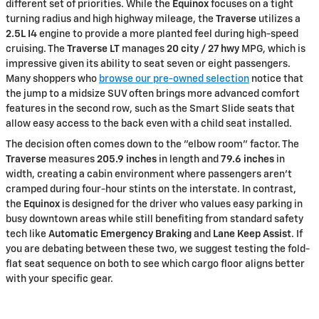
different set of priorities. While the
Equinox
focuses on a tight
turning radius and high highway mileage, the
Traverse
utilizes a
2.5L I4
engine to provide a more planted feel during high-speed
cruising. The
Traverse LT
manages
20 city / 27 hwy
MPG, which is
impressive given its ability to seat seven or eight passengers.
Many shoppers who
browse our pre-owned selection
notice that
the jump to a midsize SUV often brings more advanced comfort
features in the second row, such as the Smart Slide seats that
allow easy access to the back even with a child seat installed.
The decision often comes down to the "elbow room" factor. The
Traverse
measures
205.9 inches
in length and
79.6 inches
in
width, creating a cabin environment where passengers aren't
cramped during four-hour stints on the interstate. In contrast,
the
Equinox
is designed for the driver who values easy parking in
busy downtown areas while still benefiting from standard safety
tech like
Automatic Emergency Braking
and
Lane Keep Assist
. If
you are debating between these two, we suggest testing the fold-
flat seat sequence on both to see which cargo floor aligns better
with your specific gear.