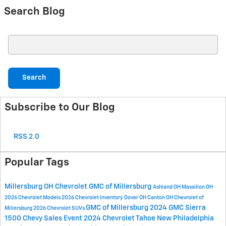
Search Blog
Search Blog
Search
Subscribe to Our Blog
RSS 2.0
Popular Tags
Millersburg OH
Chevrolet GMC of Millersburg
Ashland OH
Massillon OH
2026 Chevrolet Models
2026 Chevrolet Inventory
Dover OH
Canton OH
Chevrolet of
GMC of Millersburg
2024 GMC Sierra
Millersburg
2026 Chevrolet SUVs
1500
Chevy Sales Event
2024 Chevrolet Tahoe
New Philadelphia