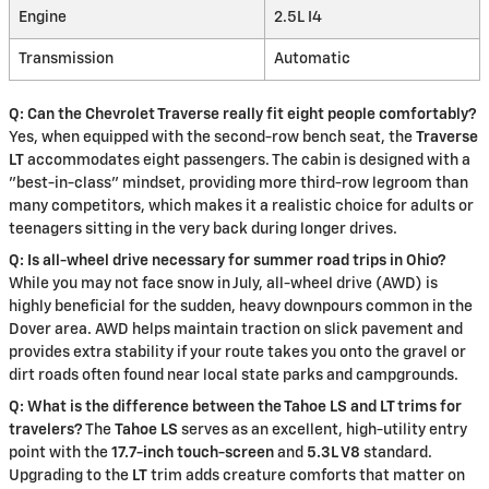
Engine
2.5L I4
Transmission
Automatic
Q: Can the Chevrolet Traverse really fit eight people comfortably?
Yes, when equipped with the second-row bench seat, the
Traverse
LT
accommodates eight passengers. The cabin is designed with a
"best-in-class" mindset, providing more third-row legroom than
many competitors, which makes it a realistic choice for adults or
teenagers sitting in the very back during longer drives.
Q: Is all-wheel drive necessary for summer road trips in Ohio?
While you may not face snow in July, all-wheel drive (AWD) is
highly beneficial for the sudden, heavy downpours common in the
Dover area. AWD helps maintain traction on slick pavement and
provides extra stability if your route takes you onto the gravel or
dirt roads often found near local state parks and campgrounds.
Q: What is the difference between the Tahoe LS and LT trims for
travelers?
The
Tahoe LS
serves as an excellent, high-utility entry
point with the
17.7-inch touch-screen
and
5.3L V8
standard.
Upgrading to the
LT
trim adds creature comforts that matter on